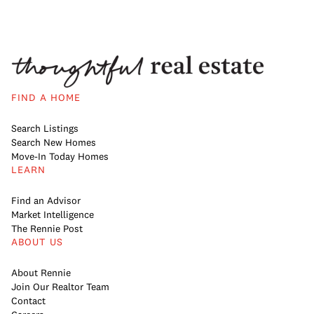
FIND A HOME
Search Listings
Search New Homes
Move-In Today Homes
LEARN
Find an Advisor
Market Intelligence
The Rennie Post
ABOUT US
About Rennie
Join Our Realtor Team
Contact