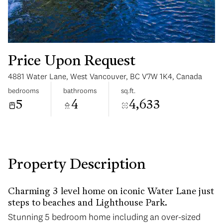
Price Upon Request
4881 Water Lane, West Vancouver, BC V7W 1K4, Canada
Tuesday
Wednesday
bedrooms
bathrooms
sq.ft.
11
12
5
4
4,633
Aug
Aug
Property Description
Charming 3 level home on iconic Water Lane just
steps to beaches and Lighthouse Park.
Stunning 5 bedroom home including an over-sized