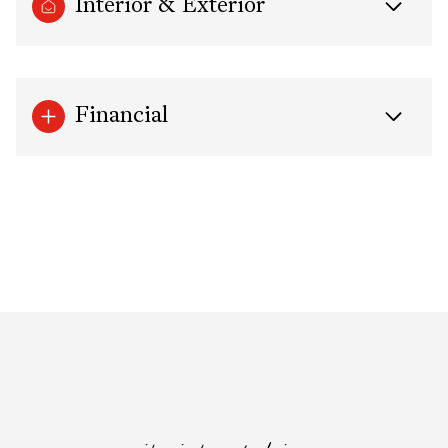
Interior & Exterior
Financial