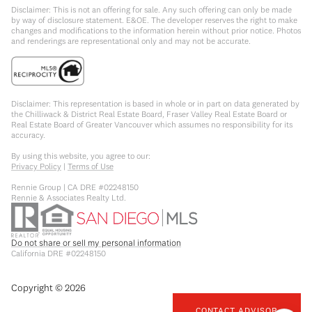
Disclaimer: This is not an offering for sale. Any such offering can only be made
by way of disclosure statement. E&OE. The developer reserves the right to make
changes and modifications to the information herein without prior notice. Photos
and renderings are representational only and may not be accurate.
Disclaimer: This representation is based in whole or in part on data generated by
the Chilliwack & District Real Estate Board, Fraser Valley Real Estate Board or
Real Estate Board of Greater Vancouver which assumes no responsibility for its
accuracy.
By using this website, you agree to our:
Privacy Policy
|
Terms of Use
Rennie Group | CA DRE #02248150
Rennie & Associates Realty Ltd.
Do not share or sell my personal information
California DRE #02248150
Copyright ©
2026
CONTACT ADVISOR