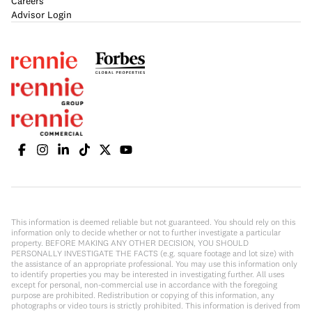
Careers
Advisor Login
This information is deemed reliable but not guaranteed. You should rely on this
information only to decide whether or not to further investigate a particular
property. BEFORE MAKING ANY OTHER DECISION, YOU SHOULD
PERSONALLY INVESTIGATE THE FACTS (e.g. square footage and lot size) with
the assistance of an appropriate professional. You may use this information only
to identify properties you may be interested in investigating further. All uses
except for personal, non-commercial use in accordance with the foregoing
purpose are prohibited. Redistribution or copying of this information, any
photographs or video tours is strictly prohibited. This information is derived from