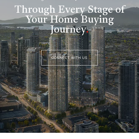
Through Every Stage of
Your Home Buying
Journey
.
CONNECT WITH US