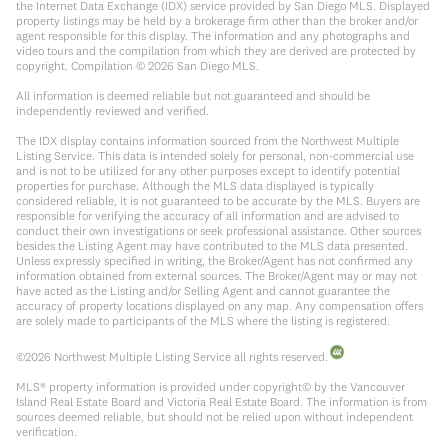
the Internet Data Exchange (IDX) service provided by San Diego MLS. Displayed
property listings may be held by a brokerage firm other than the broker and/or
agent responsible for this display. The information and any photographs and
video tours and the compilation from which they are derived are protected by
copyright. Compilation ©
2026
San Diego MLS.
All information is deemed reliable but not guaranteed and should be
independently reviewed and verified.
The IDX display contains information sourced from the Northwest Multiple
Listing Service. This data is intended solely for personal, non-commercial use
and is not to be utilized for any other purposes except to identify potential
properties for purchase. Although the MLS data displayed is typically
considered reliable, it is not guaranteed to be accurate by the MLS. Buyers are
responsible for verifying the accuracy of all information and are advised to
conduct their own investigations or seek professional assistance. Other sources
besides the Listing Agent may have contributed to the MLS data presented.
Unless expressly specified in writing, the Broker/Agent has not confirmed any
information obtained from external sources. The Broker/Agent may or may not
have acted as the Listing and/or Selling Agent and cannot guarantee the
accuracy of property locations displayed on any map. Any compensation offers
are solely made to participants of the MLS where the listing is registered.
©
2026
Northwest Multiple Listing Service all rights reserved.
MLS® property information is provided under copyright© by the Vancouver
Island Real Estate Board and Victoria Real Estate Board. The information is from
sources deemed reliable, but should not be relied upon without independent
verification.