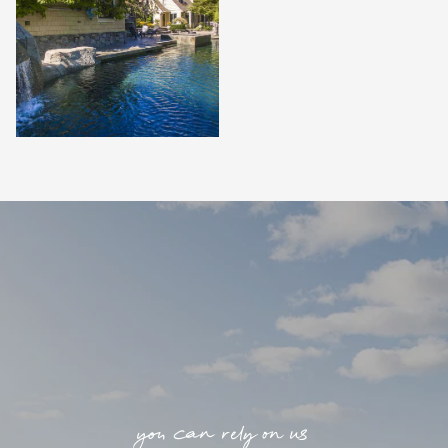
you can rely on us