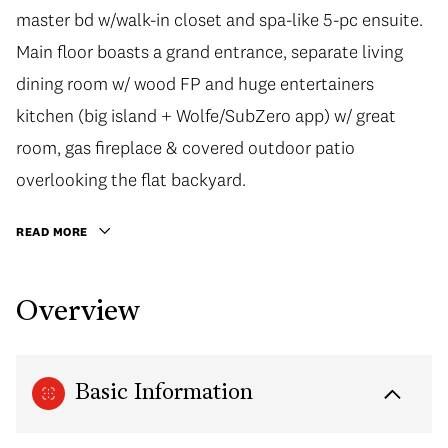
master bd w/walk-in closet and spa-like 5-pc ensuite.
Main floor boasts a grand entrance, separate living
dining room w/ wood FP and huge entertainers
kitchen (big island + Wolfe/SubZero app) w/ great
room, gas fireplace & covered outdoor patio
overlooking the flat backyard.
READ MORE
Overview
Basic Information