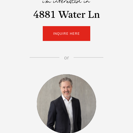
i'm interested in
4881 Water Ln
INQUIRE HERE
or