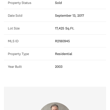
Property Status
Sold
Date Sold
September 13, 2017
Lot Size
17,425 Sq.Ft.
MLS ID
R2180945
Property Type
Residential
Year Built
2003