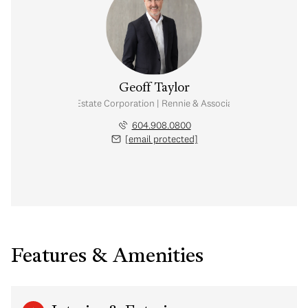
Geoff Taylor
Personal Real Estate Corporation | Rennie & Associates Realty Ltd.
604.908.0800
[email protected]
Features & Amenities