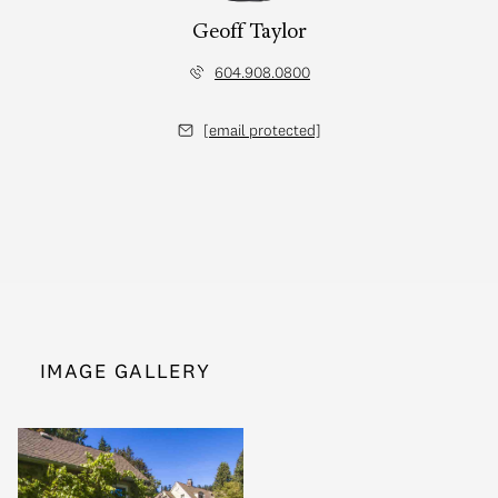
Geoff Taylor
604.908.0800
[email protected]
IMAGE GALLERY