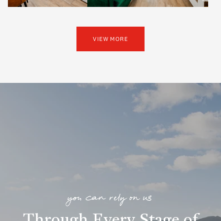
VIEW MORE
you can rely on us