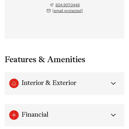
604.907.0448
[email protected]
Features & Amenities
Interior & Exterior
Financial