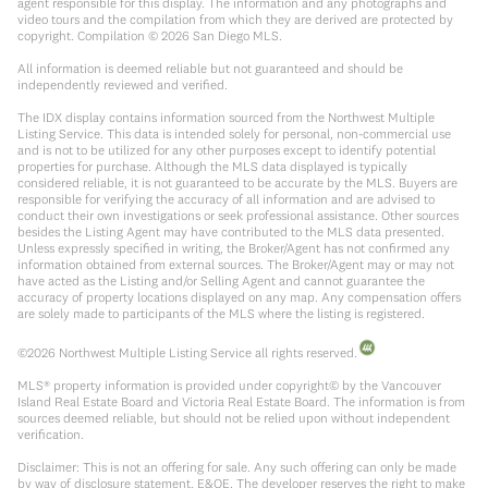
agent responsible for this display. The information and any photographs and
video tours and the compilation from which they are derived are protected by
copyright. Compilation ©
2026
San Diego MLS.
All information is deemed reliable but not guaranteed and should be
independently reviewed and verified.
The IDX display contains information sourced from the Northwest Multiple
Listing Service. This data is intended solely for personal, non-commercial use
and is not to be utilized for any other purposes except to identify potential
properties for purchase. Although the MLS data displayed is typically
considered reliable, it is not guaranteed to be accurate by the MLS. Buyers are
responsible for verifying the accuracy of all information and are advised to
conduct their own investigations or seek professional assistance. Other sources
besides the Listing Agent may have contributed to the MLS data presented.
Unless expressly specified in writing, the Broker/Agent has not confirmed any
information obtained from external sources. The Broker/Agent may or may not
have acted as the Listing and/or Selling Agent and cannot guarantee the
accuracy of property locations displayed on any map. Any compensation offers
are solely made to participants of the MLS where the listing is registered.
©
2026
Northwest Multiple Listing Service all rights reserved.
MLS® property information is provided under copyright© by the Vancouver
Island Real Estate Board and Victoria Real Estate Board. The information is from
sources deemed reliable, but should not be relied upon without independent
verification.
Disclaimer: This is not an offering for sale. Any such offering can only be made
by way of disclosure statement. E&OE. The developer reserves the right to make