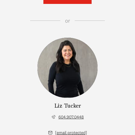
or
Liz Tucker
604.907.0448
[email protected]