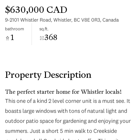
$630,000 CAD
9-2101 Whistler Road, Whistler, BC V8E 0R3, Canada
bathroom
sq.ft.
1
368
Monday
Tuesday
10
11
Aug
Aug
Property Description
The perfect starter home for Whistler locals!
This one of a kind 2 level corner unit is a must see. It
boasts large windows with tons of natural light and
outdoor patio space for gardening and enjoying your
summers. Just a short 5 min walk to Creekside