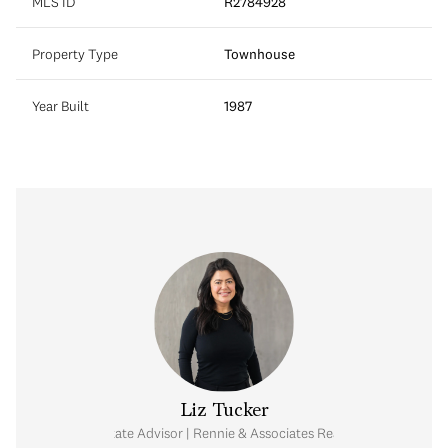
MLS ID
R2784928
Property Type
Townhouse
Year Built
1987
Liz Tucker
Real Estate Advisor | Rennie & Associates Realty Ltd.