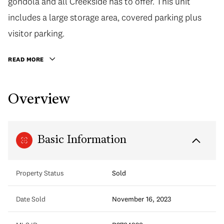
gondola and all Creekside has to offer. This unit
includes a large storage area, covered parking plus
visitor parking.
READ MORE
Overview
Basic Information
Property Status
Sold
Date Sold
November 16, 2023