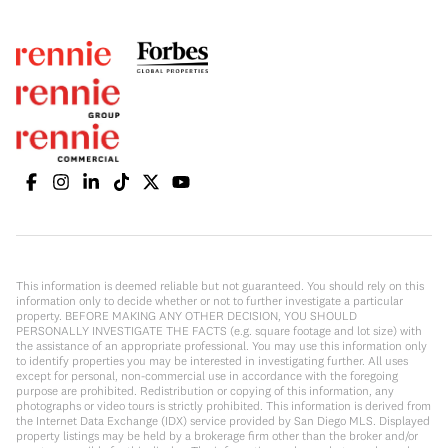
This information is deemed reliable but not guaranteed. You should rely on this
information only to decide whether or not to further investigate a particular
property. BEFORE MAKING ANY OTHER DECISION, YOU SHOULD
PERSONALLY INVESTIGATE THE FACTS (e.g. square footage and lot size) with
the assistance of an appropriate professional. You may use this information only
to identify properties you may be interested in investigating further. All uses
except for personal, non-commercial use in accordance with the foregoing
purpose are prohibited. Redistribution or copying of this information, any
photographs or video tours is strictly prohibited. This information is derived from
the Internet Data Exchange (IDX) service provided by San Diego MLS. Displayed
property listings may be held by a brokerage firm other than the broker and/or