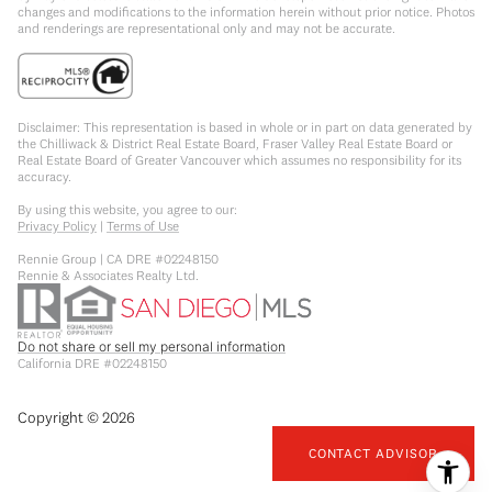
changes and modifications to the information herein without prior notice. Photos
and renderings are representational only and may not be accurate.
Disclaimer: This representation is based in whole or in part on data generated by
the Chilliwack & District Real Estate Board, Fraser Valley Real Estate Board or
Real Estate Board of Greater Vancouver which assumes no responsibility for its
accuracy.
By using this website, you agree to our:
Privacy Policy
|
Terms of Use
Rennie Group | CA DRE #02248150
Rennie & Associates Realty Ltd.
Do not share or sell my personal information
California DRE #02248150
Copyright ©
2026
CONTACT ADVISOR