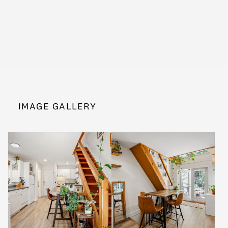
IMAGE GALLERY