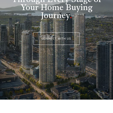
Through Every Stage of
Your Home Buying
Journey
.
CONNECT WITH US