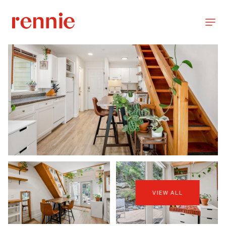
VIEW ALL