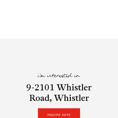
i'm interested in
9-2101 Whistler
Road, Whistler
INQUIRE HERE