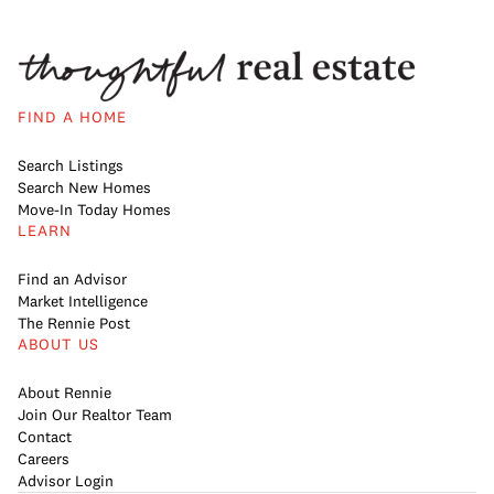
FIND A HOME
Search Listings
Search New Homes
Move-In Today Homes
LEARN
Find an Advisor
Market Intelligence
The Rennie Post
ABOUT US
About Rennie
Join Our Realtor Team
Contact
Careers
Advisor Login