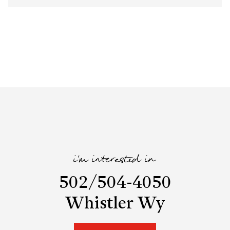
i'm interested in
502/504-4050
Whistler Wy