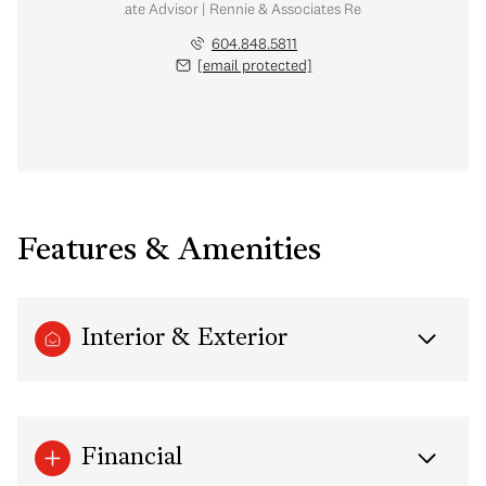
Real Estate Advisor | Rennie & Associates Realty Ltd.
604.848.5811
[email protected]
Features & Amenities
Interior & Exterior
Financial