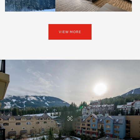
VIEW MORE