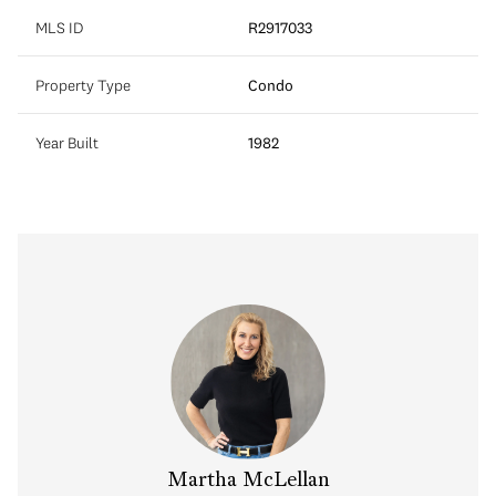
MLS ID
R2917033
Property Type
Condo
Year Built
1982
Martha McLellan