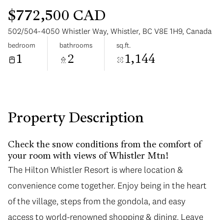
$772,500 CAD
502/504-4050 Whistler Way, Whistler, BC V8E 1H9, Canada
bedroom
bathrooms
sq.ft.
1
2
1,144
Tuesday
Wednesday
11
12
Aug
Aug
Property Description
Check the snow conditions from the comfort of
your room with views of Whistler Mtn!
The Hilton Whistler Resort is where location &
convenience come together. Enjoy being in the heart
of the village, steps from the gondola, and easy
access to world-renowned shopping & dining. Leave