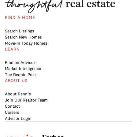
FIND A HOME
Search Listings
Search New Homes
Move-In Today Homes
LEARN
Find an Advisor
Market Intelligence
The Rennie Post
ABOUT US
About Rennie
Join Our Realtor Team
Contact
Careers
Advisor Login