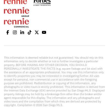
This information is deemed reliable but not guaranteed. You should rely on this
information only to decide whether or not to further investigate a particular
property. BEFORE MAKING ANY OTHER DECISION, YOU SHOULD
PERSONALLY INVESTIGATE THE FACTS (e.g. square footage and lot size) with
the assistance of an appropriate professional. You may use this information only
to identify properties you may be interested in investigating further. All uses
except for personal, non-commercial use in accordance with the foregoing
purpose are prohibited. Redistribution or copying of this information, any
photographs or video tours is strictly prohibited. This information is derived from
the Internet Data Exchange (IDX) service provided by San Diego MLS. Displayed
property listings may be held by a brokerage firm other than the broker and/or
agent responsible for this display. The information and any photographs and
video tours and the compilation from which they are derived are protected by
copyright. Compilation ©
2026
San Diego MLS.