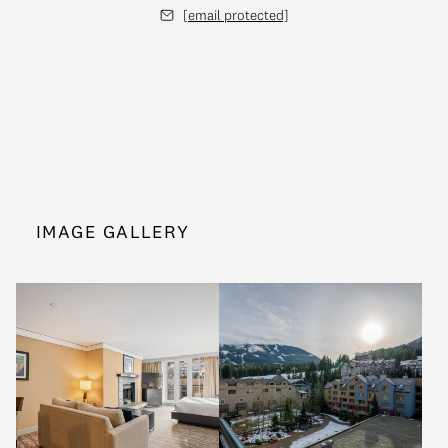
[email protected]
IMAGE GALLERY