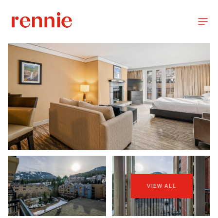
VIEW ALL