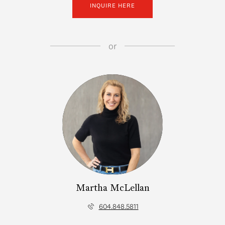
INQUIRE HERE
or
Martha McLellan
604.848.5811