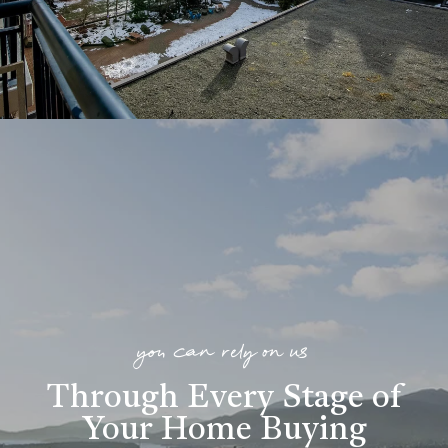
you can rely on us
Through Every Stage of
Your Home Buying