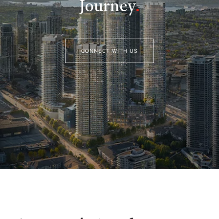
Journey
.
CONNECT WITH US