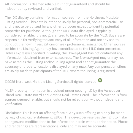
All information is deemed reliable but not guaranteed and should be
independently reviewed and verified.
The IDX display contains information sourced from the Northwest Multiple
Listing Service. This data is intended solely for personal, non-commercial use
and is not to be utilized for any other purposes except to identify potential
properties for purchase. Although the MLS data displayed is typically
considered reliable, it is not guaranteed to be accurate by the MLS. Buyers are
responsible for verifying the accuracy of all information and are advised to
conduct their own investigations or seek professional assistance. Other sources
besides the Listing Agent may have contributed to the MLS data presented.
Unless expressly specified in writing, the Broker/Agent has not confirmed any
information obtained from external sources. The Broker/Agent may or may not
have acted as the Listing and/or Selling Agent and cannot guarantee the
accuracy of property locations displayed on any map. Any compensation offers
are solely made to participants of the MLS where the listing is registered.
©
2026
Northwest Multiple Listing Service all rights reserved.
MLS® property information is provided under copyright© by the Vancouver
Island Real Estate Board and Victoria Real Estate Board. The information is from
sources deemed reliable, but should not be relied upon without independent
verification.
Disclaimer: This is not an offering for sale. Any such offering can only be made
by way of disclosure statement. E&OE. The developer reserves the right to make
changes and modifications to the information herein without prior notice. Photos
and renderings are representational only and may not be accurate.