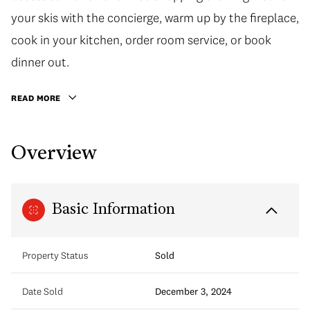
your skis with the concierge, warm up by the fireplace,
cook in your kitchen, order room service, or book
dinner out.
READ MORE
Overview
Basic Information
Property Status
Sold
Date Sold
December 3, 2024