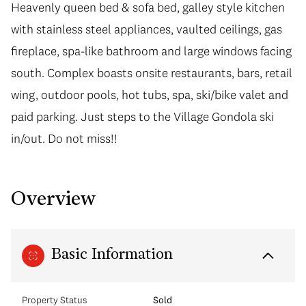
Heavenly queen bed & sofa bed, galley style kitchen
with stainless steel appliances, vaulted ceilings, gas
fireplace, spa-like bathroom and large windows facing
south. Complex boasts onsite restaurants, bars, retail
wing, outdoor pools, hot tubs, spa, ski/bike valet and
paid parking. Just steps to the Village Gondola ski
in/out. Do not miss!!
Overview
Basic Information
Property Status
Sold