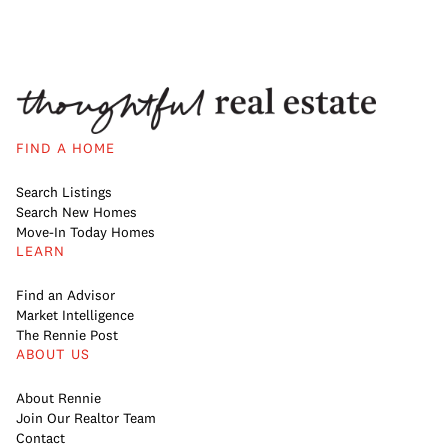
FIND A HOME
Search Listings
Search New Homes
Move-In Today Homes
LEARN
Find an Advisor
Market Intelligence
The Rennie Post
ABOUT US
About Rennie
Join Our Realtor Team
Contact