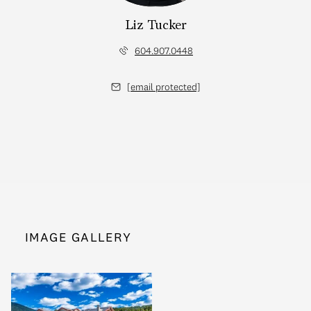
Liz Tucker
604.907.0448
[email protected]
IMAGE GALLERY