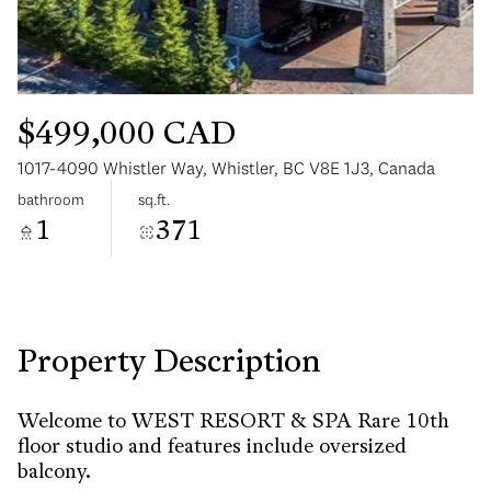
$499,000 CAD
1017-4090 Whistler Way, Whistler, BC V8E 1J3, Canada
Sunday
Monday
bathroom
sq.ft.
09
10
1
371
Aug
Aug
Property Description
Welcome to WEST RESORT & SPA Rare 10th
floor studio and features include oversized
balcony.