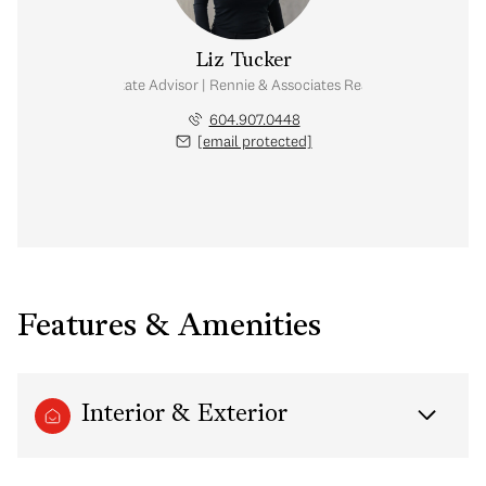
Liz Tucker
Real Estate Advisor | Rennie & Associates Realty Ltd.
604.907.0448
[email protected]
Features & Amenities
Interior & Exterior