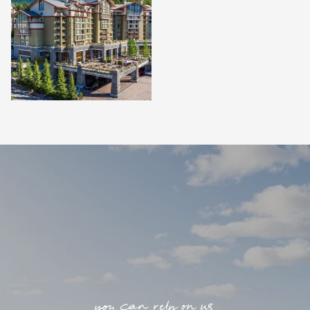
you can rely on us