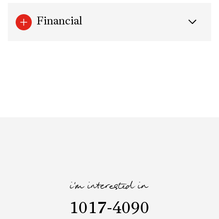
Financial
i'm interested in
1017-4090