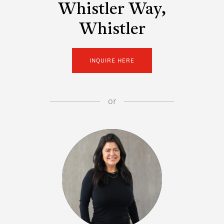
Whistler Way,
Whistler
INQUIRE HERE
or