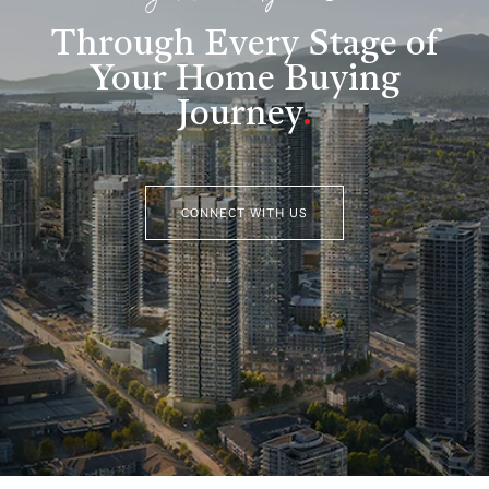
Through Every Stage of
Your Home Buying
Journey
.
CONNECT WITH US