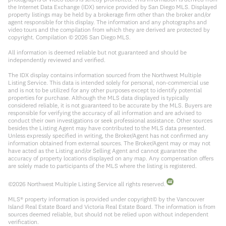
the Internet Data Exchange (IDX) service provided by San Diego MLS. Displayed
property listings may be held by a brokerage firm other than the broker and/or
agent responsible for this display. The information and any photographs and
video tours and the compilation from which they are derived are protected by
copyright. Compilation ©
2026
San Diego MLS.
All information is deemed reliable but not guaranteed and should be
independently reviewed and verified.
The IDX display contains information sourced from the Northwest Multiple
Listing Service. This data is intended solely for personal, non-commercial use
and is not to be utilized for any other purposes except to identify potential
properties for purchase. Although the MLS data displayed is typically
considered reliable, it is not guaranteed to be accurate by the MLS. Buyers are
responsible for verifying the accuracy of all information and are advised to
conduct their own investigations or seek professional assistance. Other sources
besides the Listing Agent may have contributed to the MLS data presented.
Unless expressly specified in writing, the Broker/Agent has not confirmed any
information obtained from external sources. The Broker/Agent may or may not
have acted as the Listing and/or Selling Agent and cannot guarantee the
accuracy of property locations displayed on any map. Any compensation offers
are solely made to participants of the MLS where the listing is registered.
©
2026
Northwest Multiple Listing Service all rights reserved.
MLS® property information is provided under copyright© by the Vancouver
Island Real Estate Board and Victoria Real Estate Board. The information is from
sources deemed reliable, but should not be relied upon without independent
verification.