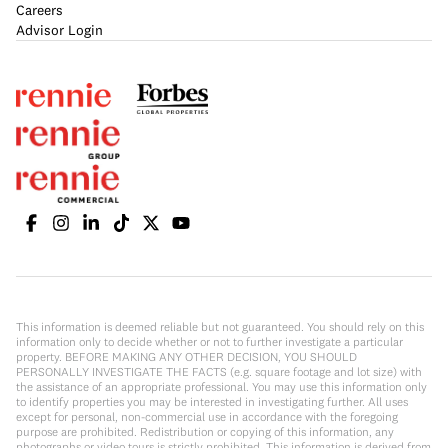
Careers
Advisor Login
This information is deemed reliable but not guaranteed. You should rely on this
information only to decide whether or not to further investigate a particular
property. BEFORE MAKING ANY OTHER DECISION, YOU SHOULD
PERSONALLY INVESTIGATE THE FACTS (e.g. square footage and lot size) with
the assistance of an appropriate professional. You may use this information only
to identify properties you may be interested in investigating further. All uses
except for personal, non-commercial use in accordance with the foregoing
purpose are prohibited. Redistribution or copying of this information, any
photographs or video tours is strictly prohibited. This information is derived from