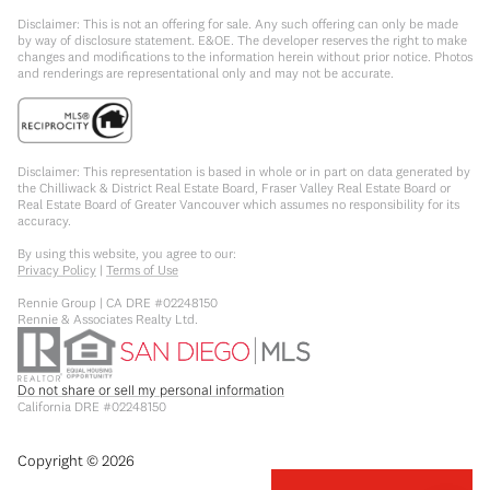
Disclaimer: This is not an offering for sale. Any such offering can only be made
by way of disclosure statement. E&OE. The developer reserves the right to make
changes and modifications to the information herein without prior notice. Photos
and renderings are representational only and may not be accurate.
Disclaimer: This representation is based in whole or in part on data generated by
the Chilliwack & District Real Estate Board, Fraser Valley Real Estate Board or
Real Estate Board of Greater Vancouver which assumes no responsibility for its
accuracy.
By using this website, you agree to our:
Privacy Policy
|
Terms of Use
Rennie Group | CA DRE #02248150
Rennie & Associates Realty Ltd.
Do not share or sell my personal information
California DRE #02248150
Copyright ©
2026