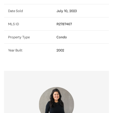
Date Sold
July 10, 2023
MLS ID
R2787467
Property Type
Condo
Year Built
2002