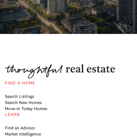
FIND A HOME
Search Listings
Search New Homes
Move-In Today Homes
LEARN
Find an Advisor
Market Intelligence