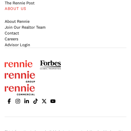
The Rennie Post
ABOUT US
About Rennie
Join Our Realtor Team
Contact
Careers
Advisor Login