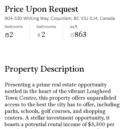
Price Upon Request
904-530 Whiting Way, Coquitlam, BC V3J 0J4, Canada
bedrooms
bathrooms
sq.ft.
2
2
863
Sunday
Monday
09
10
Aug
Aug
Property Description
Presenting a prime real estate opportunity
nestled in the heart of the vibrant Lougheed
Town Centre, this property offers unparalleled
access to the best the city has to offer, including
parks, schools, golf courses, and shopping
centers. A stellar investment opportunity, it
boasts a potential rental income of $3,300 per