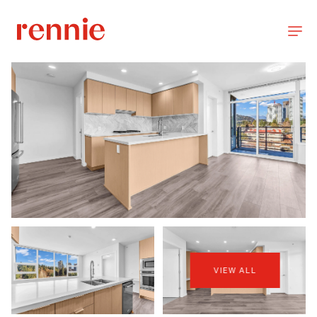
VIEW ALL