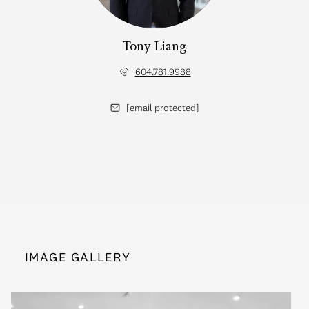
Tony Liang
604.781.9988
[email protected]
IMAGE GALLERY