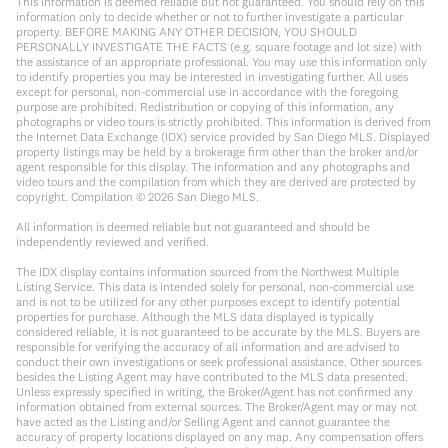
This information is deemed reliable but not guaranteed. You should rely on this
information only to decide whether or not to further investigate a particular
property. BEFORE MAKING ANY OTHER DECISION, YOU SHOULD
PERSONALLY INVESTIGATE THE FACTS (e.g. square footage and lot size) with
the assistance of an appropriate professional. You may use this information only
to identify properties you may be interested in investigating further. All uses
except for personal, non-commercial use in accordance with the foregoing
purpose are prohibited. Redistribution or copying of this information, any
photographs or video tours is strictly prohibited. This information is derived from
the Internet Data Exchange (IDX) service provided by San Diego MLS. Displayed
property listings may be held by a brokerage firm other than the broker and/or
agent responsible for this display. The information and any photographs and
video tours and the compilation from which they are derived are protected by
copyright. Compilation ©
2026
San Diego MLS.
All information is deemed reliable but not guaranteed and should be
independently reviewed and verified.
The IDX display contains information sourced from the Northwest Multiple
Listing Service. This data is intended solely for personal, non-commercial use
and is not to be utilized for any other purposes except to identify potential
properties for purchase. Although the MLS data displayed is typically
considered reliable, it is not guaranteed to be accurate by the MLS. Buyers are
responsible for verifying the accuracy of all information and are advised to
conduct their own investigations or seek professional assistance. Other sources
besides the Listing Agent may have contributed to the MLS data presented.
Unless expressly specified in writing, the Broker/Agent has not confirmed any
information obtained from external sources. The Broker/Agent may or may not
have acted as the Listing and/or Selling Agent and cannot guarantee the
accuracy of property locations displayed on any map. Any compensation offers