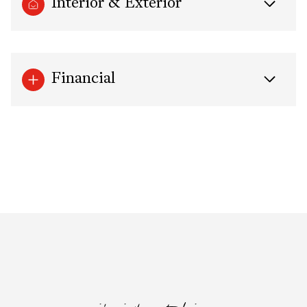
Interior & Exterior
Financial