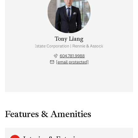
Tony Liang
Personal Real Estate Corporation | Rennie & Associates Realty Ltd.
604.781.9988
[email protected]
Features & Amenities