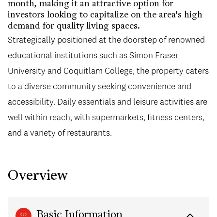
month, making it an attractive option for
investors looking to capitalize on the area's high
demand for quality living spaces.
Strategically positioned at the doorstep of renowned
educational institutions such as Simon Fraser
University and Coquitlam College, the property caters
to a diverse community seeking convenience and
accessibility. Daily essentials and leisure activities are
well within reach, with supermarkets, fitness centers,
and a variety of restaurants.
Overview
Basic Information