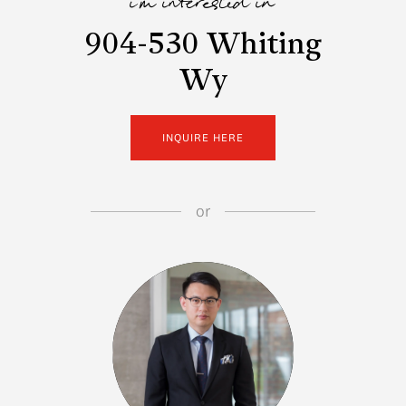
i'm interested in
904-530 Whiting
Wy
INQUIRE HERE
or