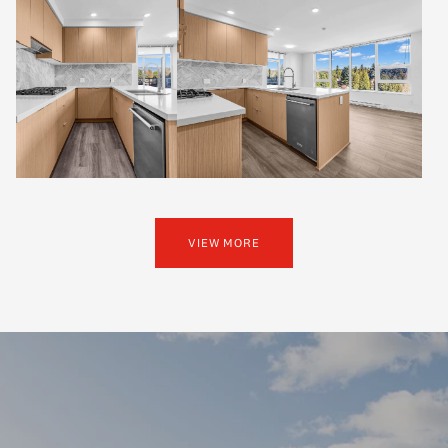
VIEW MORE