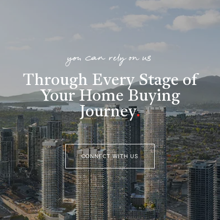
you can rely on us
Through Every Stage of
Your Home Buying
Journey
.
CONNECT WITH US