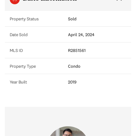
Property Status
Sold
Date Sold
April 24, 2024
MLS ID
R2851561
Property Type
Condo
Year Built
2019