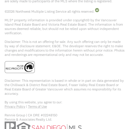
are solely made to participants of the MLS where the listing is registered.
©
2026
Northwest Multiple Listing Service all rights reserved.
MLS® property information is provided under copyright© by the Vancouver
Island Real Estate Board and Victoria Real Estate Board. The information is from
sources deemed reliable, but should not be relied upon without independent
verification.
Disclaimer: This is not an offering for sale. Any such offering can only be made
by way of disclosure statement. E&OE. The developer reserves the right to make
changes and modifications to the information herein without prior notice. Photos
and renderings are representational only and may not be accurate.
Disclaimer: This representation is based in whole or in part on data generated by
the Chilliwack & District Real Estate Board, Fraser Valley Real Estate Board or
Real Estate Board of Greater Vancouver which assumes no responsibility for its
accuracy.
By using this website, you agree to our:
Privacy Policy
|
Terms of Use
Rennie Group | CA DRE #02248150
Rennie & Associates Realty Ltd.