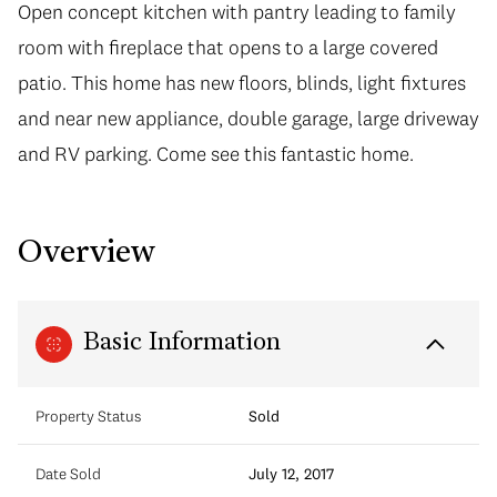
Open concept kitchen with pantry leading to family
room with fireplace that opens to a large covered
patio. This home has new floors, blinds, light fixtures
and near new appliance, double garage, large driveway
and RV parking. Come see this fantastic home.
Overview
Basic Information
Property Status
Sold
Date Sold
July 12, 2017