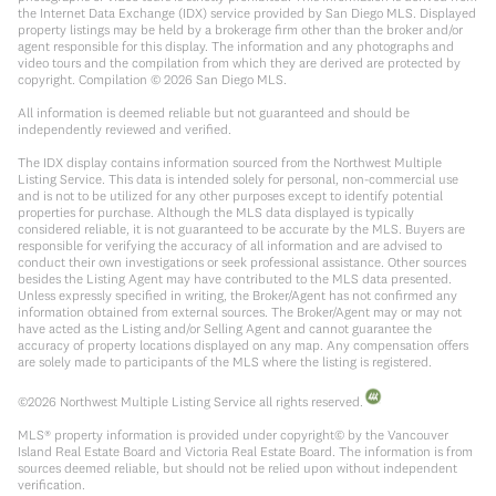
the Internet Data Exchange (IDX) service provided by San Diego MLS. Displayed
property listings may be held by a brokerage firm other than the broker and/or
agent responsible for this display. The information and any photographs and
video tours and the compilation from which they are derived are protected by
copyright. Compilation ©
2026
San Diego MLS.
All information is deemed reliable but not guaranteed and should be
independently reviewed and verified.
The IDX display contains information sourced from the Northwest Multiple
Listing Service. This data is intended solely for personal, non-commercial use
and is not to be utilized for any other purposes except to identify potential
properties for purchase. Although the MLS data displayed is typically
considered reliable, it is not guaranteed to be accurate by the MLS. Buyers are
responsible for verifying the accuracy of all information and are advised to
conduct their own investigations or seek professional assistance. Other sources
besides the Listing Agent may have contributed to the MLS data presented.
Unless expressly specified in writing, the Broker/Agent has not confirmed any
information obtained from external sources. The Broker/Agent may or may not
have acted as the Listing and/or Selling Agent and cannot guarantee the
accuracy of property locations displayed on any map. Any compensation offers
are solely made to participants of the MLS where the listing is registered.
©
2026
Northwest Multiple Listing Service all rights reserved.
MLS® property information is provided under copyright© by the Vancouver
Island Real Estate Board and Victoria Real Estate Board. The information is from
sources deemed reliable, but should not be relied upon without independent
verification.