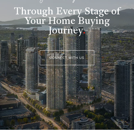
Through Every Stage of
Your Home Buying
Journey
.
CONNECT WITH US