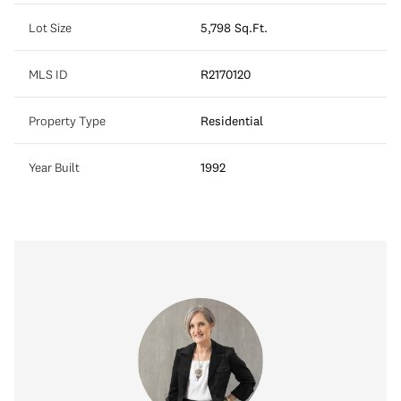
Lot Size
5,798 Sq.Ft.
MLS ID
R2170120
Property Type
Residential
Year Built
1992