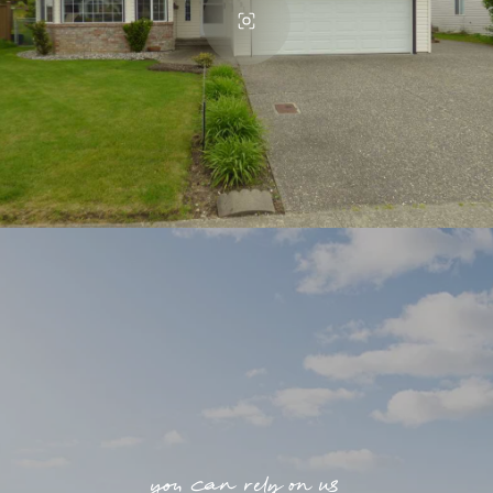
you can rely on us