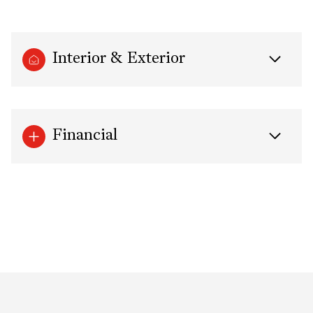
Interior & Exterior
Financial