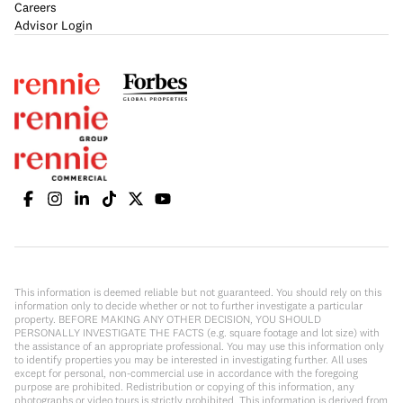
Careers
Advisor Login
This information is deemed reliable but not guaranteed. You should rely on this
information only to decide whether or not to further investigate a particular
property. BEFORE MAKING ANY OTHER DECISION, YOU SHOULD
PERSONALLY INVESTIGATE THE FACTS (e.g. square footage and lot size) with
the assistance of an appropriate professional. You may use this information only
to identify properties you may be interested in investigating further. All uses
except for personal, non-commercial use in accordance with the foregoing
purpose are prohibited. Redistribution or copying of this information, any
photographs or video tours is strictly prohibited. This information is derived from