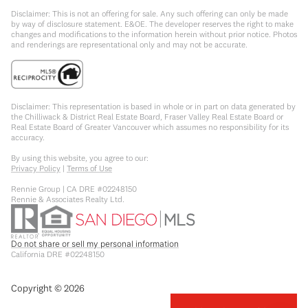
Disclaimer: This is not an offering for sale. Any such offering can only be made
by way of disclosure statement. E&OE. The developer reserves the right to make
changes and modifications to the information herein without prior notice. Photos
and renderings are representational only and may not be accurate.
Disclaimer: This representation is based in whole or in part on data generated by
the Chilliwack & District Real Estate Board, Fraser Valley Real Estate Board or
Real Estate Board of Greater Vancouver which assumes no responsibility for its
accuracy.
By using this website, you agree to our:
Privacy Policy
|
Terms of Use
Rennie Group | CA DRE #02248150
Rennie & Associates Realty Ltd.
Do not share or sell my personal information
California DRE #02248150
Copyright ©
2026