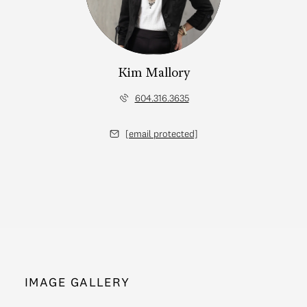
Kim Mallory
604.316.3635
[email protected]
IMAGE GALLERY