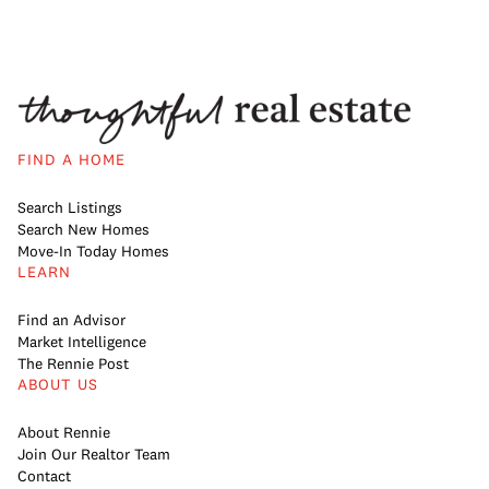
FIND A HOME
Search Listings
Search New Homes
Move-In Today Homes
LEARN
Find an Advisor
Market Intelligence
The Rennie Post
ABOUT US
About Rennie
Join Our Realtor Team
Contact