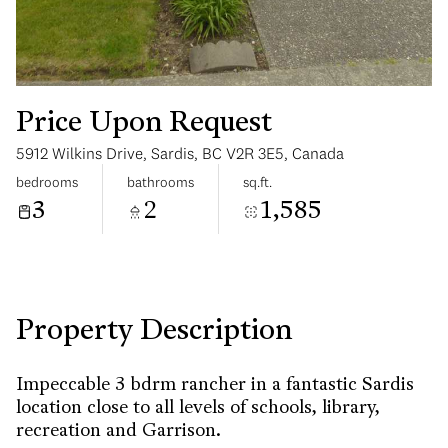
Price Upon Request
5912 Wilkins Drive, Sardis, BC V2R 3E5, Canada
Saturday
Sunday
bedrooms
bathrooms
sq.ft.
08
09
3
2
1,585
Aug
Aug
Property Description
Impeccable 3 bdrm rancher in a fantastic Sardis
location close to all levels of schools, library,
recreation and Garrison.