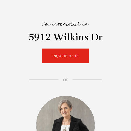
i'm interested in
5912 Wilkins Dr
INQUIRE HERE
or