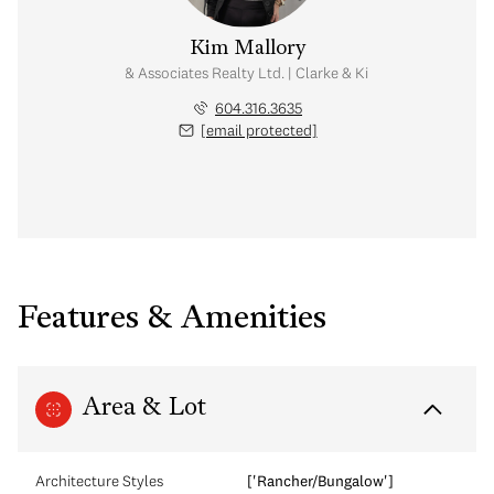
Kim Mallory
te Advisor | Rennie & Associates Realty Ltd. | Clarke & Kim Mallory Real Es
604.316.3635
[email protected]
Features & Amenities
Area & Lot
Architecture Styles
['Rancher/Bungalow']