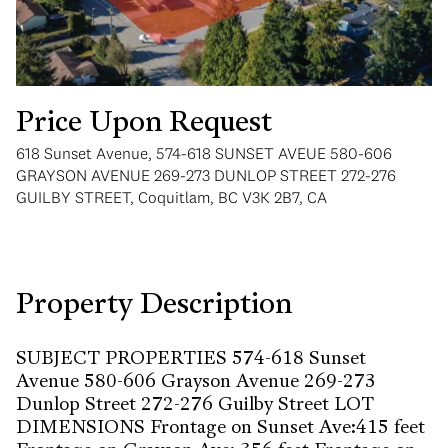
Price Upon Request
618 Sunset Avenue, 574-618 SUNSET AVEUE 580-606
Wednesday
Thursday
GRAYSON AVENUE 269-273 DUNLOP STREET 272-276
12
13
GUILBY STREET, Coquitlam, BC V3K 2B7, CA
Aug
Aug
Property Description
SUBJECT PROPERTIES 574-618 Sunset
Avenue 580-606 Grayson Avenue 269-273
Dunlop Street 272-276 Guilby Street LOT
DIMENSIONS Frontage on Sunset Ave:415 feet