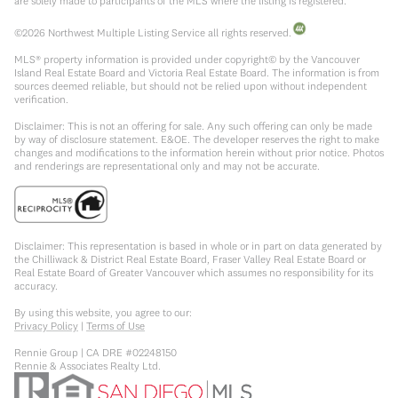
are solely made to participants of the MLS where the listing is registered.
©
2026
Northwest Multiple Listing Service all rights reserved.
MLS® property information is provided under copyright© by the Vancouver
Island Real Estate Board and Victoria Real Estate Board. The information is from
sources deemed reliable, but should not be relied upon without independent
verification.
Disclaimer: This is not an offering for sale. Any such offering can only be made
by way of disclosure statement. E&OE. The developer reserves the right to make
changes and modifications to the information herein without prior notice. Photos
and renderings are representational only and may not be accurate.
Disclaimer: This representation is based in whole or in part on data generated by
the Chilliwack & District Real Estate Board, Fraser Valley Real Estate Board or
Real Estate Board of Greater Vancouver which assumes no responsibility for its
accuracy.
By using this website, you agree to our:
Privacy Policy
|
Terms of Use
Rennie Group | CA DRE #02248150
Rennie & Associates Realty Ltd.