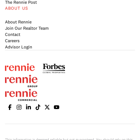
The Rennie Post
ABOUT US
About Rennie
Join Our Realtor Team
Contact
Careers
Advisor Login
This information is deemed reliable but not guaranteed. You should rely on this