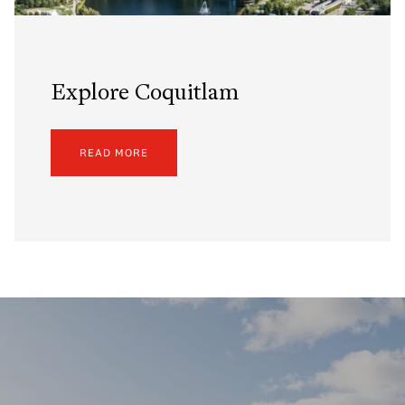
Explore Coquitlam
READ MORE