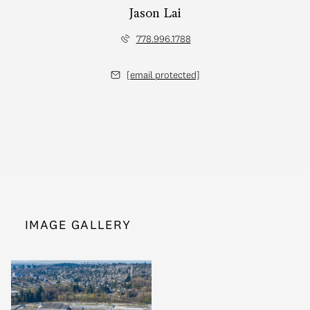
Jason Lai
778.996.1788
[email protected]
IMAGE GALLERY