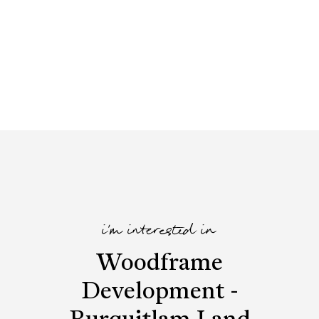
i'm interested in
Woodframe
Development -