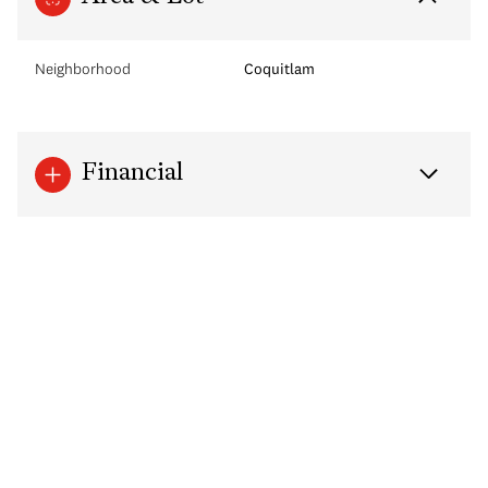
Neighborhood
Coquitlam
Financial