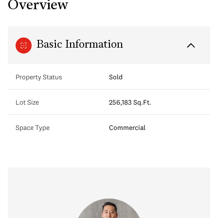
Overview
Basic Information
Property Status
Sold
Lot Size
256,183 Sq.Ft.
Space Type
Commercial