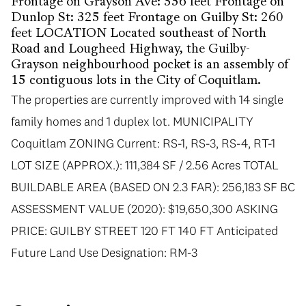
Frontage on Grayson Ave: 356 feet Frontage on
Dunlop St: 325 feet Frontage on Guilby St: 260
feet LOCATION Located southeast of North
Road and Lougheed Highway, the Guilby-
Grayson neighbourhood pocket is an assembly of
15 contiguous lots in the City of Coquitlam.
The properties are currently improved with 14 single
family homes and 1 duplex lot. MUNICIPALITY
Coquitlam ZONING Current: RS-1, RS-3, RS-4, RT-1
LOT SIZE (APPROX.): 111,384 SF / 2.56 Acres TOTAL
BUILDABLE AREA (BASED ON 2.3 FAR): 256,183 SF BC
ASSESSMENT VALUE (2020): $19,650,300 ASKING
PRICE: GUILBY STREET 120 FT 140 FT Anticipated
Future Land Use Designation: RM-3