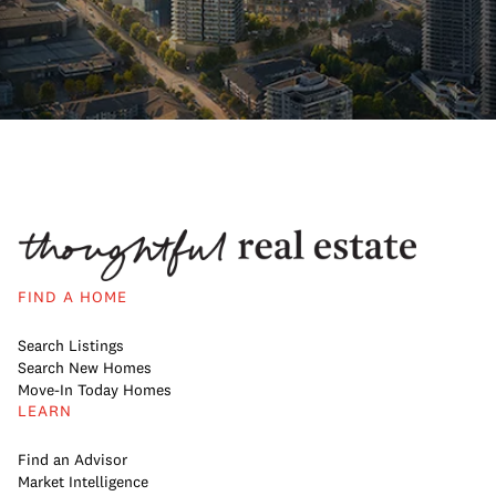
FIND A HOME
Search Listings
Search New Homes
Move-In Today Homes
LEARN
Find an Advisor
Market Intelligence