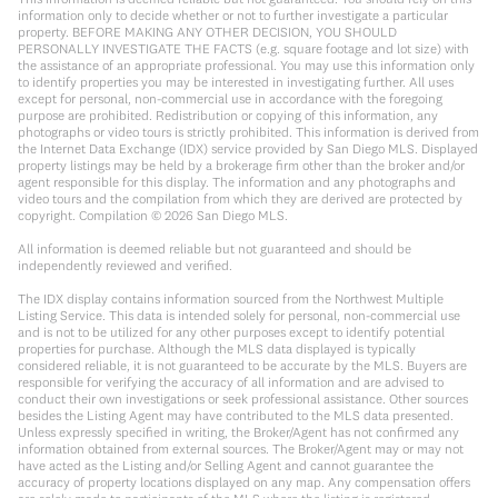
information only to decide whether or not to further investigate a particular
property. BEFORE MAKING ANY OTHER DECISION, YOU SHOULD
PERSONALLY INVESTIGATE THE FACTS (e.g. square footage and lot size) with
the assistance of an appropriate professional. You may use this information only
to identify properties you may be interested in investigating further. All uses
except for personal, non-commercial use in accordance with the foregoing
purpose are prohibited. Redistribution or copying of this information, any
photographs or video tours is strictly prohibited. This information is derived from
the Internet Data Exchange (IDX) service provided by San Diego MLS. Displayed
property listings may be held by a brokerage firm other than the broker and/or
agent responsible for this display. The information and any photographs and
video tours and the compilation from which they are derived are protected by
copyright. Compilation ©
2026
San Diego MLS.
All information is deemed reliable but not guaranteed and should be
independently reviewed and verified.
The IDX display contains information sourced from the Northwest Multiple
Listing Service. This data is intended solely for personal, non-commercial use
and is not to be utilized for any other purposes except to identify potential
properties for purchase. Although the MLS data displayed is typically
considered reliable, it is not guaranteed to be accurate by the MLS. Buyers are
responsible for verifying the accuracy of all information and are advised to
conduct their own investigations or seek professional assistance. Other sources
besides the Listing Agent may have contributed to the MLS data presented.
Unless expressly specified in writing, the Broker/Agent has not confirmed any
information obtained from external sources. The Broker/Agent may or may not
have acted as the Listing and/or Selling Agent and cannot guarantee the
accuracy of property locations displayed on any map. Any compensation offers