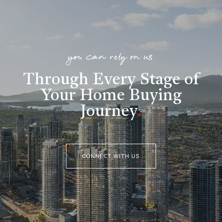
you can rely on us
Through Every Stage of
Your Home Buying
Journey
.
CONNECT WITH US