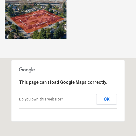
This page can't load Google Maps correctly.
OK
Do you own this website?