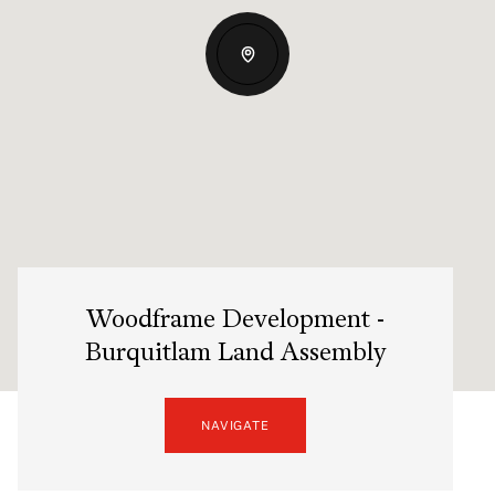
Woodframe Development -
Burquitlam Land Assembly
NAVIGATE