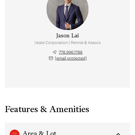
Jason Lai
Personal Real Estate Corporation | Rennie & Associates Realty Ltd.
778.996.1788
[email protected]
Features & Amenities
Area & Lot