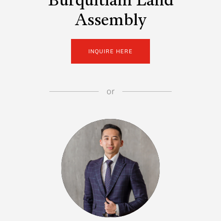
Burquitlam Land
Assembly
INQUIRE HERE
or