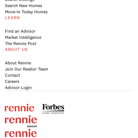
Search New Homes
Move-In Today Homes
LEARN
Find an Advisor
Market Intelligence
The Rennie Post
ABOUT US
About Rennie
Join Our Realtor Team
Contact
Careers
Advisor Login