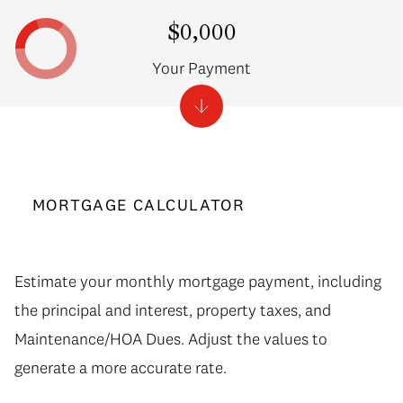
$0,000
Your Payment
MORTGAGE CALCULATOR
Estimate your monthly mortgage payment, including
the principal and interest, property taxes, and
Maintenance/HOA Dues. Adjust the values to
generate a more accurate rate.