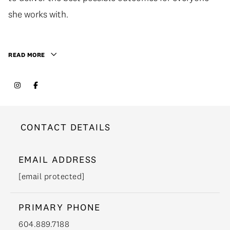
she works with.
READ MORE
CONTACT DETAILS
EMAIL ADDRESS
[email protected]
PRIMARY PHONE
604.889.7188