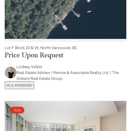
Lot F Block 23 & 24, North Vancouver, BC
Price Upon Request
Lindsey Volker
Real Estate Advisor | Rennie & Associates Realty Ltd. | The
Volkers Real Estate Group
MLS #R2999387
Sold