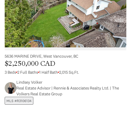
5636 MARINE DRIVE, West Vancouver, BC
$2,250,000 CAD
3 Beds
2 Full Baths
1 Half Bath
2,015 Sq.Ft.
Lindsey Volker
Real Estate Advisor | Rennie & Associates Realty Ltd. | The
Volkers Real Estate Group
MLS #R3106134