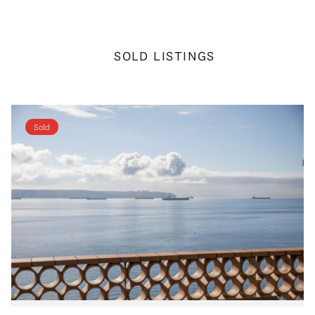
SOLD LISTINGS
Sold