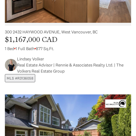
300 2432 HAYWOOD AVENUE, West Vancouver, BC
$1,167,000 CAD
1 Bed
1 Full Bath
877 Sq.Ft.
Lindsey Volker
Real Estate Advisor | Rennie & Associates Realty Ltd. | The
Volkers Real Estate Group
MLS #R3136058