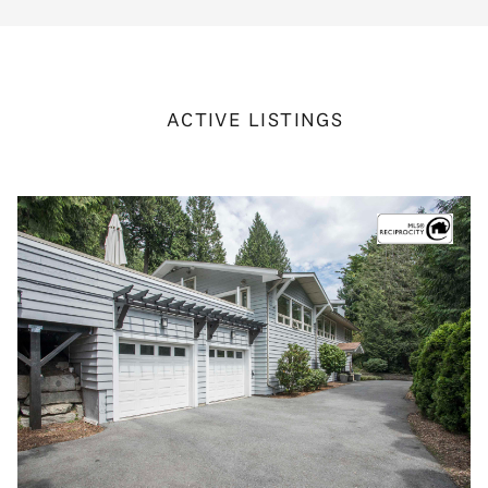
ACTIVE LISTINGS