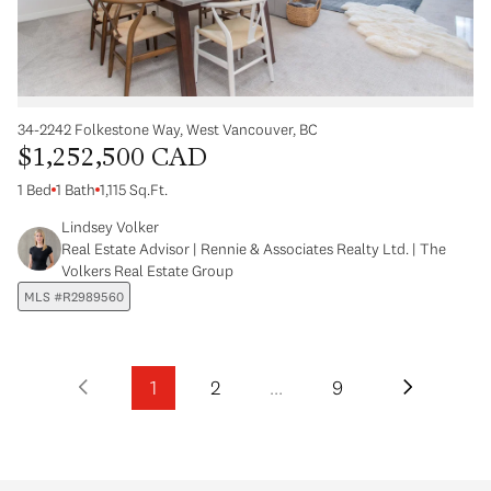
34-2242 Folkestone Way, West Vancouver, BC
$1,252,500 CAD
1 Bed
1 Bath
1,115 Sq.Ft.
Lindsey Volker
Real Estate Advisor | Rennie & Associates Realty Ltd. | The
Volkers Real Estate Group
MLS #R2989560
1
2
…
9