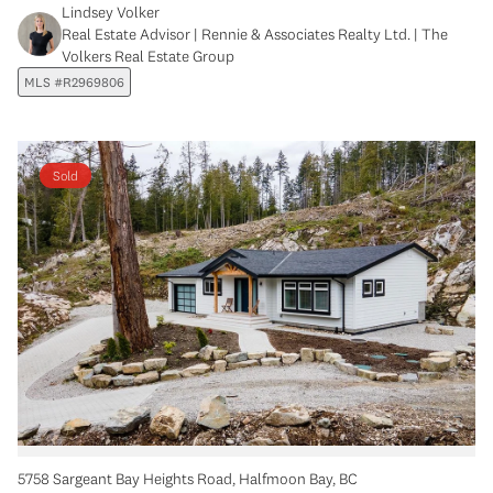
Lindsey Volker
Real Estate Advisor | Rennie & Associates Realty Ltd. | The
Volkers Real Estate Group
MLS #R2969806
Sold
5758 Sargeant Bay Heights Road, Halfmoon Bay, BC