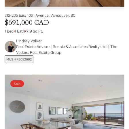
312-205 East 10th Avenue, Vancouver, BC
$691,000 CAD
1 Bed
1 Bath
719 Sq.Ft.
Lindsey Volker
Real Estate Advisor | Rennie & Associates Realty Ltd. | The
Volkers Real Estate Group
MLS #R3022692
Sold