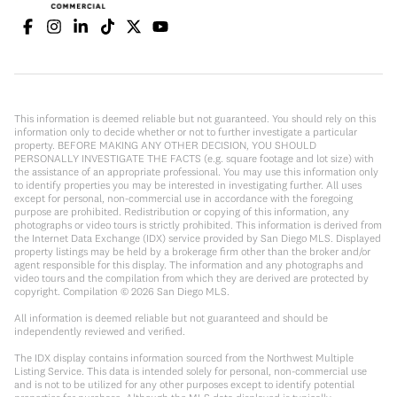
This information is deemed reliable but not guaranteed. You should rely on this
information only to decide whether or not to further investigate a particular
property. BEFORE MAKING ANY OTHER DECISION, YOU SHOULD
PERSONALLY INVESTIGATE THE FACTS (e.g. square footage and lot size) with
the assistance of an appropriate professional. You may use this information only
to identify properties you may be interested in investigating further. All uses
except for personal, non-commercial use in accordance with the foregoing
purpose are prohibited. Redistribution or copying of this information, any
photographs or video tours is strictly prohibited. This information is derived from
the Internet Data Exchange (IDX) service provided by San Diego MLS. Displayed
property listings may be held by a brokerage firm other than the broker and/or
agent responsible for this display. The information and any photographs and
video tours and the compilation from which they are derived are protected by
copyright. Compilation ©
2026
San Diego MLS.
All information is deemed reliable but not guaranteed and should be
independently reviewed and verified.
The IDX display contains information sourced from the Northwest Multiple
Listing Service. This data is intended solely for personal, non-commercial use
and is not to be utilized for any other purposes except to identify potential