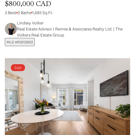
$800,000 CAD
3 Beds
2 Baths
1,685 Sq.Ft.
Lindsey Volker
Real Estate Advisor | Rennie & Associates Realty Ltd. | The
Volkers Real Estate Group
MLS #R3012652
Sold