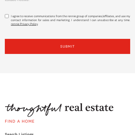
I agree to receive communications from the rennie group of companies/affiliates, and use my
contact information for sales and marketing. I understand I can unsubscribe at any time.
rennie Privacy Policy
.
SUBMIT
FIND A HOME
Search Listings