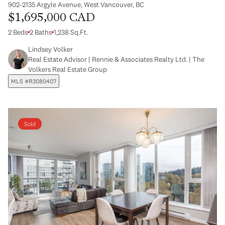
902-2135 Argyle Avenue, West Vancouver, BC
$1,695,000 CAD
2 Beds
2 Baths
1,238 Sq.Ft.
Lindsey Volker
Real Estate Advisor | Rennie & Associates Realty Ltd. | The
Volkers Real Estate Group
MLS #R3080407
Sold