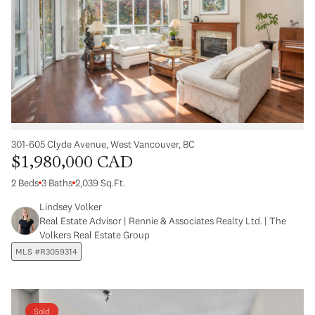
301-605 Clyde Avenue, West Vancouver, BC
$1,980,000 CAD
2 Beds
3 Baths
2,039 Sq.Ft.
Lindsey Volker
Real Estate Advisor | Rennie & Associates Realty Ltd. | The
Volkers Real Estate Group
MLS #R3059314
Sold