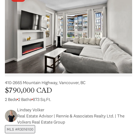
410-2665 Mountain Highway, Vancouver, BC
$790,000 CAD
2 Beds
2 Baths
873 Sq.Ft.
Lindsey Volker
Real Estate Advisor | Rennie & Associates Realty Ltd. | The
Volkers Real Estate Group
MLS #R3016100