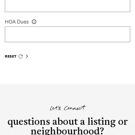
HOA Dues
RESET
Let's Connect
questions about a listing or
neighbourhood?