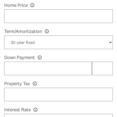
Home Price
Down Payment
Property Tax
Interest Rate