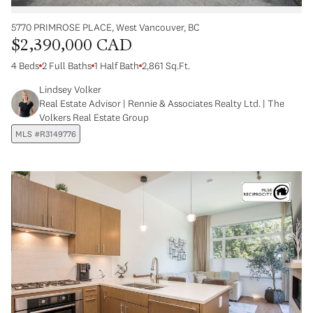
5770 PRIMROSE PLACE, West Vancouver, BC
$2,390,000 CAD
4 Beds
2 Full Baths
1 Half Bath
2,861 Sq.Ft.
Lindsey Volker
Real Estate Advisor | Rennie & Associates Realty Ltd. | The
Volkers Real Estate Group
MLS #R3149776