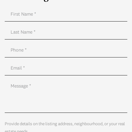
Provide details on the listing address, neighbourhood, or your real
estate needs.