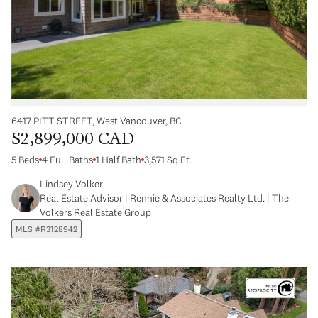
6417 PITT STREET, West Vancouver, BC
$2,899,000 CAD
5 Beds
4 Full Baths
1 Half Bath
3,571 Sq.Ft.
Lindsey Volker
Real Estate Advisor | Rennie & Associates Realty Ltd. | The
Volkers Real Estate Group
MLS #R3128942