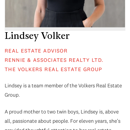
Lindsey Volker
REAL ESTATE ADVISOR
RENNIE & ASSOCIATES REALTY LTD.
THE VOLKERS REAL ESTATE GROUP
Lindsey is a team member of the Volkers Real Estate
Group.
A proud mother to two twin boys, Lindsey is, above
all, passionate about people. For eleven years, she’s