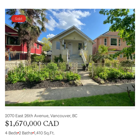
Sold
2070 East 26th Avenue, Vancouver, BC
$1,670,000 CAD
4 Beds
2 Baths
1,410 Sq.Ft.