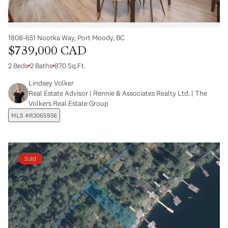
1808-651 Nootka Way, Port Moody, BC
$739,000 CAD
2 Beds
2 Baths
870 Sq.Ft.
Lindsey Volker
Real Estate Advisor | Rennie & Associates Realty Ltd. | The
Volkers Real Estate Group
MLS #R3065936
Sold