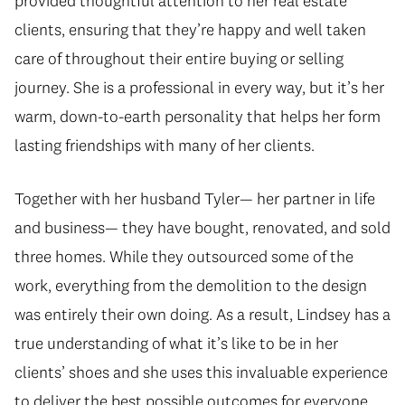
provided thoughtful attention to her real estate
clients, ensuring that they’re happy and well taken
care of throughout their entire buying or selling
journey. She is a professional in every way, but it’s her
warm, down-to-earth personality that helps her form
lasting friendships with many of her clients.
Together with her husband Tyler— her partner in life
and business— they have bought, renovated, and sold
three homes. While they outsourced some of the
work, everything from the demolition to the design
was entirely their own doing. As a result, Lindsey has a
true understanding of what it’s like to be in her
clients’ shoes and she uses this invaluable experience
to deliver the best possible outcomes for everyone