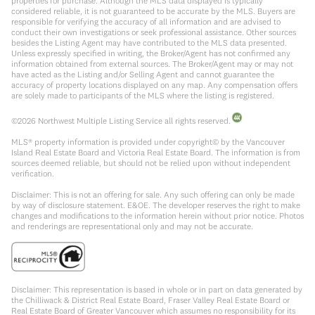
properties for purchase. Although the MLS data displayed is typically
considered reliable, it is not guaranteed to be accurate by the MLS. Buyers are
responsible for verifying the accuracy of all information and are advised to
conduct their own investigations or seek professional assistance. Other sources
besides the Listing Agent may have contributed to the MLS data presented.
Unless expressly specified in writing, the Broker/Agent has not confirmed any
information obtained from external sources. The Broker/Agent may or may not
have acted as the Listing and/or Selling Agent and cannot guarantee the
accuracy of property locations displayed on any map. Any compensation offers
are solely made to participants of the MLS where the listing is registered.
©
2026
Northwest Multiple Listing Service all rights reserved.
MLS® property information is provided under copyright© by the Vancouver
Island Real Estate Board and Victoria Real Estate Board. The information is from
sources deemed reliable, but should not be relied upon without independent
verification.
Disclaimer: This is not an offering for sale. Any such offering can only be made
by way of disclosure statement. E&OE. The developer reserves the right to make
changes and modifications to the information herein without prior notice. Photos
and renderings are representational only and may not be accurate.
Disclaimer: This representation is based in whole or in part on data generated by
the Chilliwack & District Real Estate Board, Fraser Valley Real Estate Board or
Real Estate Board of Greater Vancouver which assumes no responsibility for its