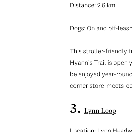
Distance: 2.6 km
Dogs: On and off-leas
This stroller-friendly 
Hyannis Trail is open 
be enjoyed year-round
corner store-meets-cof
3.
Lynn Loop
Location: Lynn Headw