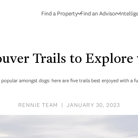
Find a Property
Find an Advisor
Intelli
uver Trails to Explore
popular amongst dogs: here are five trails best enjoyed with a 
RENNIE TEAM | JANUARY 30, 2023