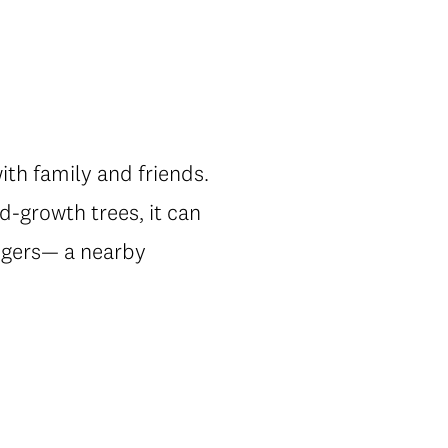
with family and friends.
d-growth trees, it can
angers— a nearby