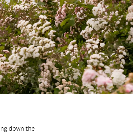
ding down the