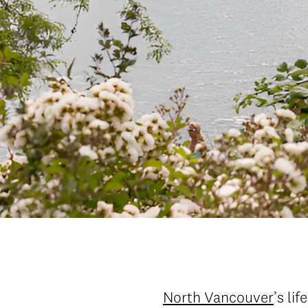
North Vancouver
’s li