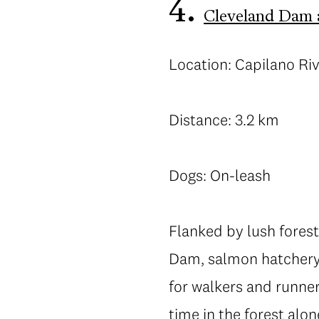
4.
Cleveland Dam 
Location: Capilano Ri
Distance: 3.2 km
Dogs: On-leash
Flanked by lush forest
Dam, salmon hatchery 
for walkers and runner
time in the forest alon