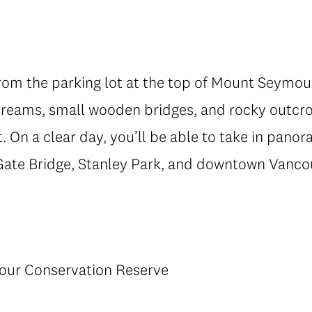
from the parking lot at the top of Mount Seymo
 streams, small wooden bridges, and rocky outcro
. On a clear day, you’ll be able to take in pano
Gate Bridge, Stanley Park, and downtown Vanco
our Conservation Reserve