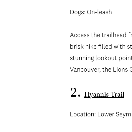
Dogs: On-leash
Access the trailhead 
brisk hike filled with
stunning lookout point
Vancouver, the Lions 
2.
Hyannis Trail
Location: Lower Seym