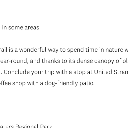
h in some areas
trail is a wonderful way to spend time in nature 
year-round, and thanks to its dense canopy of ol
. Conclude your trip with a stop at United Str
fee shop with a dog-friendly patio.
aters Regional Park