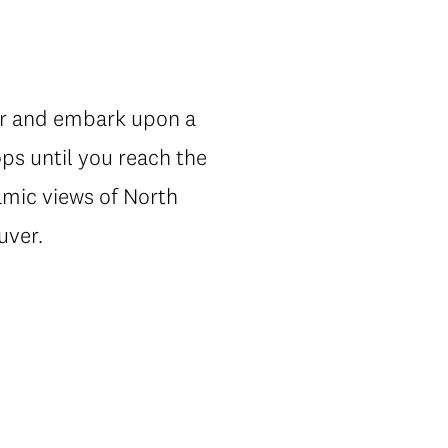
ur and embark upon a
ps until you reach the
ramic views of North
uver.