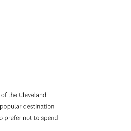
s of the Cleveland
 popular destination
ho prefer not to spend