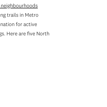
y neighbourhoods
ng trails in Metro
ation for active
s. Here are five North