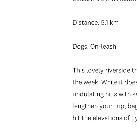
Distance: 5.1 km
Dogs: On-leash
This lovely riverside t
the week. While it does
undulating hills with s
lengthen your trip, be
hit the elevations of 