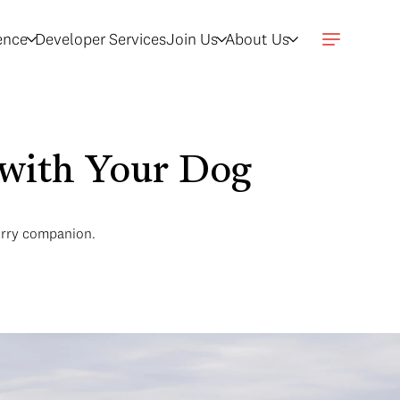
gence
Developer Services
Join Us
About Us
 with Your Dog
furry companion.