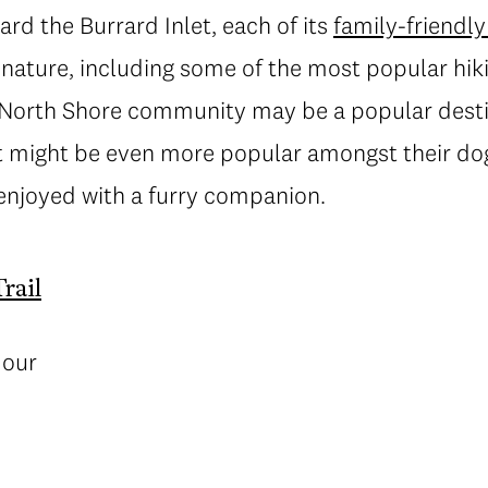
d the Burrard Inlet, each of its
family-friendl
 nature, including some of the most popular hiki
 North Shore community may be a popular destin
it might be even more popular amongst their dog
 enjoyed with a furry companion.
rail
mour