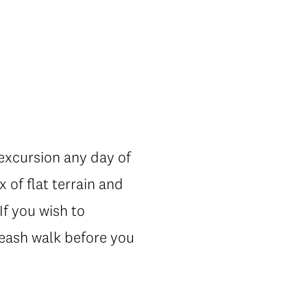
 excursion any day of
x of flat terrain and
If you wish to
-leash walk before you