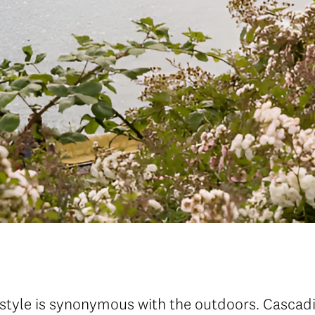
festyle is synonymous with the outdoors. Casca