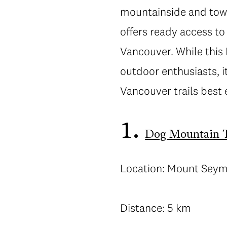
mountainside and towar
offers ready access to
Vancouver. While this
outdoor enthusiasts, 
Vancouver trails best
1.
Dog Mountain T
Location: Mount Sey
Distance: 5 km