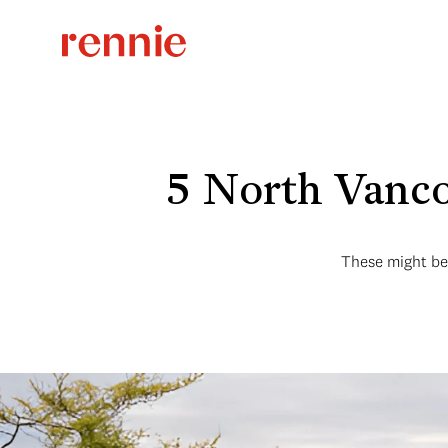
5 North Vanco
These might be 