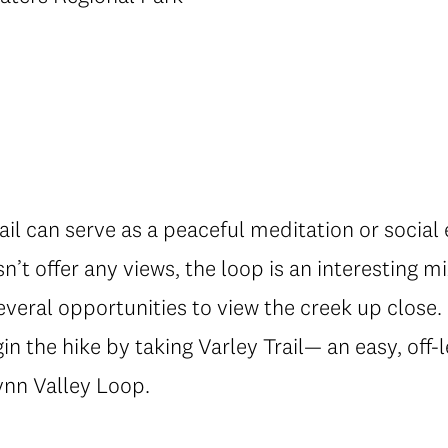
rail can serve as a peaceful meditation or social
n’t offer any views, the loop is an interesting mi
everal opportunities to view the creek up close. 
gin the hike by taking Varley Trail— an easy, off
Lynn Valley Loop.