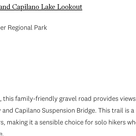
and Capilano Lake Lookout
ver Regional Park
, this family-friendly gravel road provides view
and Capilano Suspension Bridge. This trail is a
s, making it a sensible choice for solo hikers w
e.