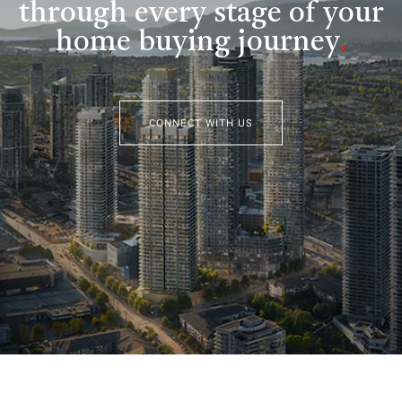
through every stage of your
home buying journey
.
CONNECT WITH US