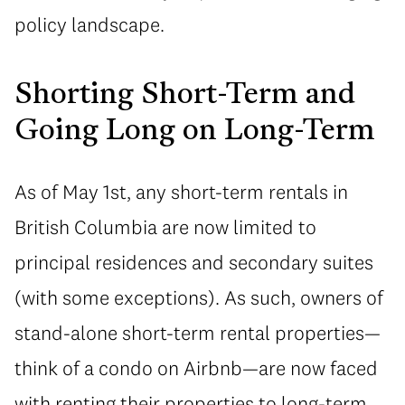
policy landscape.
Shorting Short-Term and
Going Long on Long-Term
As of May 1st, any short-term rentals in
British Columbia are now limited to
principal residences and secondary suites
(with some exceptions). As such, owners of
stand-alone short-term rental properties—
think of a condo on Airbnb—are now faced
with renting their properties to long-term