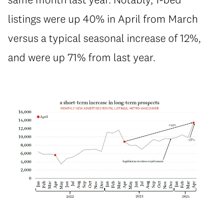
listings were up 40% in April from March
versus a typical seasonal increase of 12%,
and were up 71% from last year.