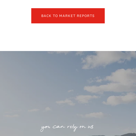
BACK TO MARKET REPORTS
you can rely on us