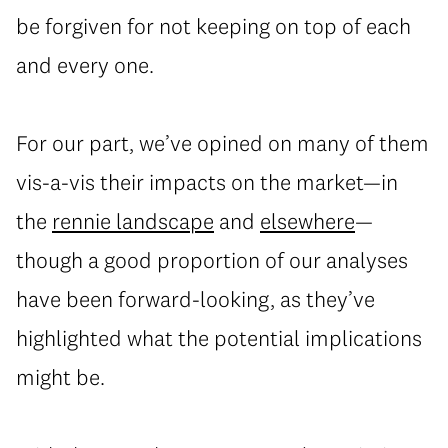
be forgiven for not keeping on top of each
and every one.
For our part, we’ve opined on many of them
vis-a-vis their impacts on the market—in
the
rennie landscape
and
elsewhere
—
though a good proportion of our analyses
have been forward-looking, as they’ve
highlighted what the potential implications
might be.