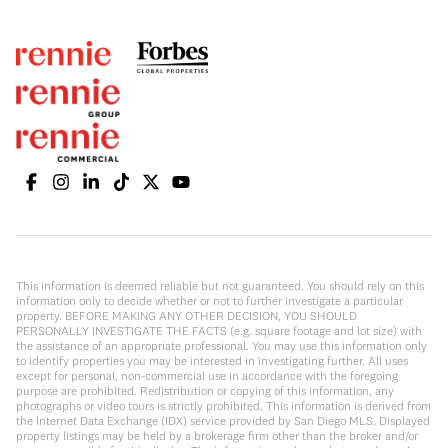
This information is deemed reliable but not guaranteed. You should rely on this
information only to decide whether or not to further investigate a particular
property. BEFORE MAKING ANY OTHER DECISION, YOU SHOULD
PERSONALLY INVESTIGATE THE FACTS (e.g. square footage and lot size) with
the assistance of an appropriate professional. You may use this information only
to identify properties you may be interested in investigating further. All uses
except for personal, non-commercial use in accordance with the foregoing
purpose are prohibited. Redistribution or copying of this information, any
photographs or video tours is strictly prohibited. This information is derived from
the Internet Data Exchange (IDX) service provided by San Diego MLS. Displayed
property listings may be held by a brokerage firm other than the broker and/or