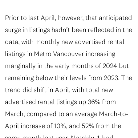
Prior to last April, however, that anticipated
surge in listings hadn’t been reflected in the
data, with monthly new advertised rental
listings in Metro Vancouver increasing
marginally in the early months of 2024 but
remaining below their levels from 2023. The
trend did shift in April, with total new
advertised rental listings up 36% from
March, compared to an average March-to-
April increase of 10%, and 52% from the
same month last year. Notably, 1-bed