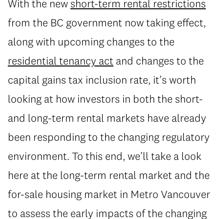
With the new
short-term rental restrictions
from the BC government now taking effect,
along with upcoming changes to the
residential tenancy act
and changes to the
capital gains tax inclusion rate, it’s worth
looking at how investors in both the short-
and long-term rental markets have already
been responding to the changing regulatory
environment. To this end, we’ll take a look
here at the long-term rental market and the
for-sale housing market in Metro Vancouver
to assess the early impacts of the changing