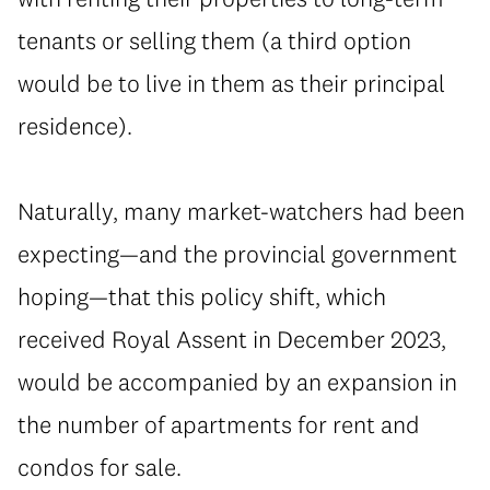
tenants or selling them (a third option
would be to live in them as their principal
residence).
Naturally, many market-watchers had been
expecting—and the provincial government
hoping—that this policy shift, which
received Royal Assent in December 2023,
would be accompanied by an expansion in
the number of apartments for rent and
condos for sale.