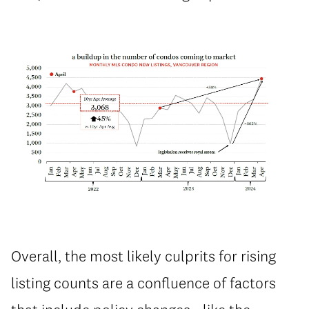
Overall, the most likely culprits for rising
listing counts are a confluence of factors