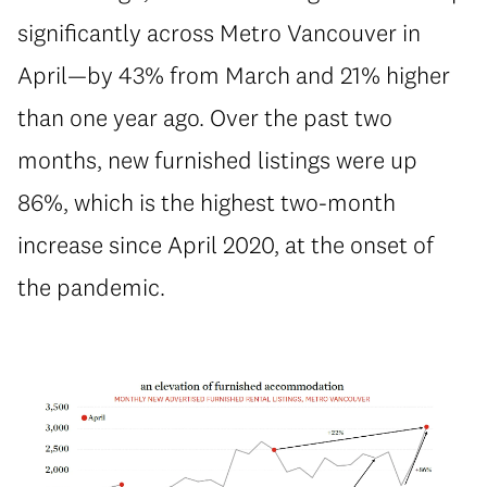
significantly across Metro Vancouver in
April—by 43% from March and 21% higher
than one year ago. Over the past two
months, new furnished listings were up
86%, which is the highest two-month
increase since April 2020, at the onset of
the pandemic.