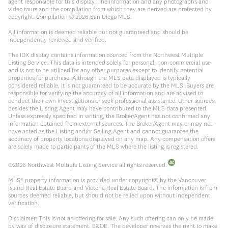
agent responsible for this display. The information and any photographs and
video tours and the compilation from which they are derived are protected by
copyright. Compilation ©
2026
San Diego MLS.
All information is deemed reliable but not guaranteed and should be
independently reviewed and verified.
The IDX display contains information sourced from the Northwest Multiple
Listing Service. This data is intended solely for personal, non-commercial use
and is not to be utilized for any other purposes except to identify potential
properties for purchase. Although the MLS data displayed is typically
considered reliable, it is not guaranteed to be accurate by the MLS. Buyers are
responsible for verifying the accuracy of all information and are advised to
conduct their own investigations or seek professional assistance. Other sources
besides the Listing Agent may have contributed to the MLS data presented.
Unless expressly specified in writing, the Broker/Agent has not confirmed any
information obtained from external sources. The Broker/Agent may or may not
have acted as the Listing and/or Selling Agent and cannot guarantee the
accuracy of property locations displayed on any map. Any compensation offers
are solely made to participants of the MLS where the listing is registered.
©
2026
Northwest Multiple Listing Service all rights reserved.
MLS® property information is provided under copyright© by the Vancouver
Island Real Estate Board and Victoria Real Estate Board. The information is from
sources deemed reliable, but should not be relied upon without independent
verification.
Disclaimer: This is not an offering for sale. Any such offering can only be made
by way of disclosure statement. E&OE. The developer reserves the right to make