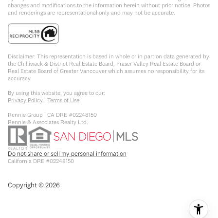
changes and modifications to the information herein without prior notice. Photos
and renderings are representational only and may not be accurate.
Disclaimer: This representation is based in whole or in part on data generated by
the Chilliwack & District Real Estate Board, Fraser Valley Real Estate Board or
Real Estate Board of Greater Vancouver which assumes no responsibility for its
accuracy.
By using this website, you agree to our:
Privacy Policy
|
Terms of Use
Rennie Group | CA DRE #02248150
Rennie & Associates Realty Ltd.
Do not share or sell my personal information
California DRE #02248150
Copyright ©
2026