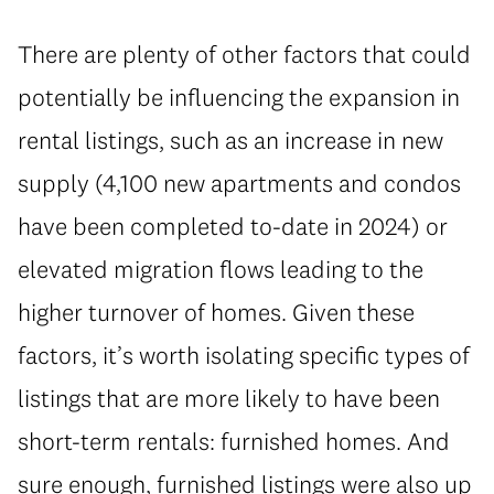
There are plenty of other factors that could
potentially be influencing the expansion in
rental listings, such as an increase in new
supply (4,100 new apartments and condos
have been completed to-date in 2024) or
elevated migration flows leading to the
higher turnover of homes. Given these
factors, it’s worth isolating specific types of
listings that are more likely to have been
short-term rentals: furnished homes. And
sure enough, furnished listings were also up