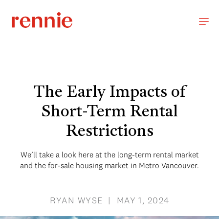
The Early Impacts of
Short-Term Rental
Restrictions
We’ll take a look here at the long-term rental market
and the for-sale housing market in Metro Vancouver.
RYAN WYSE | MAY 1, 2024