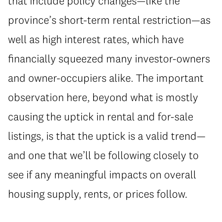
that include policy changes—like the
province’s short-term rental restriction—as
well as high interest rates, which have
financially squeezed many investor-owners
and owner-occupiers alike. The important
observation here, beyond what is mostly
causing the uptick in rental and for-sale
listings, is that the uptick is a valid trend—
and one that we’ll be following closely to
see if any meaningful impacts on overall
housing supply, rents, or prices follow.