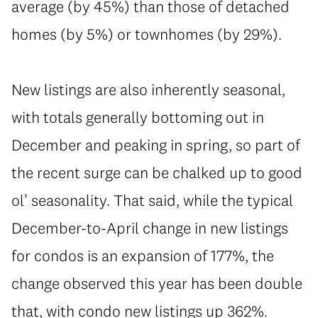
average (by 45%) than those of detached
homes (by 5%) or townhomes (by 29%).
New listings are also inherently seasonal,
with totals generally bottoming out in
December and peaking in spring, so part of
the recent surge can be chalked up to good
ol’ seasonality. That said, while the typical
December-to-April change in new listings
for condos is an expansion of 177%, the
change observed this year has been double
that, with condo new listings up 362%.