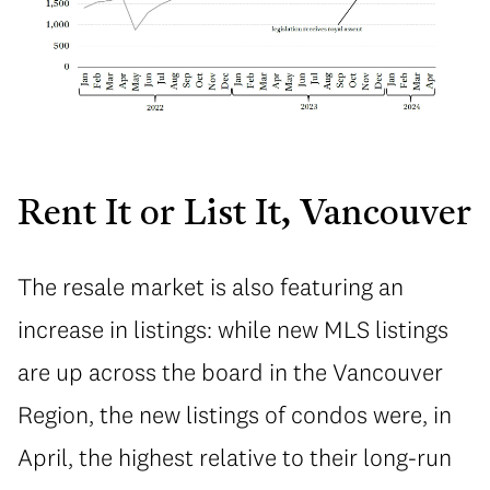
Rent It or List It, Vancouver
The resale market is also featuring an
increase in listings: while new MLS listings
are up across the board in the Vancouver
Region, the new listings of condos were, in
April, the highest relative to their long-run