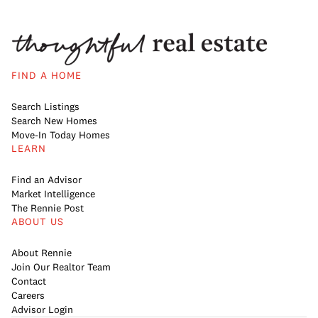
FIND A HOME
Search Listings
Search New Homes
Move-In Today Homes
LEARN
Find an Advisor
Market Intelligence
The Rennie Post
ABOUT US
About Rennie
Join Our Realtor Team
Contact
Careers
Advisor Login