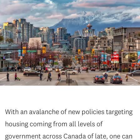
With an avalanche of new policies targeting
housing coming from all levels of
government across Canada of late, one can