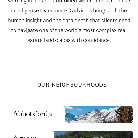
working in a place. Combined with rennie's in-house
intelligence team, our BC advisors bring both the
human insight and the data depth that clients need
to navigate one of the world's most complex real
estate landscapes with confidence.
OUR NEIGHBOURHOODS
Abbotsford