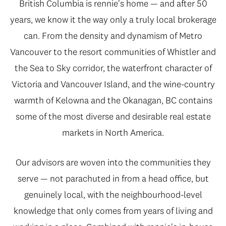
British Columbia is rennie's home — and after 50
years, we know it the way only a truly local brokerage
can. From the density and dynamism of Metro
Vancouver to the resort communities of Whistler and
the Sea to Sky corridor, the waterfront character of
Victoria and Vancouver Island, and the wine-country
warmth of Kelowna and the Okanagan, BC contains
some of the most diverse and desirable real estate
markets in North America.
Our advisors are woven into the communities they
serve — not parachuted in from a head office, but
genuinely local, with the neighbourhood-level
knowledge that only comes from years of living and