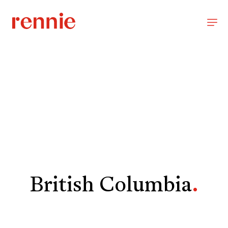
British Columbia
.