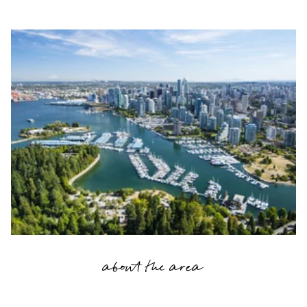
about the area