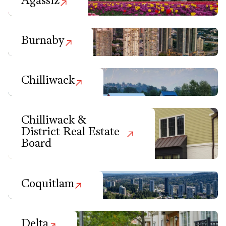
Agassiz
Burnaby
Chilliwack
Chilliwack &
District Real Estate
Board
Coquitlam
Delta