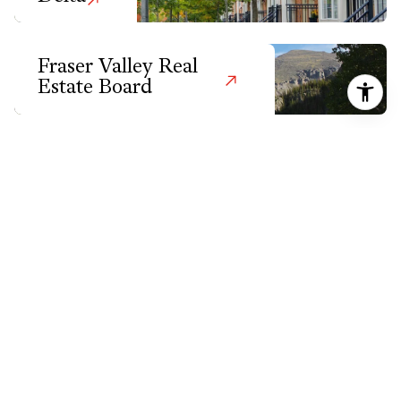
Fraser Valley Real
Estate Board
Greater Vancouver
Harrison Hot
Springs
Hope
Kelowna