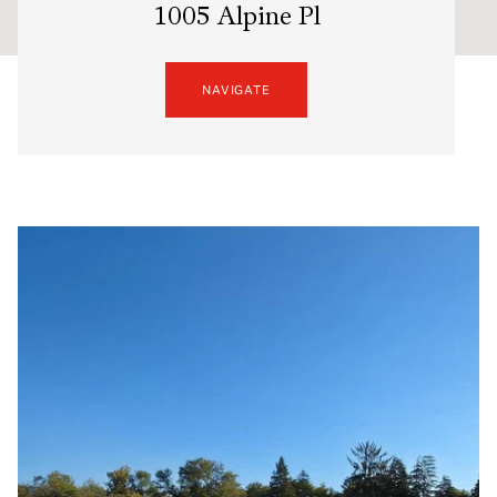
1005 Alpine Pl
NAVIGATE