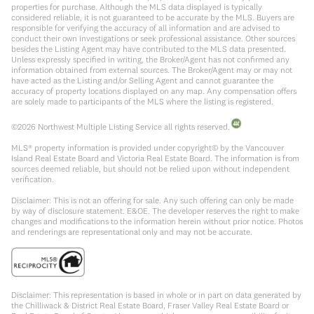
properties for purchase. Although the MLS data displayed is typically
considered reliable, it is not guaranteed to be accurate by the MLS. Buyers are
responsible for verifying the accuracy of all information and are advised to
conduct their own investigations or seek professional assistance. Other sources
besides the Listing Agent may have contributed to the MLS data presented.
Unless expressly specified in writing, the Broker/Agent has not confirmed any
information obtained from external sources. The Broker/Agent may or may not
have acted as the Listing and/or Selling Agent and cannot guarantee the
accuracy of property locations displayed on any map. Any compensation offers
are solely made to participants of the MLS where the listing is registered.
©
2026
Northwest Multiple Listing Service all rights reserved.
MLS® property information is provided under copyright© by the Vancouver
Island Real Estate Board and Victoria Real Estate Board. The information is from
sources deemed reliable, but should not be relied upon without independent
verification.
Disclaimer: This is not an offering for sale. Any such offering can only be made
by way of disclosure statement. E&OE. The developer reserves the right to make
changes and modifications to the information herein without prior notice. Photos
and renderings are representational only and may not be accurate.
Disclaimer: This representation is based in whole or in part on data generated by
the Chilliwack & District Real Estate Board, Fraser Valley Real Estate Board or