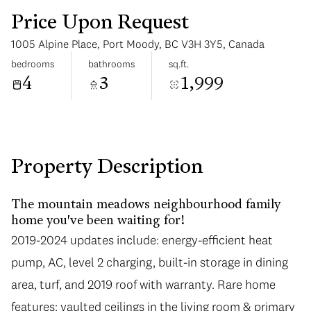
Price Upon Request
1005 Alpine Place, Port Moody, BC V3H 3Y5, Canada
bedrooms
bathrooms
sq.ft.
4
3
1,999
Sunday
Monday
09
10
Aug
Aug
Property Description
The mountain meadows neighbourhood family
home you've been waiting for!
2019-2024 updates include: energy-efficient heat
pump, AC, level 2 charging, built-in storage in dining
area, turf, and 2019 roof with warranty. Rare home
features: vaulted ceilings in the living room & primary