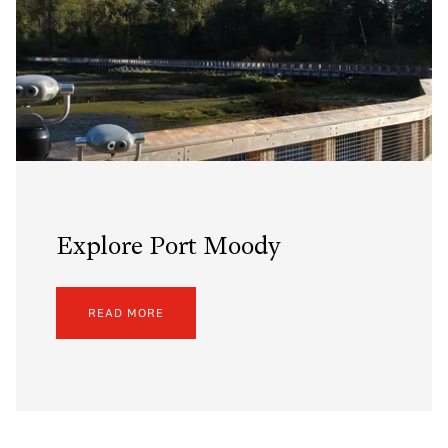
Explore Port Moody
READ MORE