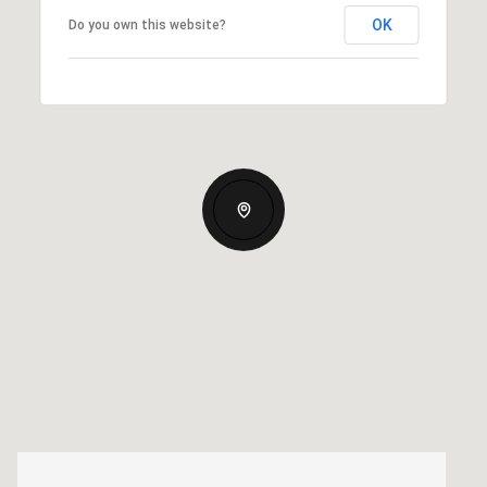
OK
Do you own this website?