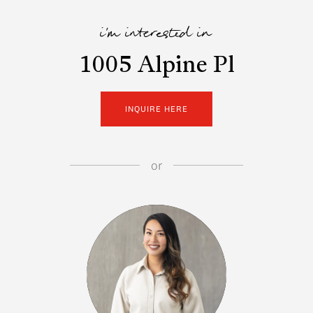
i'm interested in
1005 Alpine Pl
INQUIRE HERE
or