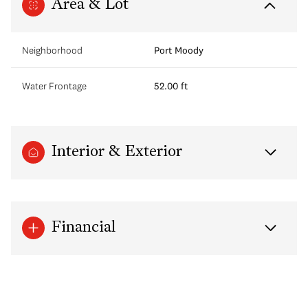
Area & Lot
Neighborhood
Port Moody
Water Frontage
52.00 ft
Interior & Exterior
Financial