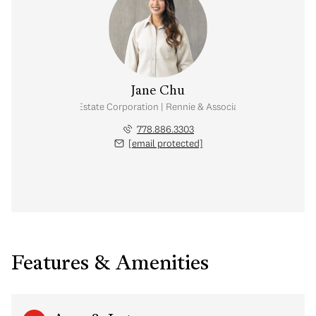
Jane Chu
Personal Real Estate Corporation | Rennie & Associates Realty Ltd.
778.886.3303
[email protected]
Features & Amenities