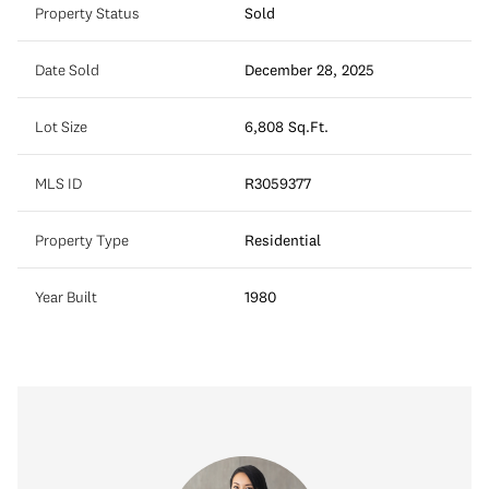
Property Status
Sold
Date Sold
December 28, 2025
Lot Size
6,808 Sq.Ft.
MLS ID
R3059377
Property Type
Residential
Year Built
1980