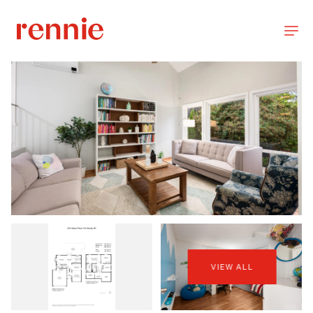
VIEW ALL