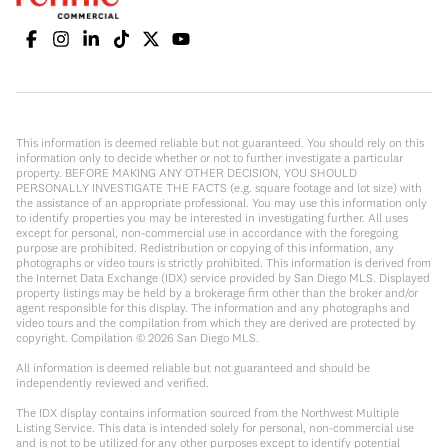
This information is deemed reliable but not guaranteed. You should rely on this
information only to decide whether or not to further investigate a particular
property. BEFORE MAKING ANY OTHER DECISION, YOU SHOULD
PERSONALLY INVESTIGATE THE FACTS (e.g. square footage and lot size) with
the assistance of an appropriate professional. You may use this information only
to identify properties you may be interested in investigating further. All uses
except for personal, non-commercial use in accordance with the foregoing
purpose are prohibited. Redistribution or copying of this information, any
photographs or video tours is strictly prohibited. This information is derived from
the Internet Data Exchange (IDX) service provided by San Diego MLS. Displayed
property listings may be held by a brokerage firm other than the broker and/or
agent responsible for this display. The information and any photographs and
video tours and the compilation from which they are derived are protected by
copyright. Compilation ©
2026
San Diego MLS.
All information is deemed reliable but not guaranteed and should be
independently reviewed and verified.
The IDX display contains information sourced from the Northwest Multiple
Listing Service. This data is intended solely for personal, non-commercial use
and is not to be utilized for any other purposes except to identify potential