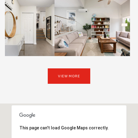
VIEW MORE
This page can't load Google Maps correctly.