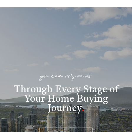
you can rely on us
Through Every Stage of
Your Home Buying
Journey
.