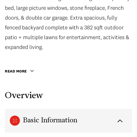
bed, large picture windows, stone fireplace, French
doors, & double car garage. Extra spacious, fully
fenced backyard complete with a 382 sqft outdoor
patio + multiple lawns for entertainment, activities &
expanded living.
READ MORE
Overview
Basic Information