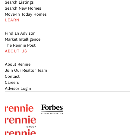
Search Listings
Search New Homes
Move-In Today Homes
LEARN
Find an Advisor
Market Intelligence
The Rennie Post
ABOUT US
About Rennie
Join Our Realtor Team
Contact
Careers
Advisor Login