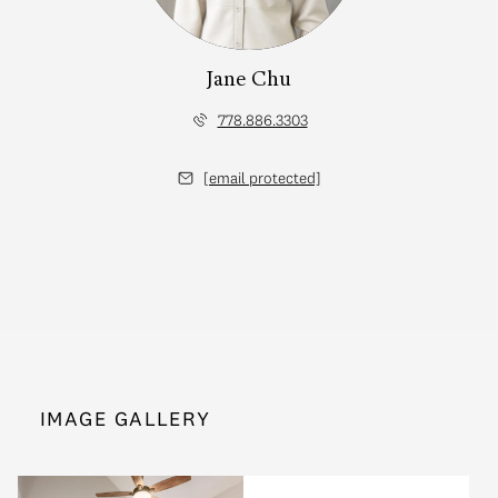
Jane Chu
778.886.3303
[email protected]
IMAGE GALLERY