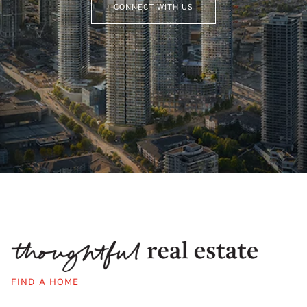
CONNECT WITH US
FIND A HOME