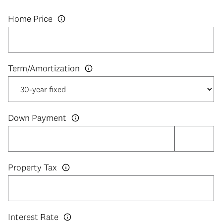
Home Price
Down Payment
Property Tax
Interest Rate