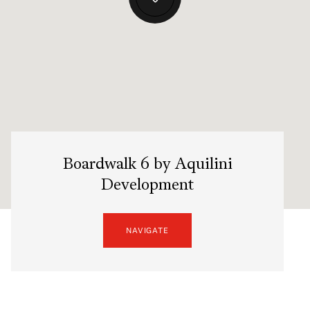
Boardwalk 6 by Aquilini
Development
NAVIGATE