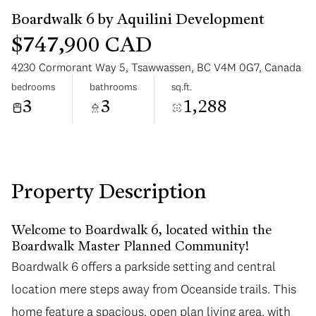
$747,900 CAD
4230 Cormorant Way 5, Tsawwassen, BC V4M 0G7, Canada
bedrooms
bathrooms
sq.ft.
3
3
1,288
Monday
Tuesday
10
11
Aug
Aug
Property Description
Welcome to Boardwalk 6, located within the
Boardwalk Master Planned Community!
Boardwalk 6 offers a parkside setting and central
location mere steps away from Oceanside trails. This
home feature a spacious, open plan living area, with