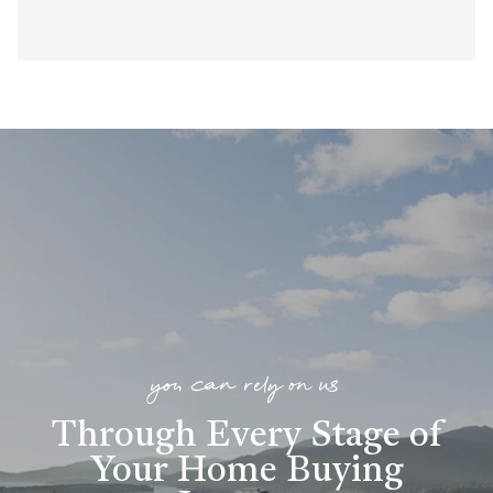
you can rely on us
Through Every Stage of
Your Home Buying