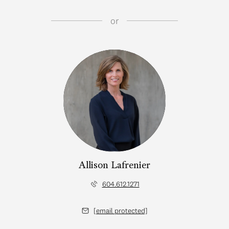
or
Allison Lafrenier
604.612.1271
[email protected]