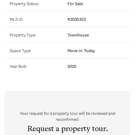
Property Status
For Sale
MLS ID
R3035352
Property Type
Townhouse
Space Type
Move-in Today
Year Built
2025
Your request for a property tour will be reviewed and
reconfirmed.
Request a property tour.