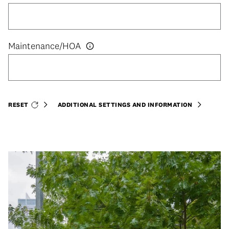
RESET
ADDITIONAL SETTINGS AND INFORMATION