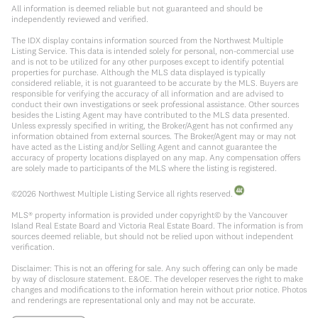
All information is deemed reliable but not guaranteed and should be
independently reviewed and verified.
The IDX display contains information sourced from the Northwest Multiple
Listing Service. This data is intended solely for personal, non-commercial use
and is not to be utilized for any other purposes except to identify potential
properties for purchase. Although the MLS data displayed is typically
considered reliable, it is not guaranteed to be accurate by the MLS. Buyers are
responsible for verifying the accuracy of all information and are advised to
conduct their own investigations or seek professional assistance. Other sources
besides the Listing Agent may have contributed to the MLS data presented.
Unless expressly specified in writing, the Broker/Agent has not confirmed any
information obtained from external sources. The Broker/Agent may or may not
have acted as the Listing and/or Selling Agent and cannot guarantee the
accuracy of property locations displayed on any map. Any compensation offers
are solely made to participants of the MLS where the listing is registered.
©
2026
Northwest Multiple Listing Service all rights reserved.
MLS® property information is provided under copyright© by the Vancouver
Island Real Estate Board and Victoria Real Estate Board. The information is from
sources deemed reliable, but should not be relied upon without independent
verification.
Disclaimer: This is not an offering for sale. Any such offering can only be made
by way of disclosure statement. E&OE. The developer reserves the right to make
changes and modifications to the information herein without prior notice. Photos
and renderings are representational only and may not be accurate.