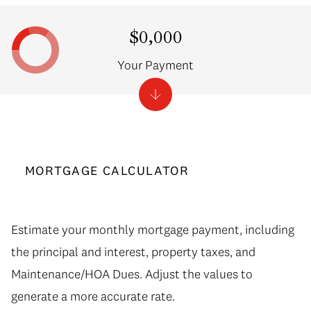
$0,000
Your Payment
MORTGAGE CALCULATOR
Estimate your monthly mortgage payment, including
the principal and interest, property taxes, and
Maintenance/HOA Dues. Adjust the values to
generate a more accurate rate.