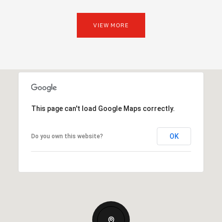
VIEW MORE
This page can't load Google Maps correctly.
OK
Do you own this website?