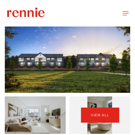
VIEW ALL