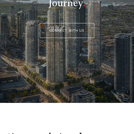
Journey
.
CONNECT WITH US