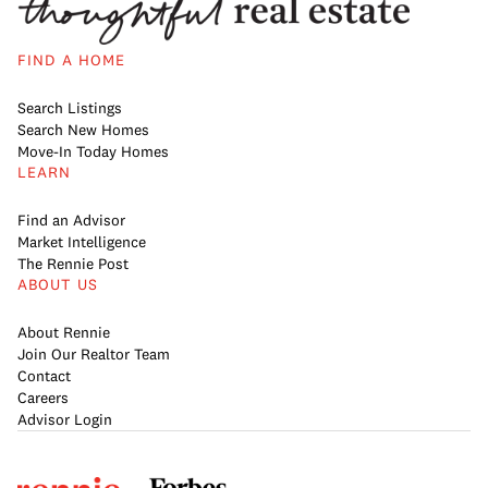
FIND A HOME
Search Listings
Search New Homes
Move-In Today Homes
LEARN
Find an Advisor
Market Intelligence
The Rennie Post
ABOUT US
About Rennie
Join Our Realtor Team
Contact
Careers
Advisor Login