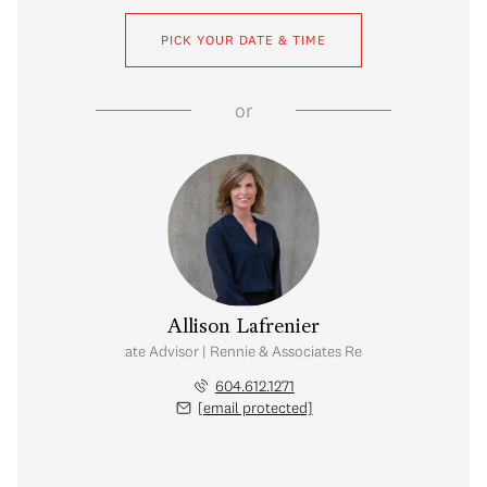
PICK YOUR DATE & TIME
or
Allison Lafrenier
Real Estate Advisor | Rennie & Associates Realty Ltd.
604.612.1271
[email protected]