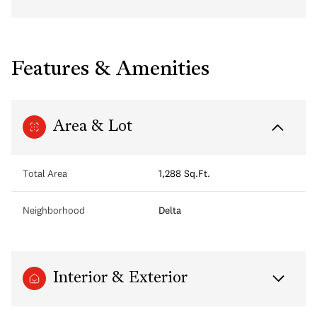
Features & Amenities
Area & Lot
Total Area
1,288 Sq.Ft.
Neighborhood
Delta
Interior & Exterior