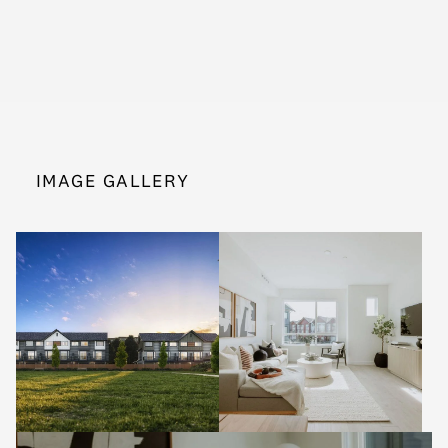
IMAGE GALLERY