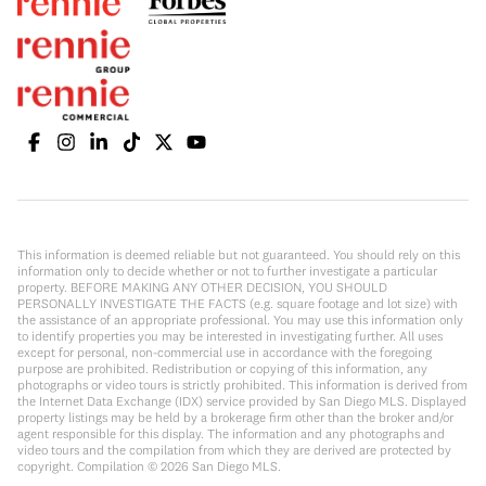
This information is deemed reliable but not guaranteed. You should rely on this
information only to decide whether or not to further investigate a particular
property. BEFORE MAKING ANY OTHER DECISION, YOU SHOULD
PERSONALLY INVESTIGATE THE FACTS (e.g. square footage and lot size) with
the assistance of an appropriate professional. You may use this information only
to identify properties you may be interested in investigating further. All uses
except for personal, non-commercial use in accordance with the foregoing
purpose are prohibited. Redistribution or copying of this information, any
photographs or video tours is strictly prohibited. This information is derived from
the Internet Data Exchange (IDX) service provided by San Diego MLS. Displayed
property listings may be held by a brokerage firm other than the broker and/or
agent responsible for this display. The information and any photographs and
video tours and the compilation from which they are derived are protected by
copyright. Compilation ©
2026
San Diego MLS.