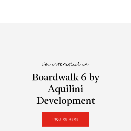
i'm interested in
Boardwalk 6 by
Aquilini
Development
INQUIRE HERE