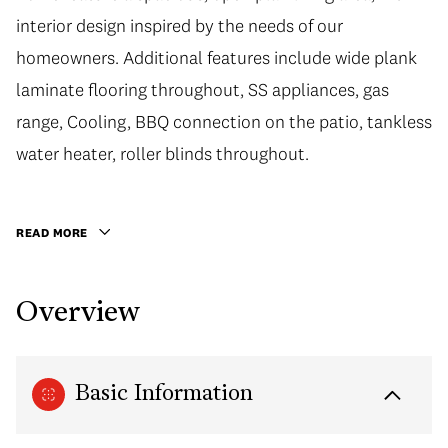
interior design inspired by the needs of our
homeowners. Additional features include wide plank
laminate flooring throughout, SS appliances, gas
range, Cooling, BBQ connection on the patio, tankless
water heater, roller blinds throughout.
READ MORE
Overview
Basic Information