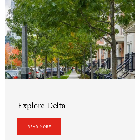
Explore Delta
READ MORE