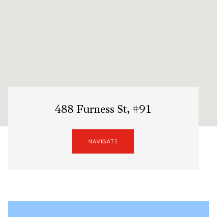
488 Furness St, #91
NAVIGATE