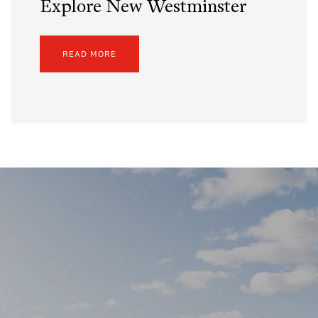
Explore New Westminster
READ MORE