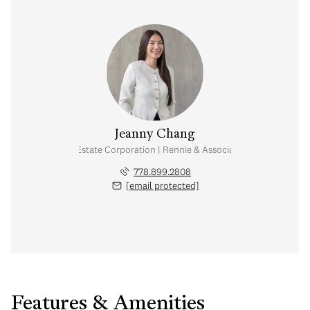
Jeanny Chang
Personal Real Estate Corporation | Rennie & Associates Realty Ltd.
778.899.2808
[email protected]
Features & Amenities