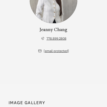
Jeanny Chang
778.899.2808
[email protected]
IMAGE GALLERY