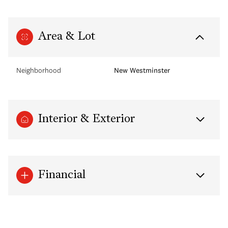
Area & Lot
Neighborhood
New Westminster
Interior & Exterior
Financial