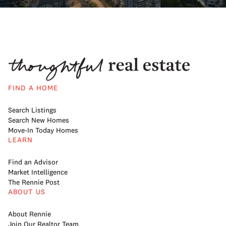
FIND A HOME
Search Listings
Search New Homes
Move-In Today Homes
LEARN
Find an Advisor
Market Intelligence
The Rennie Post
ABOUT US
About Rennie
Join Our Realtor Team