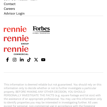
Contact
Careers
Advisor Login
This information is deemed reliable but not guaranteed. You should rely on this
information only to decide whether or not to further investigate a particular
property. BEFORE MAKING ANY OTHER DECISION, YOU SHOULD
PERSONALLY INVESTIGATE THE FACTS (e.g. square footage and lot size) with
the assistance of an appropriate professional. You may use this information only
to identify properties you may be interested in investigating further. All uses
except for personal, non-commercial use in accordance with the foregoing