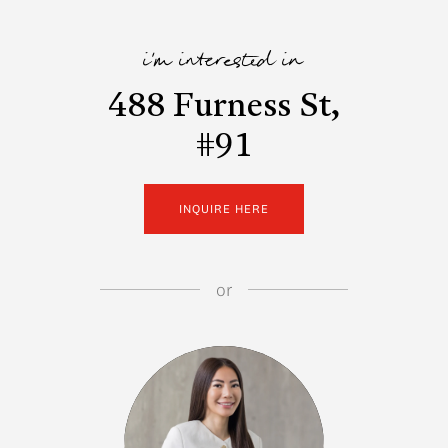
i'm interested in
488 Furness St,
#91
INQUIRE HERE
or