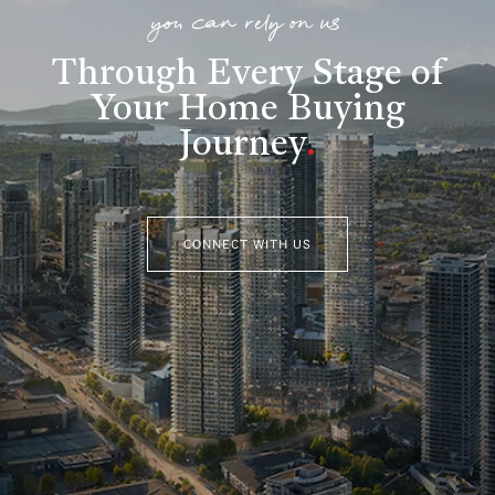
you can rely on us
Through Every Stage of
Your Home Buying
Journey
.
CONNECT WITH US