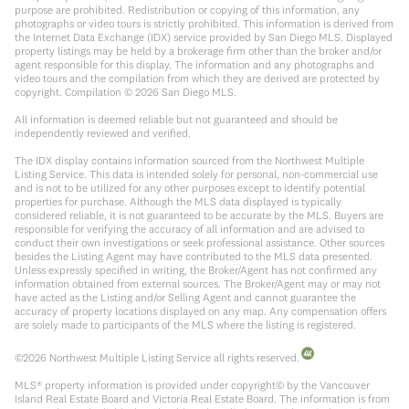
purpose are prohibited. Redistribution or copying of this information, any
photographs or video tours is strictly prohibited. This information is derived from
the Internet Data Exchange (IDX) service provided by San Diego MLS. Displayed
property listings may be held by a brokerage firm other than the broker and/or
agent responsible for this display. The information and any photographs and
video tours and the compilation from which they are derived are protected by
copyright. Compilation ©
2026
San Diego MLS.
All information is deemed reliable but not guaranteed and should be
independently reviewed and verified.
The IDX display contains information sourced from the Northwest Multiple
Listing Service. This data is intended solely for personal, non-commercial use
and is not to be utilized for any other purposes except to identify potential
properties for purchase. Although the MLS data displayed is typically
considered reliable, it is not guaranteed to be accurate by the MLS. Buyers are
responsible for verifying the accuracy of all information and are advised to
conduct their own investigations or seek professional assistance. Other sources
besides the Listing Agent may have contributed to the MLS data presented.
Unless expressly specified in writing, the Broker/Agent has not confirmed any
information obtained from external sources. The Broker/Agent may or may not
have acted as the Listing and/or Selling Agent and cannot guarantee the
accuracy of property locations displayed on any map. Any compensation offers
are solely made to participants of the MLS where the listing is registered.
©
2026
Northwest Multiple Listing Service all rights reserved.
MLS® property information is provided under copyright© by the Vancouver
Island Real Estate Board and Victoria Real Estate Board. The information is from