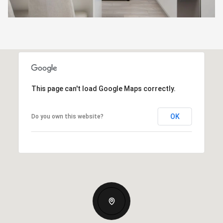
This page can't load Google Maps correctly.
OK
Do you own this website?