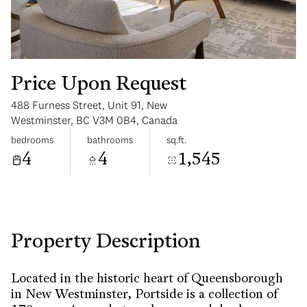
Price Upon Request
488 Furness Street, Unit 91, New
Sunday
Monday
Westminster, BC V3M 0B4, Canada
09
10
bedrooms
bathrooms
sq.ft.
4
4
1,545
Aug
Aug
Property Description
Located in the historic heart of Queensborough
in New Westminster, Portside is a collection of