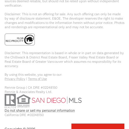
sources deemed reliable, but should not be relied upon without independent
verification.
Disclaimer: This is not an offering for sale. Any such offering can only be made
by way of disclosure statement. E&OE. The developer reserves the right to make
changes and modifications to the information herein without prior notice. Photos
and renderings are representational only and may not be accurate.
Disclaimer: This representation is based in whole or in part on data generated by
the Chilliwack & District Real Estate Board, Fraser Valley Real Estate Board or
Real Estate Board of Greater Vancouver which assumes no responsibility for its
accuracy.
By using this website, you agree to our:
Privacy Policy
|
Terms of Use
Rennie Group | CA DRE #02248150
Rennie & Associates Realty Ltd.
Do not share or sell my personal information
California DRE #02248150