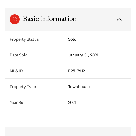
Basic Information
Property Status
Sold
Date Sold
January 31, 2021
MLS ID
R2517912
Property Type
Townhouse
Year Built
2021