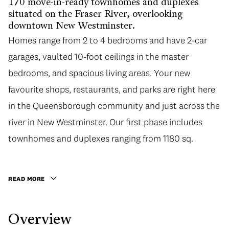
170 move-in-ready townhomes and duplexes
situated on the Fraser River, overlooking
downtown New Westminster.
Homes range from 2 to 4 bedrooms and have 2-car
garages, vaulted 10-foot ceilings in the master
bedrooms, and spacious living areas. Your new
favourite shops, restaurants, and parks are right here
in the Queensborough community and just across the
river in New Westminster. Our first phase includes
townhomes and duplexes ranging from 1180 sq.
READ MORE
Overview