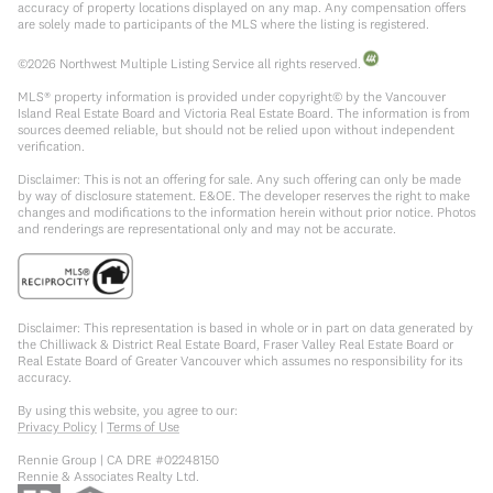
accuracy of property locations displayed on any map. Any compensation offers
are solely made to participants of the MLS where the listing is registered.
©
2026
Northwest Multiple Listing Service all rights reserved.
MLS® property information is provided under copyright© by the Vancouver
Island Real Estate Board and Victoria Real Estate Board. The information is from
sources deemed reliable, but should not be relied upon without independent
verification.
Disclaimer: This is not an offering for sale. Any such offering can only be made
by way of disclosure statement. E&OE. The developer reserves the right to make
changes and modifications to the information herein without prior notice. Photos
and renderings are representational only and may not be accurate.
Disclaimer: This representation is based in whole or in part on data generated by
the Chilliwack & District Real Estate Board, Fraser Valley Real Estate Board or
Real Estate Board of Greater Vancouver which assumes no responsibility for its
accuracy.
By using this website, you agree to our:
Privacy Policy
|
Terms of Use
Rennie Group | CA DRE #02248150
Rennie & Associates Realty Ltd.