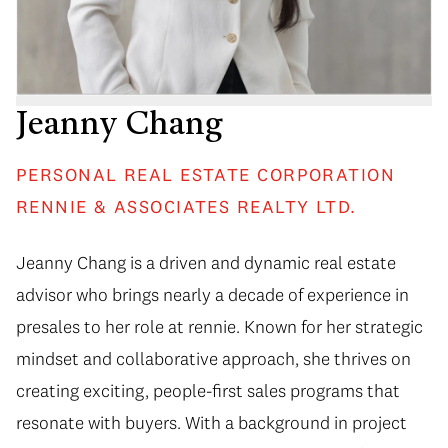
Jeanny Chang
PERSONAL REAL ESTATE CORPORATION
RENNIE & ASSOCIATES REALTY LTD.
Jeanny Chang is a driven and dynamic real estate
advisor who brings nearly a decade of experience in
presales to her role at rennie. Known for her strategic
mindset and collaborative approach, she thrives on
creating exciting, people-first sales programs that
resonate with buyers. With a background in project