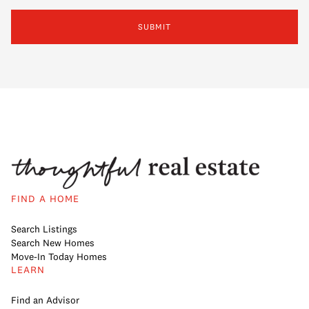
SUBMIT
FIND A HOME
Search Listings
Search New Homes
Move-In Today Homes
LEARN
Find an Advisor