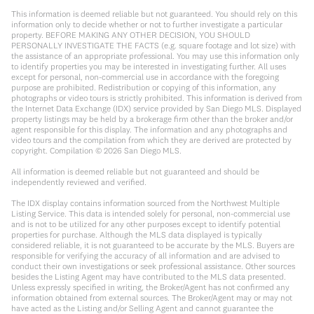
This information is deemed reliable but not guaranteed. You should rely on this
information only to decide whether or not to further investigate a particular
property. BEFORE MAKING ANY OTHER DECISION, YOU SHOULD
PERSONALLY INVESTIGATE THE FACTS (e.g. square footage and lot size) with
the assistance of an appropriate professional. You may use this information only
to identify properties you may be interested in investigating further. All uses
except for personal, non-commercial use in accordance with the foregoing
purpose are prohibited. Redistribution or copying of this information, any
photographs or video tours is strictly prohibited. This information is derived from
the Internet Data Exchange (IDX) service provided by San Diego MLS. Displayed
property listings may be held by a brokerage firm other than the broker and/or
agent responsible for this display. The information and any photographs and
video tours and the compilation from which they are derived are protected by
copyright. Compilation ©
2026
San Diego MLS.
All information is deemed reliable but not guaranteed and should be
independently reviewed and verified.
The IDX display contains information sourced from the Northwest Multiple
Listing Service. This data is intended solely for personal, non-commercial use
and is not to be utilized for any other purposes except to identify potential
properties for purchase. Although the MLS data displayed is typically
considered reliable, it is not guaranteed to be accurate by the MLS. Buyers are
responsible for verifying the accuracy of all information and are advised to
conduct their own investigations or seek professional assistance. Other sources
besides the Listing Agent may have contributed to the MLS data presented.
Unless expressly specified in writing, the Broker/Agent has not confirmed any
information obtained from external sources. The Broker/Agent may or may not
have acted as the Listing and/or Selling Agent and cannot guarantee the