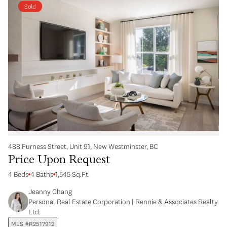
Sold
488 Furness Street, Unit 91, New Westminster, BC
Price Upon Request
4 Beds
4 Baths
1,545 Sq.Ft.
Jeanny Chang
Personal Real Estate Corporation | Rennie & Associates Realty
Ltd.
MLS #R2517912