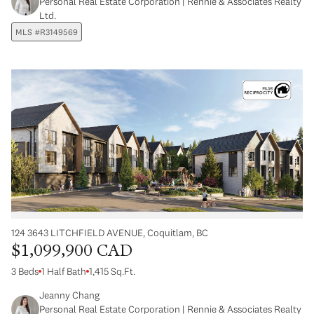
Personal Real Estate Corporation | Rennie & Associates Realty
Ltd.
MLS #R3149569
124 3643 LITCHFIELD AVENUE, Coquitlam, BC
$1,099,900 CAD
3 Beds
1 Half Bath
1,415 Sq.Ft.
Jeanny Chang
Personal Real Estate Corporation | Rennie & Associates Realty