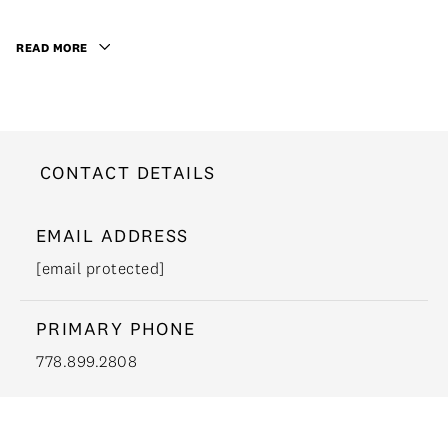
READ MORE
CONTACT DETAILS
EMAIL ADDRESS
[email protected]
PRIMARY PHONE
778.899.2808