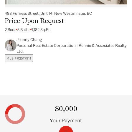
488 Furness Street, Unit 14, New Westminster, BC
Price Upon Request
2 Beds
3 Baths
1,182 Sq.Ft.
Jeanny Chang
Personal Real Estate Corporation | Rennie & Associates Realty
Ltd.
MLS #R2517911
$0,000
Your Payment