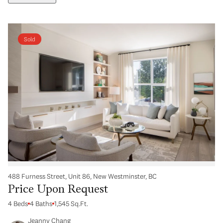
Sold
488 Furness Street, Unit 86, New Westminster, BC
Price Upon Request
4 Beds
4 Baths
1,545 Sq.Ft.
Jeanny Chang