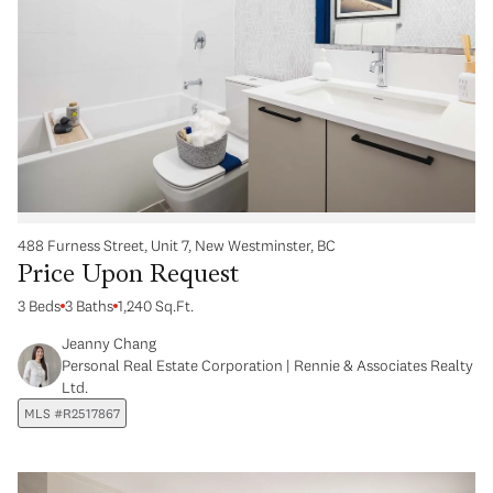
488 Furness Street, Unit 7, New Westminster, BC
Price Upon Request
3 Beds
3 Baths
1,240 Sq.Ft.
Jeanny Chang
Personal Real Estate Corporation | Rennie & Associates Realty
Ltd.
MLS #R2517867