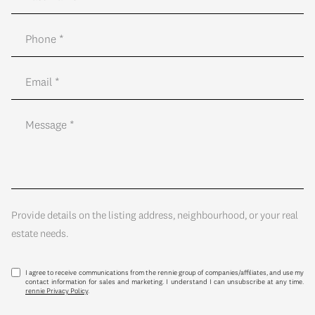
Provide details on the listing address, neighbourhood, or your real
estate needs.
I agree to receive communications from the rennie group of companies/affiliates, and use my
contact information for sales and marketing. I understand I can unsubscribe at any time.
rennie Privacy Policy
.