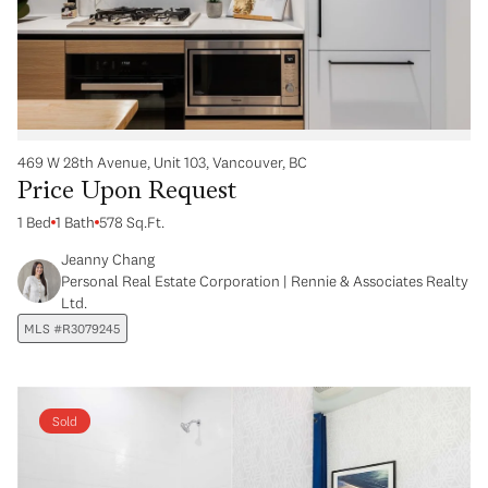
469 W 28th Avenue, Unit 103, Vancouver, BC
Price Upon Request
1 Bed
1 Bath
578 Sq.Ft.
Jeanny Chang
Personal Real Estate Corporation | Rennie & Associates Realty
Ltd.
MLS #R3079245
Sold