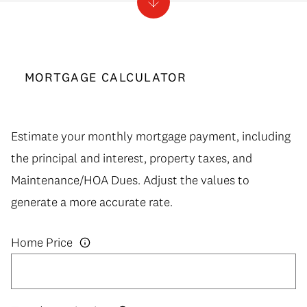
MORTGAGE CALCULATOR
Estimate your monthly mortgage payment, including
the principal and interest, property taxes, and
Maintenance/HOA Dues. Adjust the values to
generate a more accurate rate.
Home Price