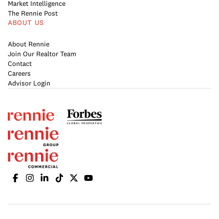
Market Intelligence
The Rennie Post
ABOUT US
About Rennie
Join Our Realtor Team
Contact
Careers
Advisor Login