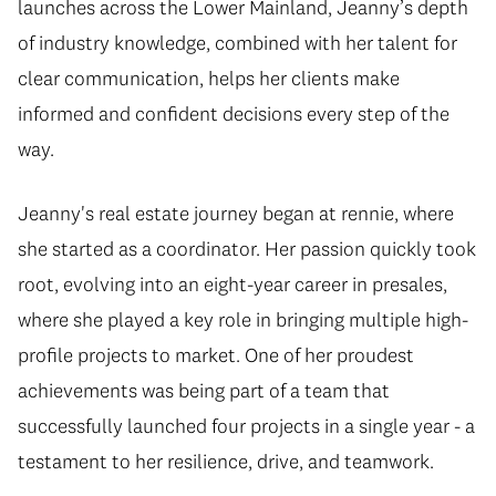
launches across the Lower Mainland, Jeanny’s depth
of industry knowledge, combined with her talent for
clear communication, helps her clients make
informed and confident decisions every step of the
way.
Jeanny's real estate journey began at rennie, where
she started as a coordinator. Her passion quickly took
root, evolving into an eight-year career in presales,
where she played a key role in bringing multiple high-
profile projects to market. One of her proudest
achievements was being part of a team that
successfully launched four projects in a single year - a
testament to her resilience, drive, and teamwork.