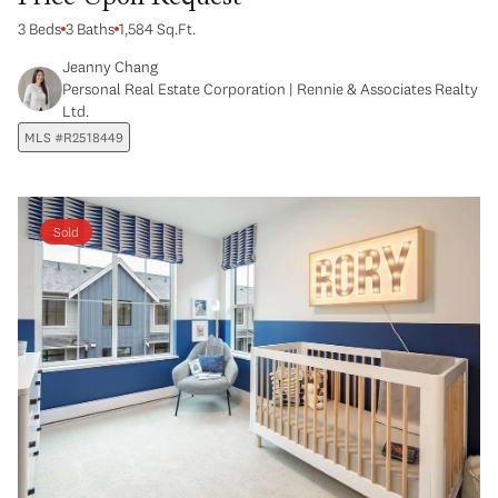
3 Beds
3 Baths
1,584 Sq.Ft.
Jeanny Chang
Personal Real Estate Corporation | Rennie & Associates Realty
Ltd.
MLS #R2518449
Sold