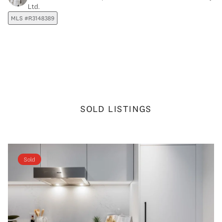
Ltd.
MLS #R3148389
SOLD LISTINGS
Sold