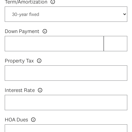
Down Payment
Property Tax
Interest Rate
HOA Dues