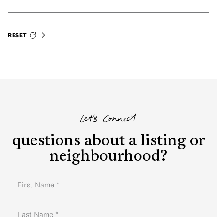
RESET
Let's Connect
questions about a listing or
neighbourhood?