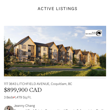
ACTIVE LISTINGS
117 3643 LITCHFIELD AVENUE, Coquitlam, BC
$899,900 CAD
3 Beds
1,479 Sq.Ft.
Jeanny Chang