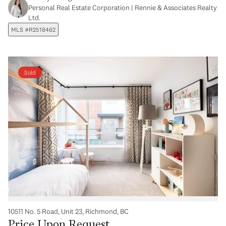
Personal Real Estate Corporation | Rennie & Associates Realty
Ltd.
MLS #R2518462
Sold
10511 No. 5 Road, Unit 23, Richmond, BC
Price Upon Request