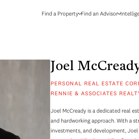
Find a Property
Find an Advisor
Intelli
Joel McCread
PERSONAL REAL ESTATE COR
RENNIE & ASSOCIATES REALT
Joel McCready is a dedicated real est
and hardworking approach. With a str
investments, and development, Joel 