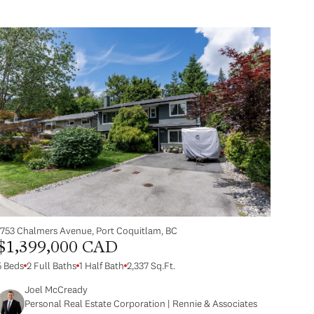
1753 Chalmers Avenue, Port Coquitlam, BC
$1,399,000 CAD
5 Beds
2 Full Baths
1 Half Bath
2,337 Sq.Ft.
Joel McCready
Personal Real Estate Corporation | Rennie & Associates