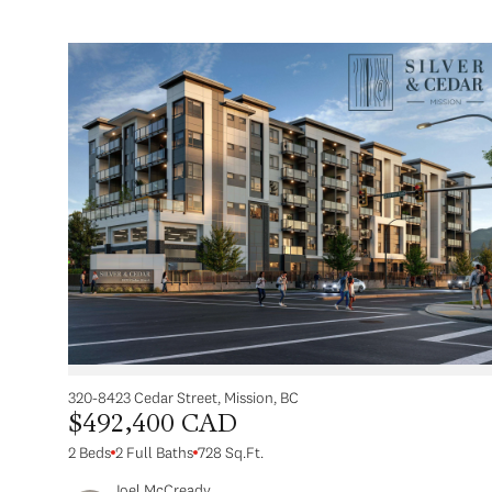
320-8423 Cedar Street, Mission, BC
$492,400 CAD
2 Beds
2 Full Baths
728 Sq.Ft.
Joel McCready