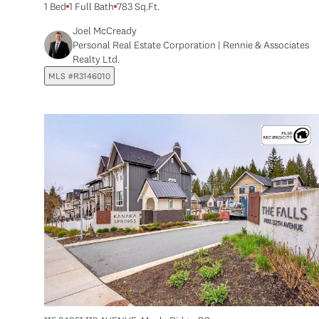
1 Bed
1 Full Bath
783 Sq.Ft.
Joel McCready
Personal Real Estate Corporation | Rennie & Associates
Realty Ltd.
MLS #R3146010