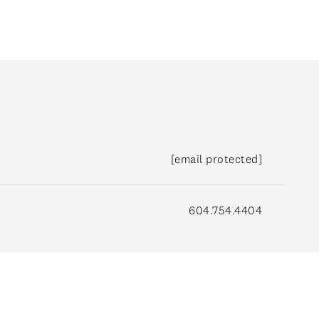
[email protected]
604.754.4404