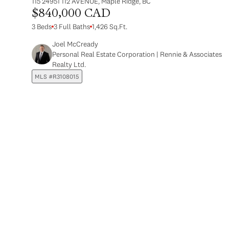
115 24951 112 AVENUE, Maple Ridge, BC
$840,000 CAD
3 Beds
3 Full Baths
1,426 Sq.Ft.
Joel McCready
Personal Real Estate Corporation | Rennie & Associates
Realty Ltd.
MLS #R3108015