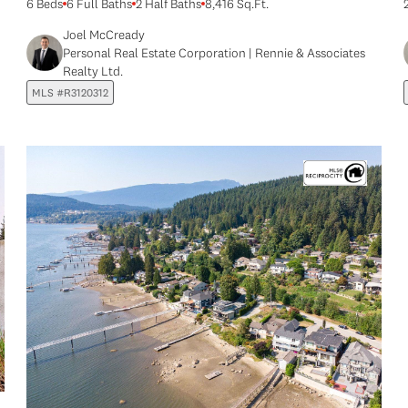
6 Beds
6 Full Baths
2 Half Baths
8,416 Sq.Ft.
Joel McCready
Personal Real Estate Corporation | Rennie & Associates
Realty Ltd.
MLS #R3120312