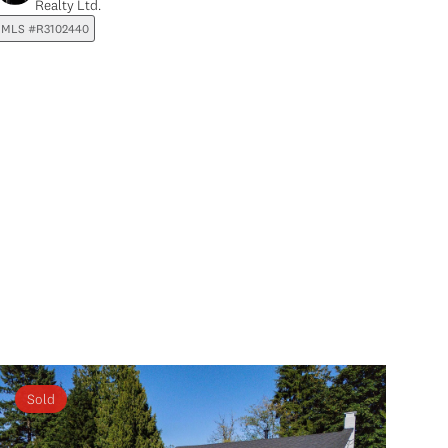
Realty Ltd.
MLS #R3102440
Sold