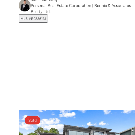
Personal Real Estate Corporation | Rennie & Associates
Realty Ltd.
MLS #R2836131
Sold