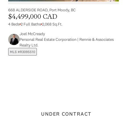
668 ALDERSIDE ROAD, Port Moody, BC
$4,499,000 CAD
4 Beds
2 Full Baths
2,068 Sq.Ft.
Joel McCready
Personal Real Estate Corporation | Rennie & Associates
Realty Ltd.
MLS #R3095510
UNDER CONTRACT