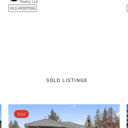
Realty Ltd.
MLS #R2977286
SOLD LISTINGS
Sold