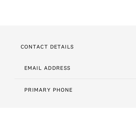
CONTACT DETAILS
EMAIL ADDRESS
PRIMARY PHONE