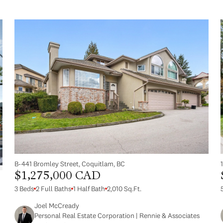
B-441 Bromley Street, Coquitlam, BC
$1,275,000 CAD
3 Beds
2 Full Baths
1 Half Bath
2,010 Sq.Ft.
Joel McCready
Personal Real Estate Corporation | Rennie & Associates