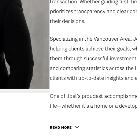
transaction. Whether guiding first-t
prioritizes transparency and clear co
their decisions.
Specializing in the Vancouver Area, Jo
helping clients achieve their goals, w
them through successful investments
and comparing statistics across the 
clients with up-to-date insights and 
One of Joel’s proudest accomplishment
life—whether it's a home or a develo
READ MORE