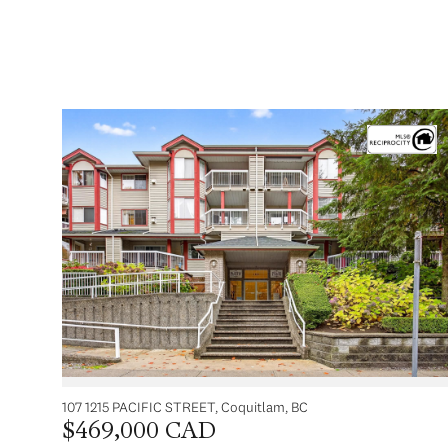
107 1215 PACIFIC STREET, Coquitlam, BC
$469,000 CAD