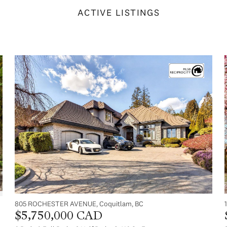
ACTIVE LISTINGS
805 ROCHESTER AVENUE, Coquitlam, BC
$5,750,000 CAD