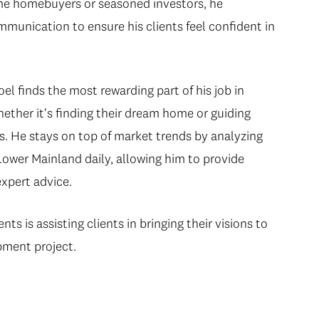
ime homebuyers or seasoned investors, he
mmunication to ensure his clients feel confident in
el finds the most rewarding part of his job in
hether it's finding their dream home or guiding
. He stays on top of market trends by analyzing
Lower Mainland daily, allowing him to provide
expert advice.
s is assisting clients in bringing their visions to
pment project.