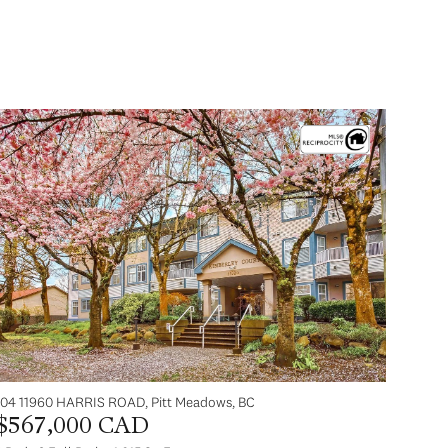
104 11960 HARRIS ROAD, Pitt Meadows, BC
$567,000 CAD