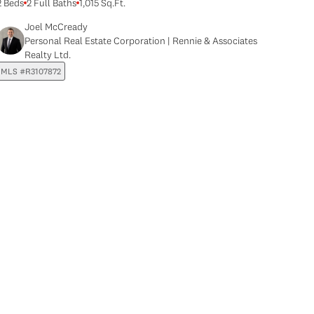
2 Beds
2 Full Baths
1,015 Sq.Ft.
Joel McCready
Personal Real Estate Corporation | Rennie & Associates
Realty Ltd.
MLS #R3107872