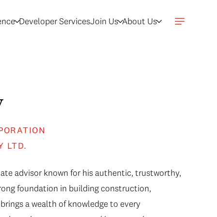
gence
Developer Services
Join Us
About Us
y
PORATION
Y LTD.
ate advisor known for his authentic, trustworthy,
ong foundation in building construction,
brings a wealth of knowledge to every