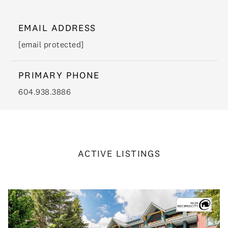
EMAIL ADDRESS
[email protected]
PRIMARY PHONE
604.938.3886
ACTIVE LISTINGS