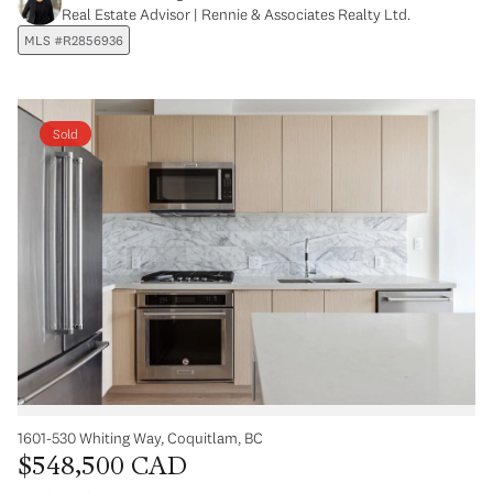
Real Estate Advisor | Rennie & Associates Realty Ltd.
MLS #R2856936
Sold
1601-530 Whiting Way, Coquitlam, BC
$548,500 CAD