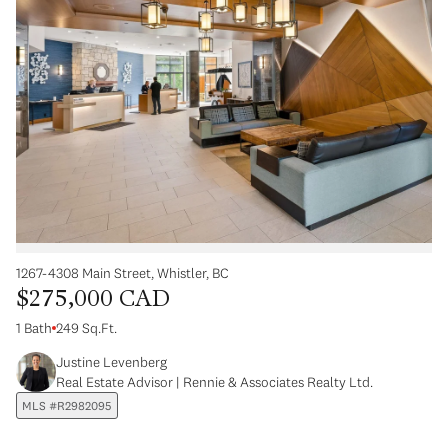
1267-4308 Main Street, Whistler, BC
$275,000 CAD
1 Bath
249 Sq.Ft.
Justine Levenberg
Real Estate Advisor | Rennie & Associates Realty Ltd.
MLS #R2982095