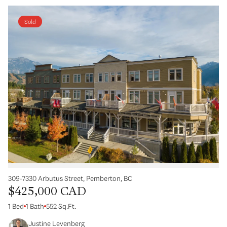
Sold
309-7330 Arbutus Street, Pemberton, BC
$425,000 CAD
1 Bed
1 Bath
552 Sq.Ft.
Justine Levenberg