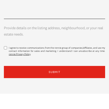
Provide details on the listing address, neighbourhood, or your real
estate needs.
I agree to receive communications from the rennie group of companies/affiliates, and use my
contact information for sales and marketing. I understand I can unsubscribe at any time.
rennie Privacy Policy
.
SUBMIT