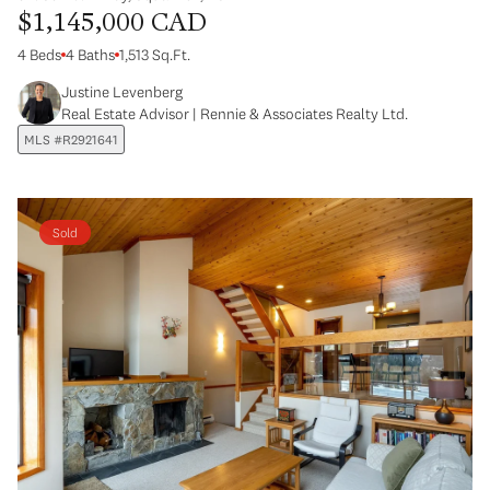
$1,145,000 CAD
4 Beds
4 Baths
1,513 Sq.Ft.
Justine Levenberg
Real Estate Advisor | Rennie & Associates Realty Ltd.
MLS #R2921641
Sold