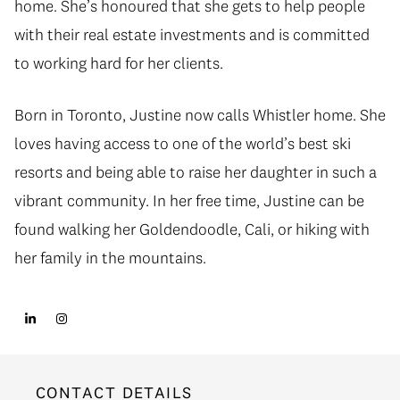
home. She’s honoured that she gets to help people
with their real estate investments and is committed
to working hard for her clients.
Born in Toronto, Justine now calls Whistler home. She
loves having access to one of the world’s best ski
resorts and being able to raise her daughter in such a
vibrant community. In her free time, Justine can be
found walking her Goldendoodle, Cali, or hiking with
her family in the mountains.
CONTACT DETAILS