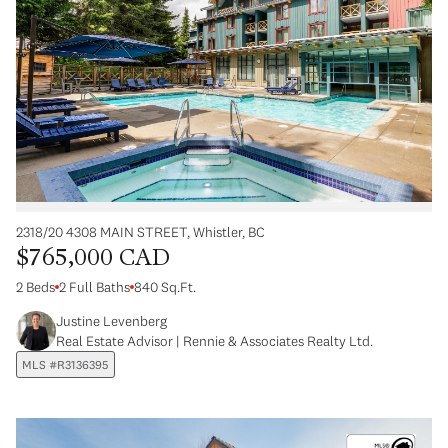
2318/20 4308 MAIN STREET, Whistler, BC
$765,000 CAD
2 Beds
2 Full Baths
840 Sq.Ft.
Justine Levenberg
Real Estate Advisor | Rennie & Associates Realty Ltd.
MLS #R3136395