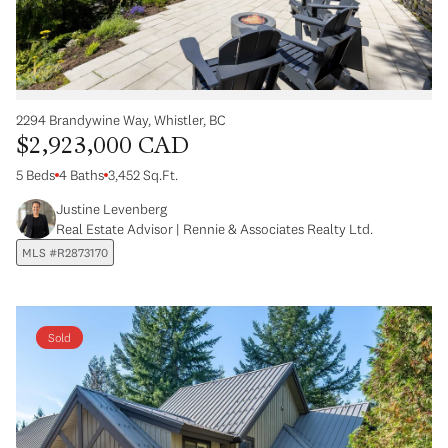
2294 Brandywine Way, Whistler, BC
$2,923,000 CAD
5 Beds
4 Baths
3,452 Sq.Ft.
Justine Levenberg
Real Estate Advisor | Rennie & Associates Realty Ltd.
MLS #R2873170
Sold