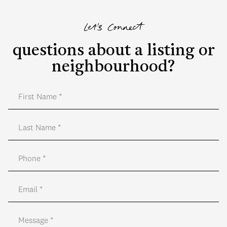
Let's Connect
questions about a listing or
neighbourhood?