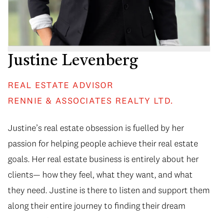
Justine Levenberg
REAL ESTATE ADVISOR
RENNIE & ASSOCIATES REALTY LTD.
Justine’s real estate obsession is fuelled by her
passion for helping people achieve their real estate
goals. Her real estate business is entirely about her
clients— how they feel, what they want, and what
they need. Justine is there to listen and support them
along their entire journey to finding their dream