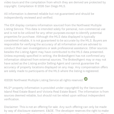
video tours and the compilation from which they are derived are protected by
copyright. Compilation ©
2026
San Diego MLS.
All information is deemed reliable but not guaranteed and should be
independently reviewed and verified.
The IDX display contains information sourced from the Northwest Multiple
Listing Service. This data is intended solely for personal, non-commercial use
and is not to be utilized for any other purposes except to identify potential
properties for purchase. Although the MLS data displayed is typically
considered reliable, it is not guaranteed to be accurate by the MLS. Buyers are
responsible for verifying the accuracy of all information and are advised to
conduct their own investigations or seek professional assistance. Other sources
besides the Listing Agent may have contributed to the MLS data presented.
Unless expressly specified in writing, the Broker/Agent has not confirmed any
information obtained from external sources. The Broker/Agent may or may not
have acted as the Listing and/or Selling Agent and cannot guarantee the
accuracy of property locations displayed on any map. Any compensation offers
are solely made to participants of the MLS where the listing is registered.
©
2026
Northwest Multiple Listing Service all rights reserved.
MLS® property information is provided under copyright© by the Vancouver
Island Real Estate Board and Victoria Real Estate Board. The information is from
sources deemed reliable, but should not be relied upon without independent
verification.
Disclaimer: This is not an offering for sale. Any such offering can only be made
by way of disclosure statement. E&OE. The developer reserves the right to make