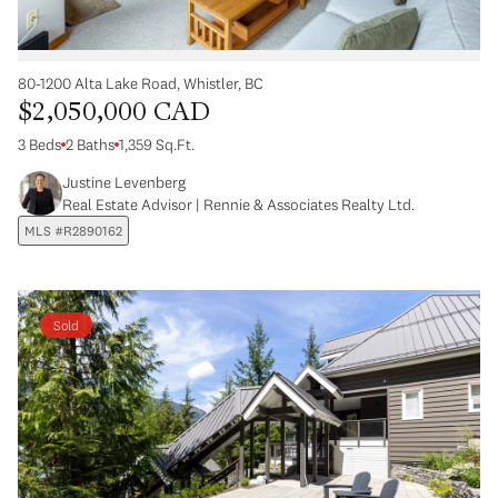
80-1200 Alta Lake Road, Whistler, BC
$2,050,000 CAD
3 Beds
2 Baths
1,359 Sq.Ft.
Justine Levenberg
Real Estate Advisor | Rennie & Associates Realty Ltd.
MLS #R2890162
Sold