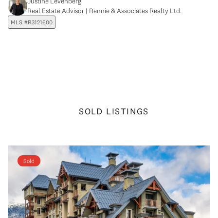
Justine Levenberg
Real Estate Advisor | Rennie & Associates Realty Ltd.
MLS #R3121600
SOLD LISTINGS
Sold