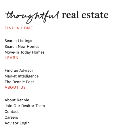
FIND A HOME
Search Listings
Search New Homes
Move-In Today Homes
LEARN
Find an Advisor
Market Intelligence
The Rennie Post
ABOUT US
About Rennie
Join Our Realtor Team
Contact
Careers
Advisor Login