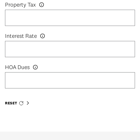
Property Tax
Interest Rate
HOA Dues
RESET