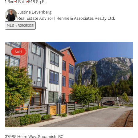
1 Bed
1 Bath
548 Sq.Ft.
Justine Levenberg
Real Estate Advisor | Rennie & Associates Realty Ltd.
MLS #R2925335
Sold
37985 Helm Way, Squamish, BC