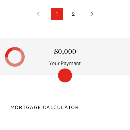
1
2
$0,000
Your Payment
MORTGAGE CALCULATOR