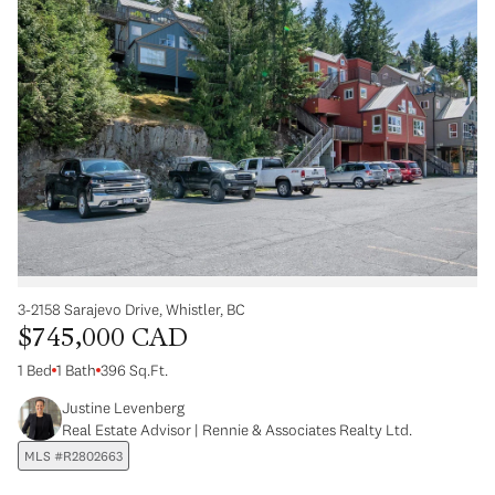
3-2158 Sarajevo Drive, Whistler, BC
$745,000 CAD
1 Bed
1 Bath
396 Sq.Ft.
Justine Levenberg
Real Estate Advisor | Rennie & Associates Realty Ltd.
MLS #R2802663