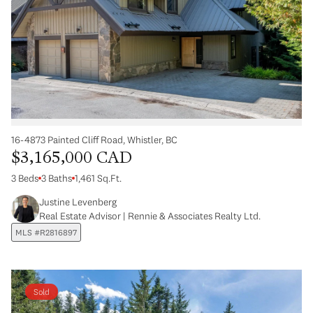
16-4873 Painted Cliff Road, Whistler, BC
$3,165,000 CAD
3 Beds
3 Baths
1,461 Sq.Ft.
Justine Levenberg
Real Estate Advisor | Rennie & Associates Realty Ltd.
MLS #R2816897
Sold