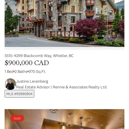
5515-4299 Blackcomb Way, Whistler, BC
$900,000 CAD
1 Bed
2 Baths
970 Sq.Ft.
Justine Levenberg
Real Estate Advisor | Rennie & Associates Realty Ltd.
MLS #R2990904
Sold