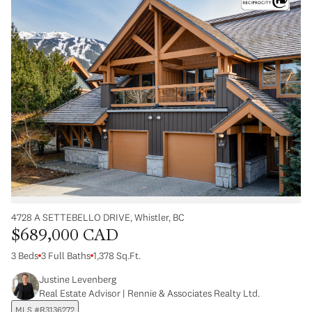
4728 A SETTEBELLO DRIVE, Whistler, BC
$689,000 CAD
3 Beds
3 Full Baths
1,378 Sq.Ft.
Justine Levenberg
Real Estate Advisor | Rennie & Associates Realty Ltd.
MLS #R3136272