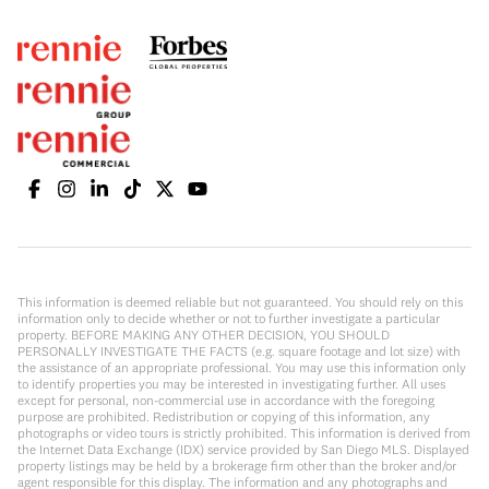
This information is deemed reliable but not guaranteed. You should rely on this
information only to decide whether or not to further investigate a particular
property. BEFORE MAKING ANY OTHER DECISION, YOU SHOULD
PERSONALLY INVESTIGATE THE FACTS (e.g. square footage and lot size) with
the assistance of an appropriate professional. You may use this information only
to identify properties you may be interested in investigating further. All uses
except for personal, non-commercial use in accordance with the foregoing
purpose are prohibited. Redistribution or copying of this information, any
photographs or video tours is strictly prohibited. This information is derived from
the Internet Data Exchange (IDX) service provided by San Diego MLS. Displayed
property listings may be held by a brokerage firm other than the broker and/or
agent responsible for this display. The information and any photographs and