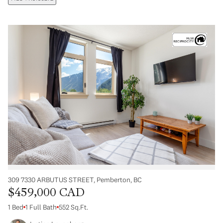
309 7330 ARBUTUS STREET, Pemberton, BC
$459,000 CAD
1 Bed
1 Full Bath
552 Sq.Ft.