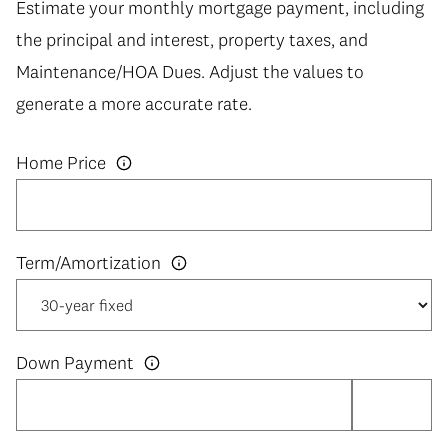
Estimate your monthly mortgage payment, including
the principal and interest, property taxes, and
Maintenance/HOA Dues. Adjust the values to
generate a more accurate rate.
Home Price
Down Payment