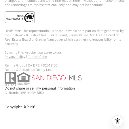
changes and modifications to the information herein without prior notice. Photos
and renderings are representational only and may not be accurate.
Disclaimer: This representation is based in whole or in part on data generated by
the Chilliwack & District Real Estate Board, Fraser Valley Real Estate Board or
Real Estate Board of Greater Vancouver which assumes no responsibility for its
accuracy.
By using this website, you agree to our:
Privacy Policy
|
Terms of Use
Rennie Group | CA DRE #02248150
Rennie & Associates Realty Ltd.
Do not share or sell my personal information
California DRE #02248150
Copyright ©
2026