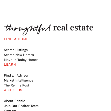
FIND A HOME
Search Listings
Search New Homes
Move-In Today Homes
LEARN
Find an Advisor
Market Intelligence
The Rennie Post
ABOUT US
About Rennie
Join Our Realtor Team
Contact