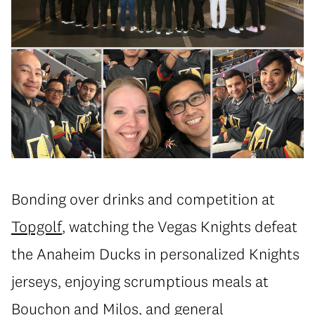
Bonding over drinks and competition at
Topgolf
, watching the Vegas Knights defeat
the Anaheim Ducks in personalized Knights
jerseys, enjoying scrumptious meals at
Bouchon
and
Milos
, and general