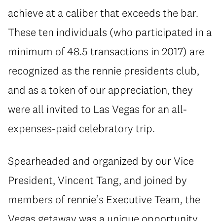
achieve at a caliber that exceeds the bar.
These ten individuals (who participated in a
minimum of 48.5 transactions in 2017) are
recognized as the rennie presidents club,
and as a token of our appreciation, they
were all invited to Las Vegas for an all-
expenses-paid celebratory trip.
Spearheaded and organized by our Vice
President, Vincent Tang, and joined by
members of rennie’s Executive Team, the
Vegas getaway was a unique opportunity