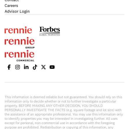
Careers
Advisor Login
This information is deemed reliable but not guaranteed. You should rely on this
information only to decide whether or not to further investigate a particular
property. BEFORE MAKING ANY OTHER DECISION, YOU SHOULD
PERSONALLY INVESTIGATE THE FACTS (e.g. square footage and lot size) with
the assistance of an appropriate professional. You may use this information only
to identify properties you may be interested in investigating further. All uses
except for personal, non-commercial use in accordance with the foregoing
purpose are prohibited. Redistribution or copying of this information, any