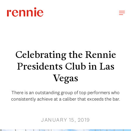
Celebrating the Rennie
Presidents Club in Las
Vegas
There is an outstanding group of top performers who
consistently achieve at a caliber that exceeds the bar.
JANUARY 15, 2019