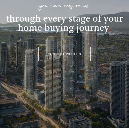
you can rely on us
through every stage of your
home buying journey
.
CONNECT WITH US