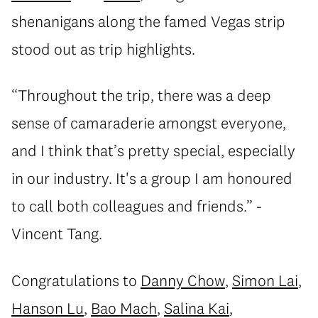
shenanigans along the famed Vegas strip
stood out as trip highlights.
“Throughout the trip, there was a deep
sense of camaraderie amongst everyone,
and I think that’s pretty special, especially
in our industry. It's a group I am honoured
to call both colleagues and friends.” -
Vincent Tang.
Congratulations to
Danny Chow
,
Simon Lai
,
Hanson Lu
,
Bao Mach
,
Salina Kai
,