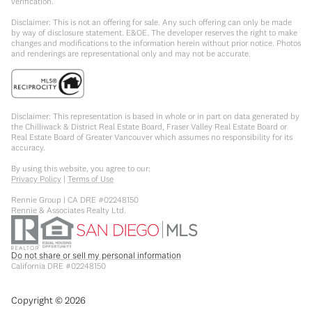
verification.
Disclaimer: This is not an offering for sale. Any such offering can only be made
by way of disclosure statement. E&OE. The developer reserves the right to make
changes and modifications to the information herein without prior notice. Photos
and renderings are representational only and may not be accurate.
Disclaimer: This representation is based in whole or in part on data generated by
the Chilliwack & District Real Estate Board, Fraser Valley Real Estate Board or
Real Estate Board of Greater Vancouver which assumes no responsibility for its
accuracy.
By using this website, you agree to our:
Privacy Policy
|
Terms of Use
Rennie Group | CA DRE #02248150
Rennie & Associates Realty Ltd.
Do not share or sell my personal information
California DRE #02248150
Copyright ©
2026