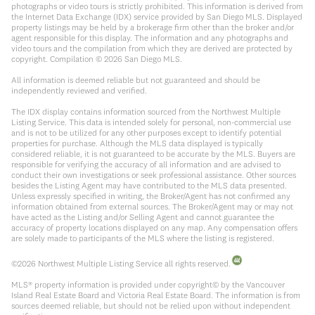
photographs or video tours is strictly prohibited. This information is derived from
the Internet Data Exchange (IDX) service provided by San Diego MLS. Displayed
property listings may be held by a brokerage firm other than the broker and/or
agent responsible for this display. The information and any photographs and
video tours and the compilation from which they are derived are protected by
copyright. Compilation ©
2026
San Diego MLS.
All information is deemed reliable but not guaranteed and should be
independently reviewed and verified.
The IDX display contains information sourced from the Northwest Multiple
Listing Service. This data is intended solely for personal, non-commercial use
and is not to be utilized for any other purposes except to identify potential
properties for purchase. Although the MLS data displayed is typically
considered reliable, it is not guaranteed to be accurate by the MLS. Buyers are
responsible for verifying the accuracy of all information and are advised to
conduct their own investigations or seek professional assistance. Other sources
besides the Listing Agent may have contributed to the MLS data presented.
Unless expressly specified in writing, the Broker/Agent has not confirmed any
information obtained from external sources. The Broker/Agent may or may not
have acted as the Listing and/or Selling Agent and cannot guarantee the
accuracy of property locations displayed on any map. Any compensation offers
are solely made to participants of the MLS where the listing is registered.
©
2026
Northwest Multiple Listing Service all rights reserved.
MLS® property information is provided under copyright© by the Vancouver
Island Real Estate Board and Victoria Real Estate Board. The information is from
sources deemed reliable, but should not be relied upon without independent