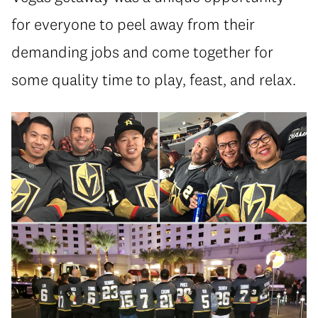
for everyone to peel away from their
demanding jobs and come together for
some quality time to play, feast, and relax.