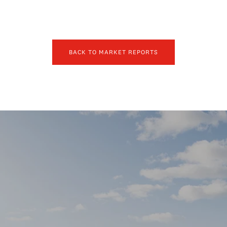
BACK TO MARKET REPORTS