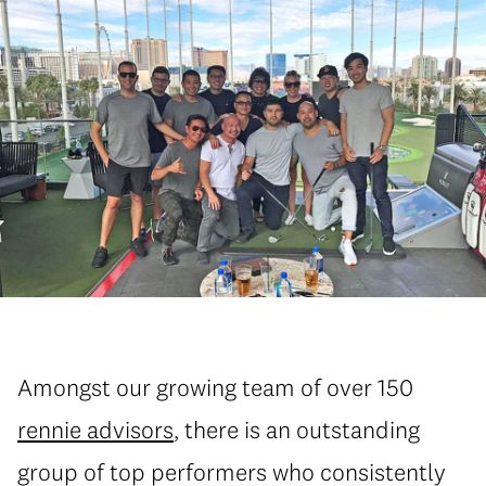
Amongst our growing team of over 150
rennie advisors
, there is an outstanding
group of top performers who consistently