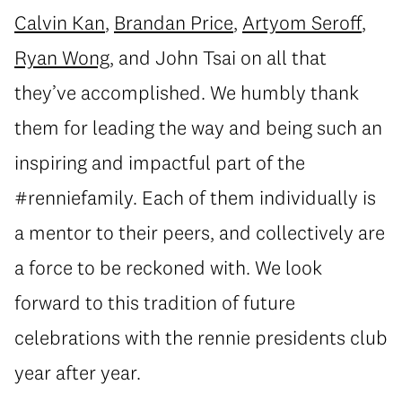
Calvin Kan
,
Brandan Price
,
Artyom Seroff
,
Ryan Wong
, and John Tsai on all that
they’ve accomplished. We humbly thank
them for leading the way and being such an
inspiring and impactful part of the
#renniefamily. Each of them individually is
a mentor to their peers, and collectively are
a force to be reckoned with. We look
forward to this tradition of future
celebrations with the rennie presidents club
year after year.