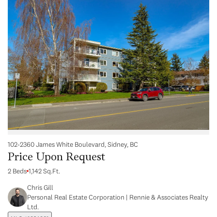
102-2360 James White Boulevard, Sidney, BC
Price Upon Request
2 Beds
1,142 Sq.Ft.
Chris Gill
Personal Real Estate Corporation | Rennie & Associates Realty
Ltd.