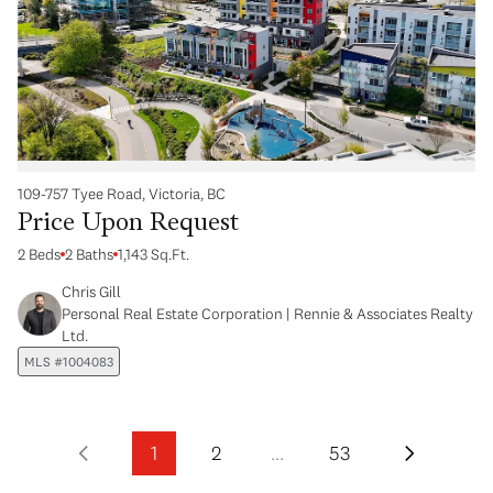
109-757 Tyee Road, Victoria, BC
Price Upon Request
2 Beds
2 Baths
1,143 Sq.Ft.
Chris Gill
Personal Real Estate Corporation | Rennie & Associates Realty
Ltd.
MLS #1004083
1
2
…
53