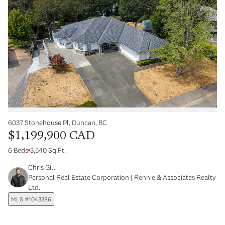
6037 Stonehouse Pl, Duncan, BC
$1,199,900 CAD
6 Beds
3,540 Sq.Ft.
Chris Gill
Personal Real Estate Corporation | Rennie & Associates Realty
Ltd.
MLS #1043386