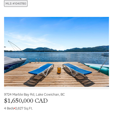
MLS #1040780
9724 Marble Bay Rd, Lake Cowichan, BC
$1,650,000 CAD
4 Beds
2,627 Sq.Ft.