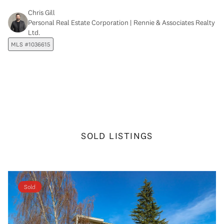
Chris Gill
Personal Real Estate Corporation | Rennie & Associates Realty
Ltd.
MLS #1036615
SOLD LISTINGS
Sold