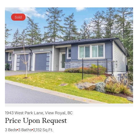
Sold
1943 West Park Lane, View Royal, BC
Price Upon Request
3 Beds
3 Baths
2,152 Sq.Ft.