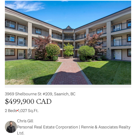
3969 Shelbourne St #209, Saanich, BC
$499,900 CAD
2 Beds
1,027 Sq.Ft.
Chris Gill
Personal Real Estate Corporation | Rennie & Associates Realty
Ltd.