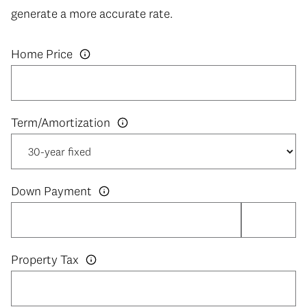
generate a more accurate rate.
Home Price
Down Payment
Property Tax