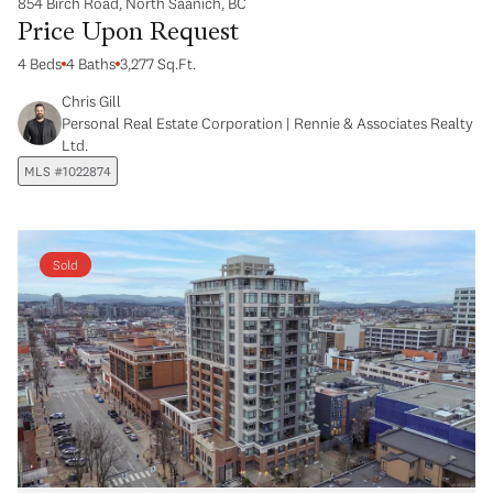
854 Birch Road, North Saanich, BC
Price Upon Request
4 Beds
4 Baths
3,277 Sq.Ft.
Chris Gill
Personal Real Estate Corporation | Rennie & Associates Realty
Ltd.
MLS #1022874
Sold