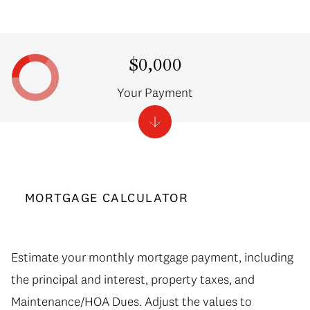
$0,000
Your Payment
MORTGAGE CALCULATOR
Estimate your monthly mortgage payment, including
the principal and interest, property taxes, and
Maintenance/HOA Dues. Adjust the values to