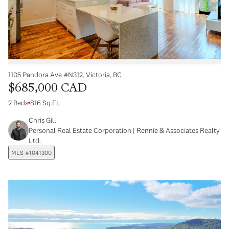
1105 Pandora Ave #N312, Victoria, BC
$685,000 CAD
2 Beds
816 Sq.Ft.
Chris Gill
Personal Real Estate Corporation | Rennie & Associates Realty
Ltd.
MLS #1041300