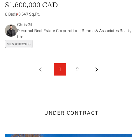
$1,600,000 CAD
6 Beds
3,547 Sq.Ft.
Chris Gill
Personal Real Estate Corporation | Rennie & Associates Realty
Ltd.
MLS #1032106
1
2
UNDER CONTRACT