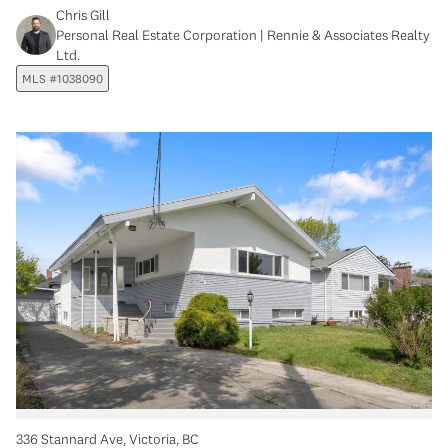
Chris Gill
Personal Real Estate Corporation | Rennie & Associates Realty
Ltd.
MLS #1038090
336 Stannard Ave, Victoria, BC