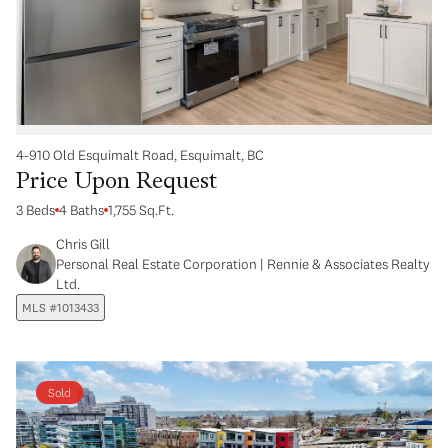
4-910 Old Esquimalt Road, Esquimalt, BC
Price Upon Request
3 Beds
4 Baths
1,755 Sq.Ft.
Chris Gill
Personal Real Estate Corporation | Rennie & Associates Realty
Ltd.
MLS #1013433
Sold