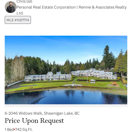
Chris Gill
Personal Real Estate Corporation | Rennie & Associates Realty
Ltd.
MLS #1027714
6-2046 Widows Walk, Shawnigan Lake, BC
Price Upon Request
1 Bed
742 Sq.Ft.