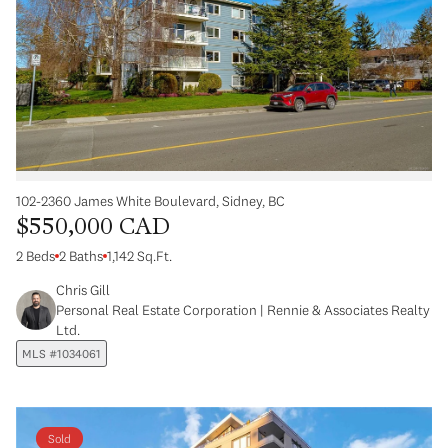
102-2360 James White Boulevard, Sidney, BC
$550,000 CAD
2 Beds
2 Baths
1,142 Sq.Ft.
Chris Gill
Personal Real Estate Corporation | Rennie & Associates Realty
Ltd.
MLS #1034061
Sold