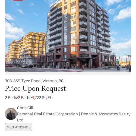
308-369 Tyee Road, Victoria, BC
Price Upon Request
2 Beds
2 Baths
1,722 Sq.Ft.
Chris Gill
Personal Real Estate Corporation | Rennie & Associates Realty
Ltd.
MLS #1024013