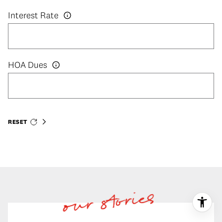
Interest Rate
HOA Dues
RESET