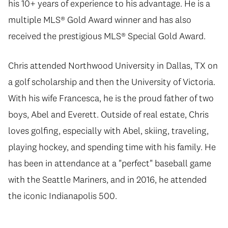
his 10+ years of experience to his advantage. He is a
multiple MLS® Gold Award winner and has also
received the prestigious MLS® Special Gold Award.
Chris attended Northwood University in Dallas, TX on
a golf scholarship and then the University of Victoria.
With his wife Francesca, he is the proud father of two
boys, Abel and Everett. Outside of real estate, Chris
loves golfing, especially with Abel, skiing, traveling,
playing hockey, and spending time with his family. He
has been in attendance at a "perfect" baseball game
with the Seattle Mariners, and in 2016, he attended
the iconic Indianapolis 500.