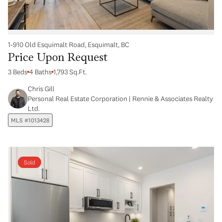
1-910 Old Esquimalt Road, Esquimalt, BC
Price Upon Request
3 Beds
4 Baths
1,793 Sq.Ft.
Chris Gill
Personal Real Estate Corporation | Rennie & Associates Realty
Ltd.
MLS #1013428
Sold