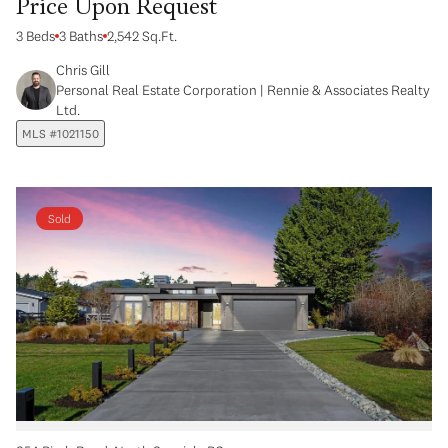
Price Upon Request
3 Beds
3 Baths
2,542 Sq.Ft.
Chris Gill
Personal Real Estate Corporation | Rennie & Associates Realty
Ltd.
MLS #1021150
Sold