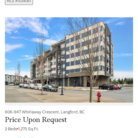
MLS #1034061
606-947 Whirlaway Crescent, Langford, BC
Price Upon Request
2 Beds
1,275 Sq.Ft.