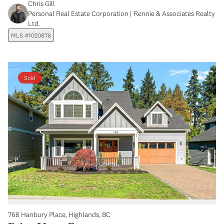
Chris Gill
Personal Real Estate Corporation | Rennie & Associates Realty
Ltd.
MLS #1020876
Sold
768 Hanbury Place, Highlands, BC