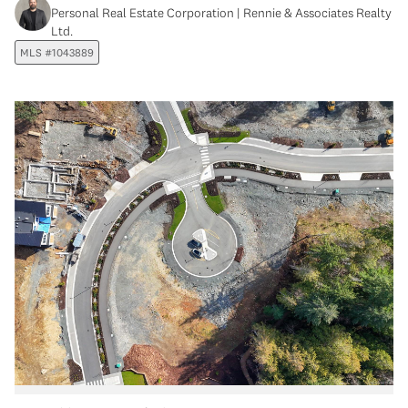
Personal Real Estate Corporation | Rennie & Associates Realty
Ltd.
MLS #1043889