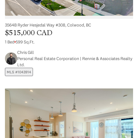
3564B Ryder Hesjedal Way #308, Colwood, BC
$515,000 CAD
1 Bed
599 Sq.Ft.
Chris Gill
Personal Real Estate Corporation | Rennie & Associates Realty
Ltd.
MLS #1043914