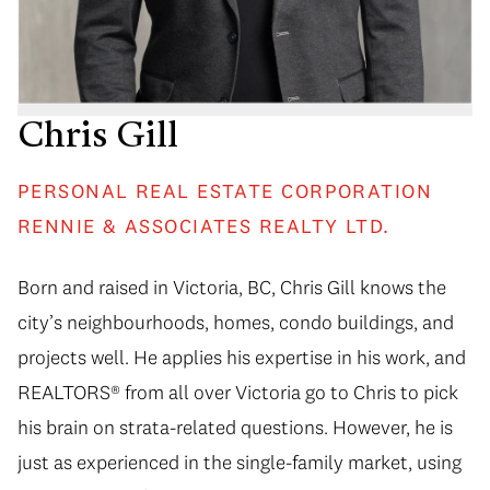
Chris Gill
PERSONAL REAL ESTATE CORPORATION
RENNIE & ASSOCIATES REALTY LTD.
Born and raised in Victoria, BC, Chris Gill knows the
city’s neighbourhoods, homes, condo buildings, and
projects well. He applies his expertise in his work, and
REALTORS® from all over Victoria go to Chris to pick
his brain on strata-related questions. However, he is
just as experienced in the single-family market, using