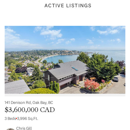
ACTIVE LISTINGS
141 Denison Rd, Oak Bay, BC
$3,600,000 CAD
3 Beds
3,996 Sq.Ft.
Chris Gill