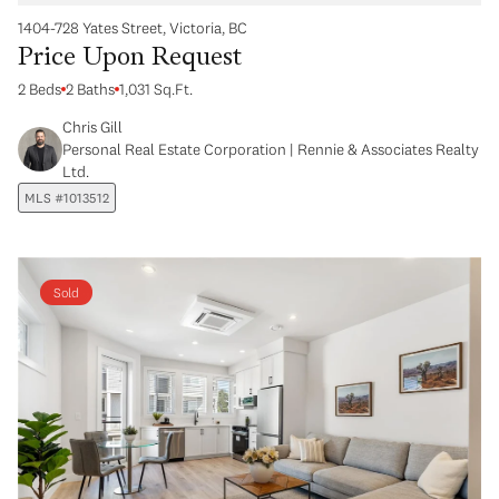
1404-728 Yates Street, Victoria, BC
Price Upon Request
2 Beds
2 Baths
1,031 Sq.Ft.
Chris Gill
Personal Real Estate Corporation | Rennie & Associates Realty
Ltd.
MLS #1013512
Sold