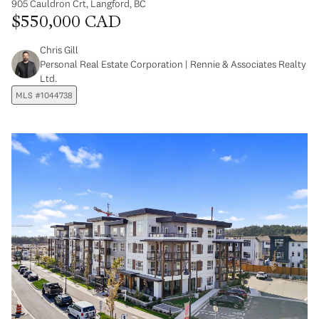
905 Cauldron Crt, Langford, BC
$550,000 CAD
Chris Gill
Personal Real Estate Corporation | Rennie & Associates Realty
Ltd.
MLS #1044738