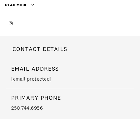
READ MORE
CONTACT DETAILS
EMAIL ADDRESS
[email protected]
PRIMARY PHONE
250.744.6956