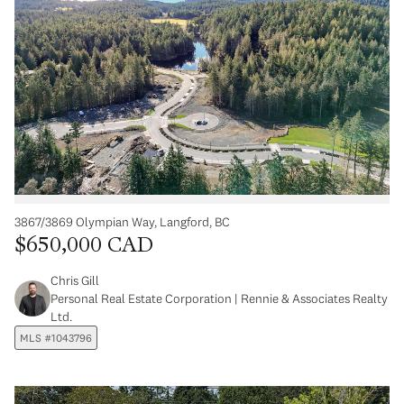
3867/3869 Olympian Way, Langford, BC
$650,000 CAD
Chris Gill
Personal Real Estate Corporation | Rennie & Associates Realty
Ltd.
MLS #1043796