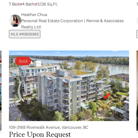
7 Beds
4 Baths
3,136 Sq.Ft.
Heather Chua
Personal Real Estate Corporation | Rennie & Associates
Realty Ltd.
MLS #R3005983
Sold
109-3168 Riverwalk Avenue, Vancouver, BC
Price Upon Request