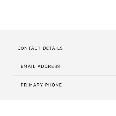
CONTACT DETAILS
EMAIL ADDRESS
PRIMARY PHONE