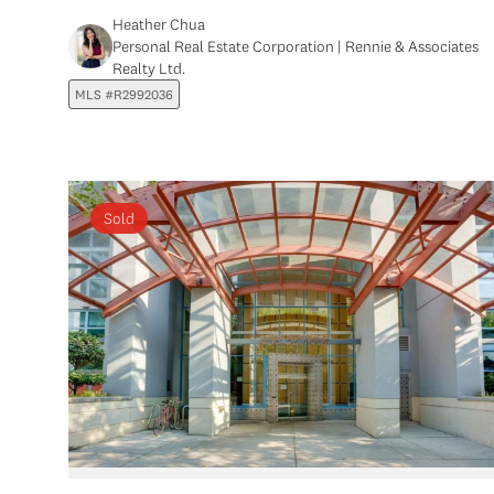
Heather Chua
Personal Real Estate Corporation | Rennie & Associates
Realty Ltd.
MLS #R2992036
Sold