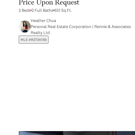
Price Upon Request
2 Beds
2 Full Baths
651 Sq.Ft.
Heather Chua
Personal Real Estate Corporation | Rennie & Associates
Realty Ltd.
MLS #R2734198