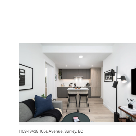
1109-13438 105a Avenue, Surrey, BC