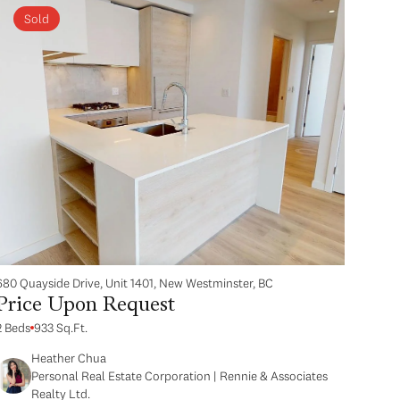
Sold
680 Quayside Drive, Unit 1401, New Westminster, BC
Price Upon Request
2 Beds
933 Sq.Ft.
Heather Chua
Personal Real Estate Corporation | Rennie & Associates
Realty Ltd.