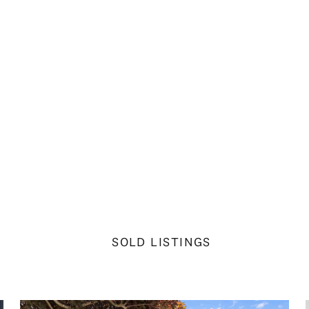
SOLD LISTINGS