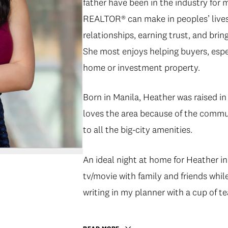
father have been in the industry for 
REALTOR® can make in peoples’ lives. 
relationships, earning trust, and bringi
She most enjoys helping buyers, espec
home or investment property.
Born in Manila, Heather was raised 
loves the area because of the communi
to all the big-city amenities.
An ideal night at home for Heather in
tv/movie with family and friends whil
writing in my planner with a cup of te