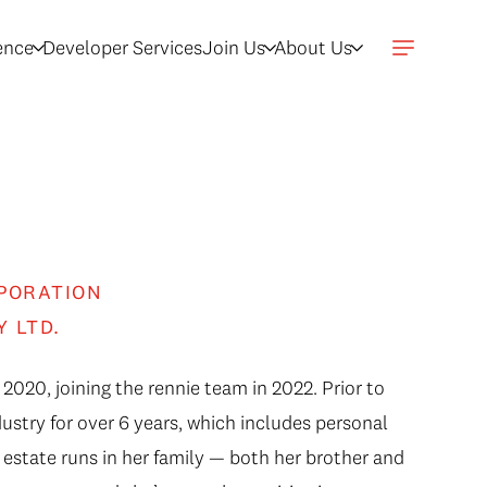
gence
Developer Services
Join Us
About Us
PORATION
Y LTD.
 2020, joining the rennie team in 2022. Prior to
dustry for over 6 years, which includes personal
state runs in her family — both her brother and