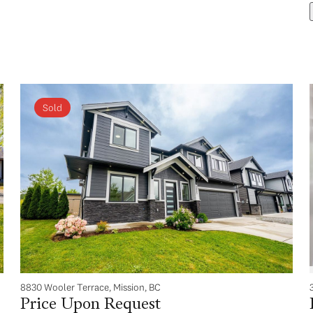
Sold
8830 Wooler Terrace, Mission, BC
Price Upon Request