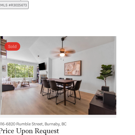
MLS #R3025673
Sold
316-6820 Rumble Street, Burnaby, BC
Price Upon Request