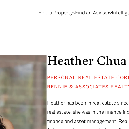
Find a Property
Find an Advisor
Intelli
Heather Chua
PERSONAL REAL ESTATE COR
RENNIE & ASSOCIATES REALT
Heather has been in real estate since
real estate, she was in the finance in
finance and asset management. Real e