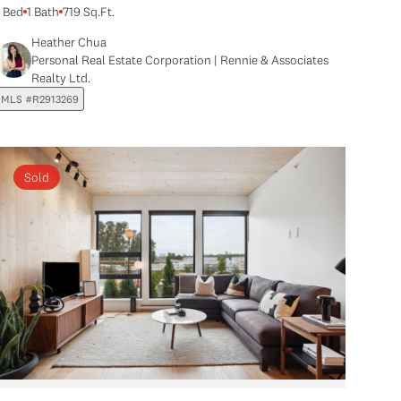
1 Bed
1 Bath
719 Sq.Ft.
Heather Chua
Personal Real Estate Corporation | Rennie & Associates
Realty Ltd.
MLS #R2913269
Sold