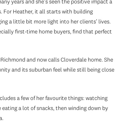
many years and she’s seen the positive impact a
For Heather, it all starts with building
ng a little bit more light into her clients’ lives.
ially first-time home buyers, find that perfect
in Richmond and now calls Cloverdale home. She
ty and its suburban feel while still being close
cludes a few of her favourite things: watching
e eating a lot of snacks, then winding down by
a.