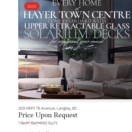
Sold
303-19911 76 Avenue, Langley, BC
Price Upon Request
1 Bed
1 Bath
662 Sq.Ft.