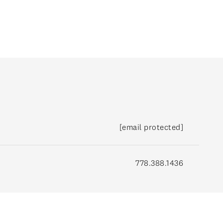
(778) 388-1436
[email protected]
778.388.1436