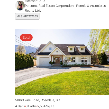
Heather Chua
Personal Real Estate Corporation | Rennie & Associates
Realty Ltd.
MLS #R2737655
Sold
51860 Yale Road, Rosedale, BC
4 Beds
3 Baths
2,564 Sq.Ft.