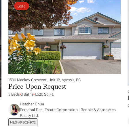
Sold
1530 Mackay Crescent, Unit 12, Agassiz, BC
Price Upon Request
3 Beds
3 Baths
1,520 Sq.Ft.
Heather Chua
Personal Real Estate Corporation | Rennie & Associates
Realty Ltd.
MLS #R3024976