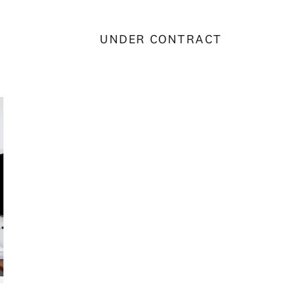
UNDER CONTRACT