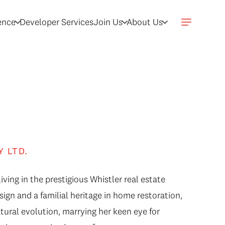
gence
Developer Services
Join Us
About Us
Y LTD.
iving in the prestigious Whistler real estate
sign and a familial heritage in home restoration,
atural evolution, marrying her keen eye for