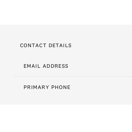
CONTACT DETAILS
EMAIL ADDRESS
PRIMARY PHONE