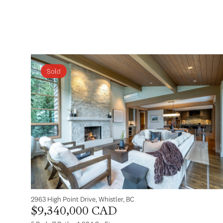
Sold
2963 High Point Drive, Whistler, BC
$9,340,000 CAD