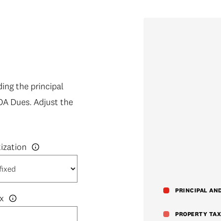
ng the principal
OA Dues. Adjust the
PRINCIPAL AN
x
PROPERTY TAX