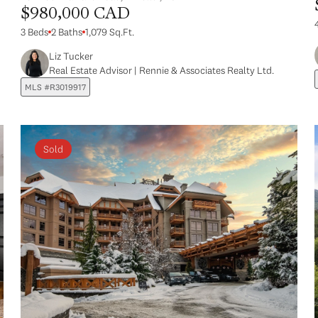
$980,000 CAD
3 Beds
2 Baths
1,079 Sq.Ft.
Liz Tucker
Real Estate Advisor | Rennie & Associates Realty Ltd.
MLS #R3019917
Sold