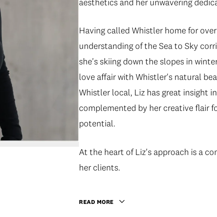
aesthetics and her unwavering dedica
Having called Whistler home for over
understanding of the Sea to Sky corr
she's skiing down the slopes in winte
love affair with Whistler's natural bea
Whistler local, Liz has great insight
complemented by her creative flair fo
potential.
At the heart of Liz's approach is a c
her clients.
READ MORE