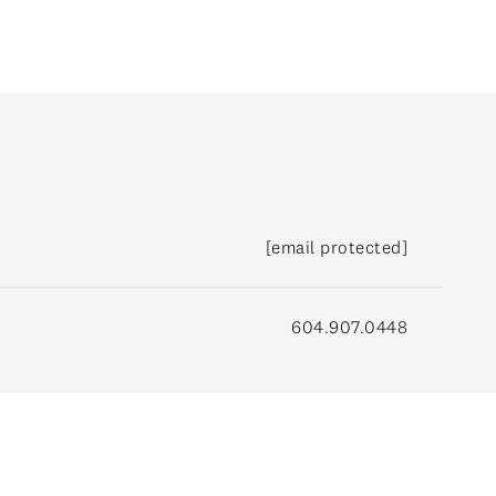
[email protected]
604.907.0448