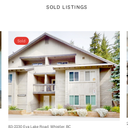
SOLD LISTINGS
Sold
B3-2230 Eva Lake Road, Whistler, BC