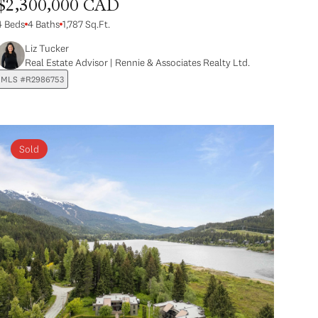
$2,300,000 CAD
4 Beds
4 Baths
1,787 Sq.Ft.
Liz Tucker
Real Estate Advisor | Rennie & Associates Realty Ltd.
MLS #R2986753
Sold