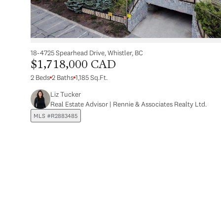
18-4725 Spearhead Drive, Whistler, BC
$1,718,000 CAD
2 Beds
2 Baths
1,185 Sq.Ft.
Liz Tucker
Real Estate Advisor | Rennie & Associates Realty Ltd.
MLS #R2883485