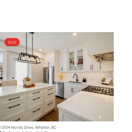
Sold
2-2104 Nordic Drive, Whistler, BC