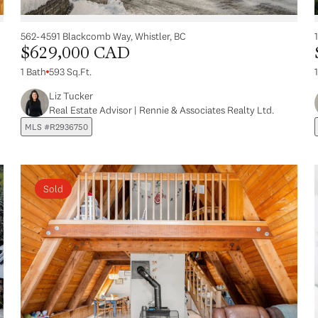
562-4591 Blackcomb Way, Whistler, BC
$629,000 CAD
1 Bath
593 Sq.Ft.
Liz Tucker
Real Estate Advisor | Rennie & Associates Realty Ltd.
MLS #R2936750
Sold