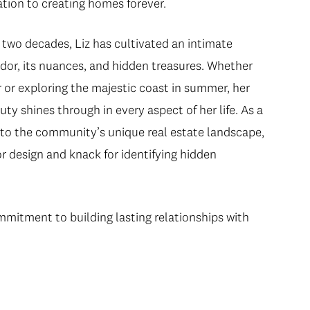
tion to creating homes forever.
 two decades, Liz has cultivated an intimate
idor, its nuances, and hidden treasures. Whether
r or exploring the majestic coast in summer, her
uty shines through in every aspect of her life. As a
 into the community’s unique real estate landscape,
r design and knack for identifying hidden
ommitment to building lasting relationships with