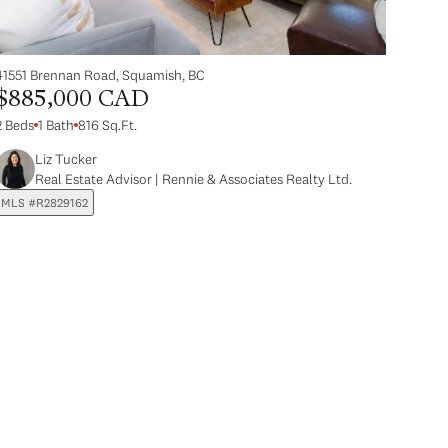
41551 Brennan Road, Squamish, BC
$885,000 CAD
2 Beds
1 Bath
816 Sq.Ft.
Liz Tucker
Real Estate Advisor | Rennie & Associates Realty Ltd.
MLS #R2829162