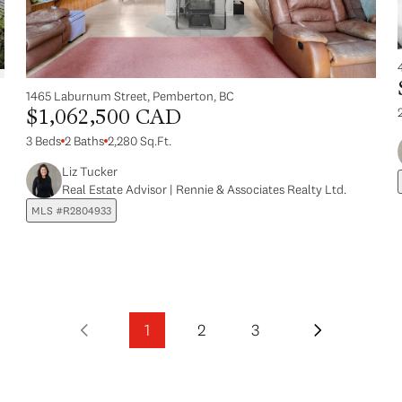
1465 Laburnum Street, Pemberton, BC
$1,062,500 CAD
3 Beds
2 Baths
2,280 Sq.Ft.
Liz Tucker
Real Estate Advisor | Rennie & Associates Realty Ltd.
MLS #R2804933
1
2
3