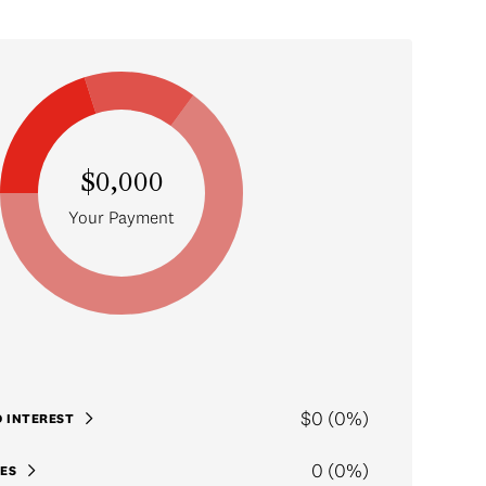
$0,000
Your Payment
$0 (0%)
D INTEREST
0 (0%)
ES