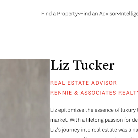
Find a Property
Find an Advisor
Intelli
Liz Tucker
REAL ESTATE ADVISOR
RENNIE & ASSOCIATES REALT
Liz epitomizes the essence of luxury l
market. With a lifelong passion for de
Liz's journey into real estate was a n