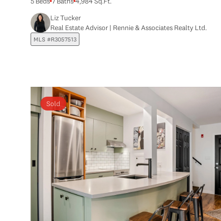
5 Beds
7 Baths
4,984 Sq.Ft.
Liz Tucker
Real Estate Advisor | Rennie & Associates Realty Ltd.
MLS #R3057513
Sold