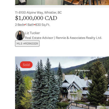
11-8100 Alpine Way, Whistler, BC
$1,000,000 CAD
2 Beds
1 Bath
830 Sq.Ft.
Liz Tucker
Real Estate Advisor | Rennie & Associates Realty Ltd.
MLS #R2963329
Sold