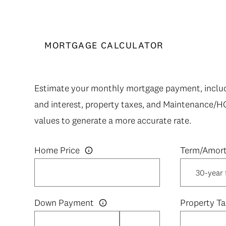
MORTGAGE CALCULATOR
Estimate your monthly mortgage payment, includi
and interest, property taxes, and Maintenance/H
values to generate a more accurate rate.
Home Price
Down Payment
Property Ta