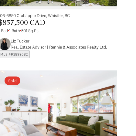
106-6850 Crabapple Drive, Whistler, BC
$857,500 CAD
1 Bed
1 Bath
501 Sq.Ft.
Liz Tucker
Real Estate Advisor | Rennie & Associates Realty Ltd.
MLS #R2899582
Sold