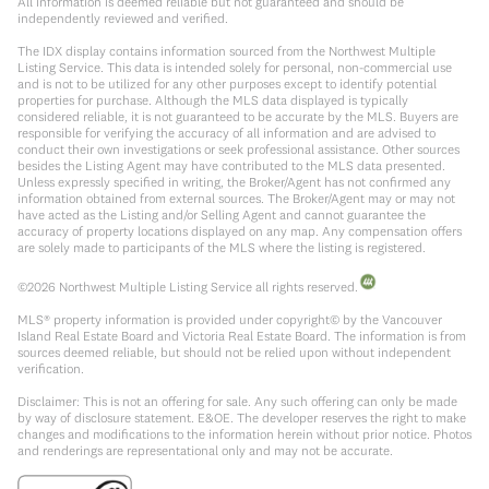
All information is deemed reliable but not guaranteed and should be
independently reviewed and verified.
The IDX display contains information sourced from the Northwest Multiple
Listing Service. This data is intended solely for personal, non-commercial use
and is not to be utilized for any other purposes except to identify potential
properties for purchase. Although the MLS data displayed is typically
considered reliable, it is not guaranteed to be accurate by the MLS. Buyers are
responsible for verifying the accuracy of all information and are advised to
conduct their own investigations or seek professional assistance. Other sources
besides the Listing Agent may have contributed to the MLS data presented.
Unless expressly specified in writing, the Broker/Agent has not confirmed any
information obtained from external sources. The Broker/Agent may or may not
have acted as the Listing and/or Selling Agent and cannot guarantee the
accuracy of property locations displayed on any map. Any compensation offers
are solely made to participants of the MLS where the listing is registered.
©
2026
Northwest Multiple Listing Service all rights reserved.
MLS® property information is provided under copyright© by the Vancouver
Island Real Estate Board and Victoria Real Estate Board. The information is from
sources deemed reliable, but should not be relied upon without independent
verification.
Disclaimer: This is not an offering for sale. Any such offering can only be made
by way of disclosure statement. E&OE. The developer reserves the right to make
changes and modifications to the information herein without prior notice. Photos
and renderings are representational only and may not be accurate.