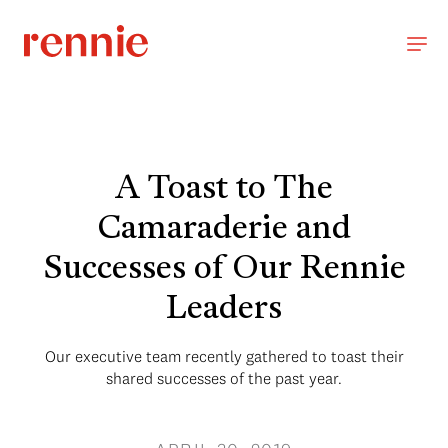
A Toast to The
Camaraderie and
Successes of Our Rennie
Leaders
Our executive team recently gathered to toast their
shared successes of the past year.