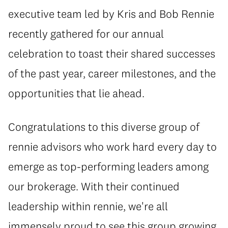
executive team led by Kris and Bob Rennie
recently gathered for our annual
celebration to toast their shared successes
of the past year, career milestones, and the
opportunities that lie ahead.
Congratulations to this diverse group of
rennie advisors who work hard every day to
emerge as top-performing leaders among
our brokerage. With their continued
leadership within rennie, we're all
immensely proud to see this group growing