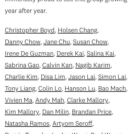
year after year.
Christopher Boyd
,
Holsen Chang
,
Danny Chow
,
Jane Chu
,
Susan Chow
,
Irene De Guzman
,
Derek Kai
,
Salina Kai
,
Sabrina Gao
,
Calvin Kan
,
Nagib Karim
,
Charlie Kim
,
Disa Lim
,
Jason Lai
,
Simon Lai
,
Tony Liang
,
Colin Lo
,
Hanson Lu
,
Bao Mach
,
Vivien Ma
,
Andy Mah
,
Clarke Mallory
,
Kim Mallory
,
Dan Milin
,
Brandan Price
,
Natasha Ramos
,
Artyom Seroff
,