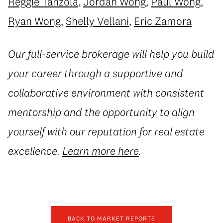
Reggie Tanzola
,
Jordan Wong
,
Paul Wong
,
Ryan Wong
,
Shelly Vellani
,
Eric Zamora
Our full-service brokerage will help you build
your career through a supportive and
collaborative environment with consistent
mentorship and the opportunity to align
yourself with our reputation for real estate
excellence.
Learn more here
.
BACK TO MARKET REPORTS