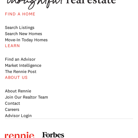
FIND A HOME
Search Listings
Search New Homes
Move-In Today Homes
LEARN
Find an Advisor
Market Intelligence
The Rennie Post
ABOUT US
About Rennie
Join Our Realtor Team
Contact
Careers
Advisor Login