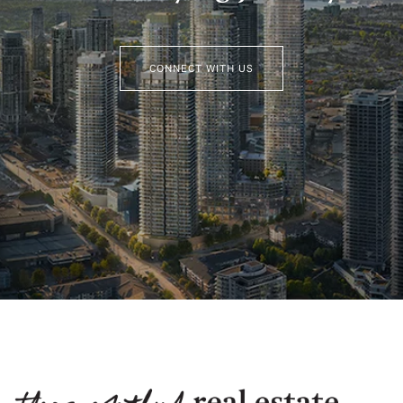
CONNECT WITH US