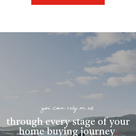
you can rely on us
through every stage of your
home buying journey
.