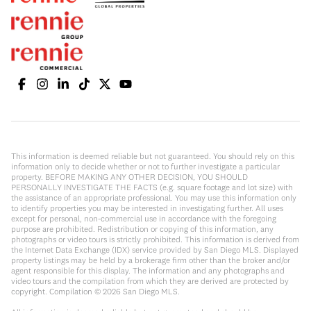
This information is deemed reliable but not guaranteed. You should rely on this
information only to decide whether or not to further investigate a particular
property. BEFORE MAKING ANY OTHER DECISION, YOU SHOULD
PERSONALLY INVESTIGATE THE FACTS (e.g. square footage and lot size) with
the assistance of an appropriate professional. You may use this information only
to identify properties you may be interested in investigating further. All uses
except for personal, non-commercial use in accordance with the foregoing
purpose are prohibited. Redistribution or copying of this information, any
photographs or video tours is strictly prohibited. This information is derived from
the Internet Data Exchange (IDX) service provided by San Diego MLS. Displayed
property listings may be held by a brokerage firm other than the broker and/or
agent responsible for this display. The information and any photographs and
video tours and the compilation from which they are derived are protected by
copyright. Compilation ©
2026
San Diego MLS.