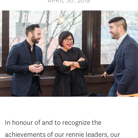
APRIL 30, 2019
In honour of and to recognize the
achievements of our rennie leaders, our