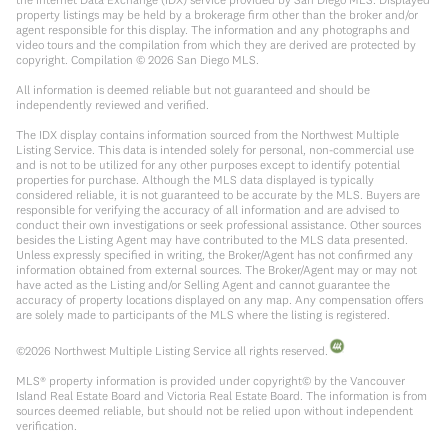
property listings may be held by a brokerage firm other than the broker and/or
agent responsible for this display. The information and any photographs and
video tours and the compilation from which they are derived are protected by
copyright. Compilation ©
2026
San Diego MLS.
All information is deemed reliable but not guaranteed and should be
independently reviewed and verified.
The IDX display contains information sourced from the Northwest Multiple
Listing Service. This data is intended solely for personal, non-commercial use
and is not to be utilized for any other purposes except to identify potential
properties for purchase. Although the MLS data displayed is typically
considered reliable, it is not guaranteed to be accurate by the MLS. Buyers are
responsible for verifying the accuracy of all information and are advised to
conduct their own investigations or seek professional assistance. Other sources
besides the Listing Agent may have contributed to the MLS data presented.
Unless expressly specified in writing, the Broker/Agent has not confirmed any
information obtained from external sources. The Broker/Agent may or may not
have acted as the Listing and/or Selling Agent and cannot guarantee the
accuracy of property locations displayed on any map. Any compensation offers
are solely made to participants of the MLS where the listing is registered.
©
2026
Northwest Multiple Listing Service all rights reserved.
MLS® property information is provided under copyright© by the Vancouver
Island Real Estate Board and Victoria Real Estate Board. The information is from
sources deemed reliable, but should not be relied upon without independent
verification.