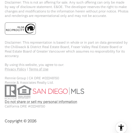
Disclaimer: This is not an offering for sale. Any such offering can only be made
by way of disclosure statement. E&OE. The developer reserves the right to make
changes and modifications to the information herein without prior notice. Photos
and renderings are representational only and may not be accurate.
Disclaimer: This representation is based in whole or in part on data generated by
the Chilliwack & District Real Estate Board, Fraser Valley Real Estate Board or
Real Estate Board of Greater Vancouver which assumes no responsibility for its
accuracy.
By using this website, you agree to our:
Privacy Policy
|
Terms of Use
Rennie Group | CA DRE #02248150
Rennie & Associates Realty Ltd.
Do not share or sell my personal information
California DRE #02248150
Copyright ©
2026