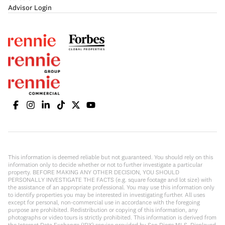
Advisor Login
This information is deemed reliable but not guaranteed. You should rely on this
information only to decide whether or not to further investigate a particular
property. BEFORE MAKING ANY OTHER DECISION, YOU SHOULD
PERSONALLY INVESTIGATE THE FACTS (e.g. square footage and lot size) with
the assistance of an appropriate professional. You may use this information only
to identify properties you may be interested in investigating further. All uses
except for personal, non-commercial use in accordance with the foregoing
purpose are prohibited. Redistribution or copying of this information, any
photographs or video tours is strictly prohibited. This information is derived from
the Internet Data Exchange (IDX) service provided by San Diego MLS. Displayed