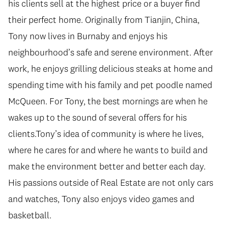
his clients sell at the highest price or a buyer find
their perfect home. Originally from Tianjin, China,
Tony now lives in Burnaby and enjoys his
neighbourhood’s safe and serene environment. After
work, he enjoys grilling delicious steaks at home and
spending time with his family and pet poodle named
McQueen. For Tony, the best mornings are when he
wakes up to the sound of several offers for his
clients.Tony’s idea of community is where he lives,
where he cares for and where he wants to build and
make the environment better and better each day.
His passions outside of Real Estate are not only cars
and watches, Tony also enjoys video games and
basketball.