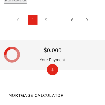
MLS #R2742709
1
2
…
6
$0,000
Your Payment
MORTGAGE CALCULATOR