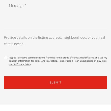
Provide details on the listing address, neighbourhood, or your real
estate needs.
I agree to receive communications from the rennie group of companies/affiliates, and use my
contact information for sales and marketing. I understand I can unsubscribe at any time.
rennie Privacy Policy
.
SUBMIT