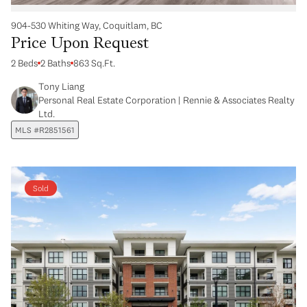
904-530 Whiting Way, Coquitlam, BC
Price Upon Request
2 Beds
2 Baths
863 Sq.Ft.
Tony Liang
Personal Real Estate Corporation | Rennie & Associates Realty
Ltd.
MLS #R2851561
Sold