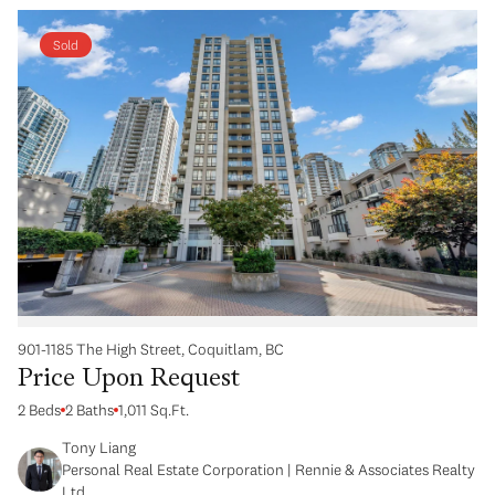
Sold
901-1185 The High Street, Coquitlam, BC
Price Upon Request
2 Beds
2 Baths
1,011 Sq.Ft.
Tony Liang
Personal Real Estate Corporation | Rennie & Associates Realty
Ltd.