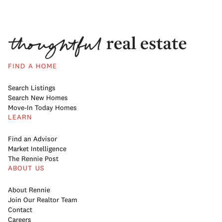
FIND A HOME
Search Listings
Search New Homes
Move-In Today Homes
LEARN
Find an Advisor
Market Intelligence
The Rennie Post
ABOUT US
About Rennie
Join Our Realtor Team
Contact
Careers