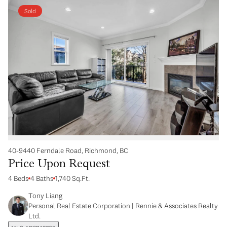
Sold
40-9440 Ferndale Road, Richmond, BC
Price Upon Request
4 Beds
4 Baths
1,740 Sq.Ft.
Tony Liang
Personal Real Estate Corporation | Rennie & Associates Realty
Ltd.