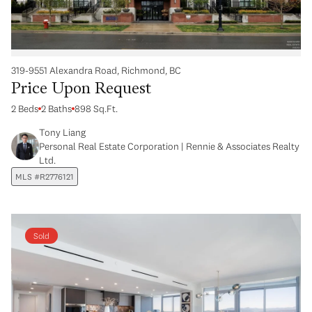
319-9551 Alexandra Road, Richmond, BC
Price Upon Request
2 Beds
2 Baths
898 Sq.Ft.
Tony Liang
Personal Real Estate Corporation | Rennie & Associates Realty
Ltd.
MLS #R2776121
Sold