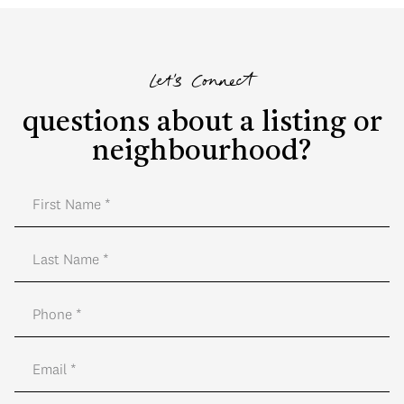
Let's Connect
questions about a listing or
neighbourhood?