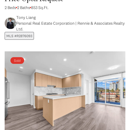
2 Beds
2 Baths
853 Sq.Ft.
Tony Liang
Personal Real Estate Corporation | Rennie & Associates Realty
Ltd.
MLS #R2876093
Sold