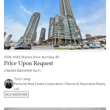
3708-4485 Skyline Drive, Burnaby, BC
Price Upon Request
2 Beds
2 Baths
906 Sq.Ft.
Tony Liang
Personal Real Estate Corporation | Rennie & Associates Realty
Ltd.
MLS #R2757490