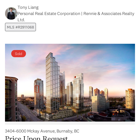
Tony Liang
Personal Real Estate Corporation | Rennie & Associates Realty
Ltd.
MLS #R2911068
Sold
3404-6000 Mckay Avenue, Burnaby, BC
Price Upon Request