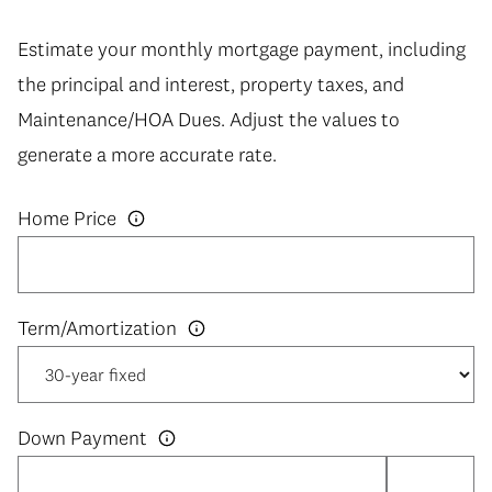
Estimate your monthly mortgage payment, including
the principal and interest, property taxes, and
Maintenance/HOA Dues. Adjust the values to
generate a more accurate rate.
Home Price
Down Payment