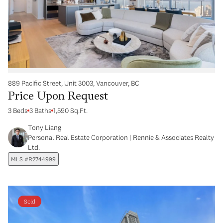
889 Pacific Street, Unit 3003, Vancouver, BC
Price Upon Request
3 Beds
3 Baths
1,590 Sq.Ft.
Tony Liang
Personal Real Estate Corporation | Rennie & Associates Realty
Ltd.
MLS #R2744999
Sold