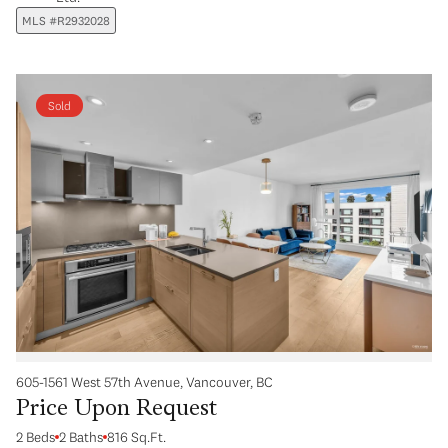
MLS #R2932028
Sold
605-1561 West 57th Avenue, Vancouver, BC
Price Upon Request
2 Beds
2 Baths
816 Sq.Ft.