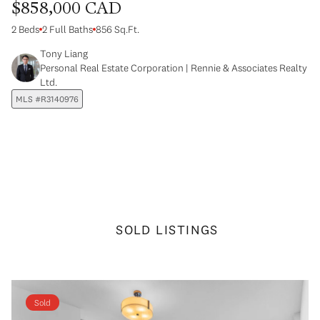
$858,000 CAD
2 Beds
2 Full Baths
856 Sq.Ft.
Tony Liang
Personal Real Estate Corporation | Rennie & Associates Realty
Ltd.
MLS #R3140976
SOLD LISTINGS
Sold