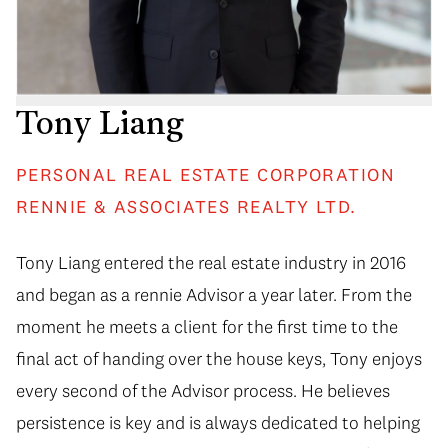
Tony Liang
PERSONAL REAL ESTATE CORPORATION
RENNIE & ASSOCIATES REALTY LTD.
Tony Liang entered the real estate industry in 2016
and began as a rennie Advisor a year later. From the
moment he meets a client for the first time to the
final act of handing over the house keys, Tony enjoys
every second of the Advisor process. He believes
persistence is key and is always dedicated to helping