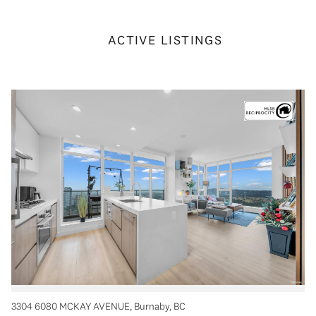
ACTIVE LISTINGS
3304 6080 MCKAY AVENUE, Burnaby, BC