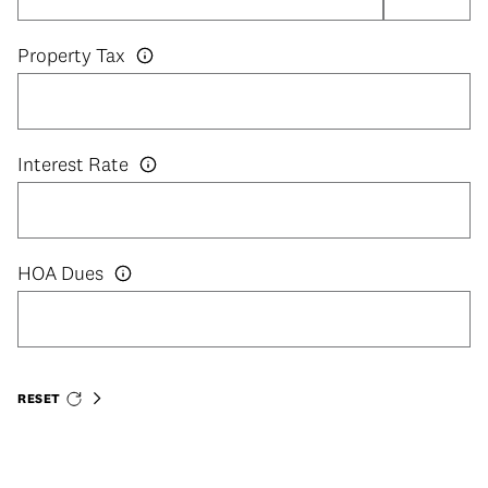
Property Tax
Interest Rate
HOA Dues
RESET