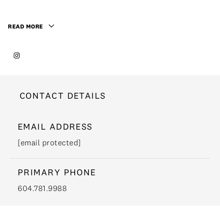
READ MORE
CONTACT DETAILS
EMAIL ADDRESS
[email protected]
PRIMARY PHONE
604.781.9988