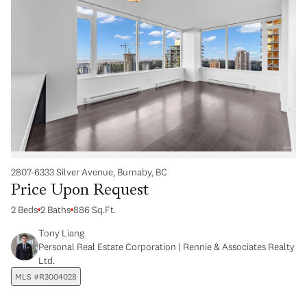
2807-6333 Silver Avenue, Burnaby, BC
Price Upon Request
2 Beds
2 Baths
886 Sq.Ft.
Tony Liang
Personal Real Estate Corporation | Rennie & Associates Realty
Ltd.
MLS #R3004028