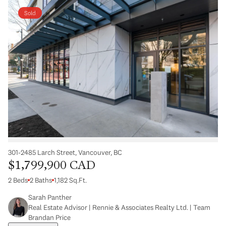
Sold
301-2485 Larch Street, Vancouver, BC
$1,799,900 CAD
2 Beds
2 Baths
1,182 Sq.Ft.
Sarah Panther
Real Estate Advisor | Rennie & Associates Realty Ltd. | Team
Brandan Price