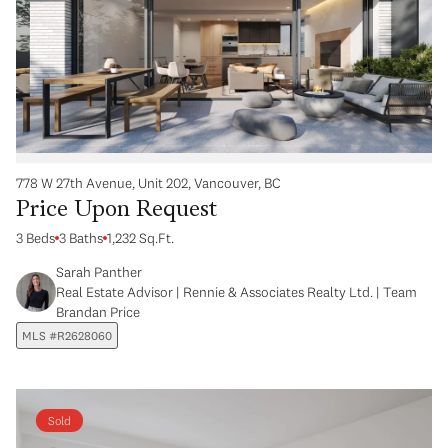
778 W 27th Avenue, Unit 202, Vancouver, BC
Price Upon Request
3 Beds
3 Baths
1,232 Sq.Ft.
Sarah Panther
Real Estate Advisor | Rennie & Associates Realty Ltd. | Team
Brandan Price
MLS #R2628060
Sold