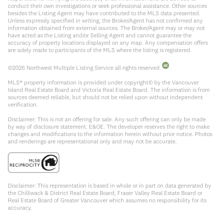
conduct their own investigations or seek professional assistance. Other sources
besides the Listing Agent may have contributed to the MLS data presented.
Unless expressly specified in writing, the Broker/Agent has not confirmed any
information obtained from external sources. The Broker/Agent may or may not
have acted as the Listing and/or Selling Agent and cannot guarantee the
accuracy of property locations displayed on any map. Any compensation offers
are solely made to participants of the MLS where the listing is registered.
©
2026
Northwest Multiple Listing Service all rights reserved.
MLS® property information is provided under copyright© by the Vancouver
Island Real Estate Board and Victoria Real Estate Board. The information is from
sources deemed reliable, but should not be relied upon without independent
verification.
Disclaimer: This is not an offering for sale. Any such offering can only be made
by way of disclosure statement. E&OE. The developer reserves the right to make
changes and modifications to the information herein without prior notice. Photos
and renderings are representational only and may not be accurate.
Disclaimer: This representation is based in whole or in part on data generated by
the Chilliwack & District Real Estate Board, Fraser Valley Real Estate Board or
Real Estate Board of Greater Vancouver which assumes no responsibility for its
accuracy.