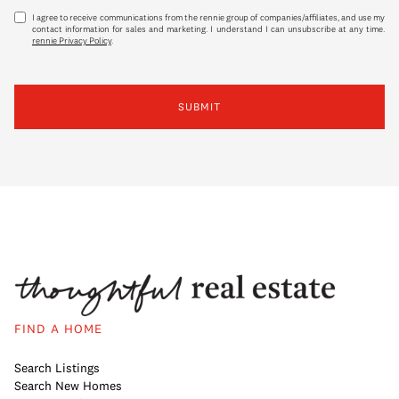
I agree to receive communications from the rennie group of companies/affiliates, and use my
contact information for sales and marketing. I understand I can unsubscribe at any time.
rennie Privacy Policy
.
SUBMIT
FIND A HOME
Search Listings
Search New Homes