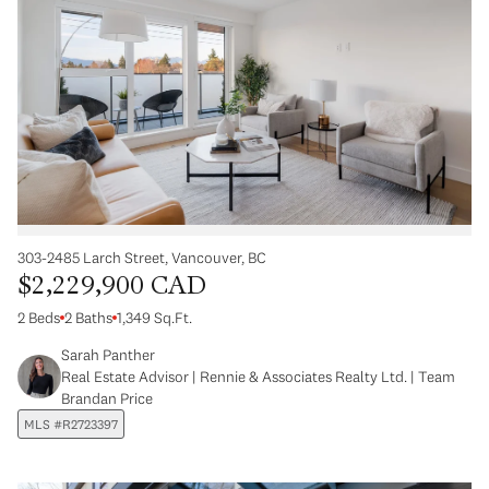
303-2485 Larch Street, Vancouver, BC
$2,229,900 CAD
2 Beds
2 Baths
1,349 Sq.Ft.
Sarah Panther
Real Estate Advisor | Rennie & Associates Realty Ltd. | Team
Brandan Price
MLS #R2723397