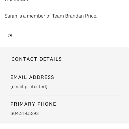
Sarah is a member of Team Brandan Price.
CONTACT DETAILS
EMAIL ADDRESS
[email protected]
PRIMARY PHONE
604.219.5393