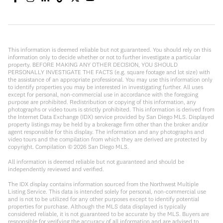
This information is deemed reliable but not guaranteed. You should rely on this
information only to decide whether or not to further investigate a particular
property. BEFORE MAKING ANY OTHER DECISION, YOU SHOULD
PERSONALLY INVESTIGATE THE FACTS (e.g. square footage and lot size) with
the assistance of an appropriate professional. You may use this information only
to identify properties you may be interested in investigating further. All uses
except for personal, non-commercial use in accordance with the foregoing
purpose are prohibited. Redistribution or copying of this information, any
photographs or video tours is strictly prohibited. This information is derived from
the Internet Data Exchange (IDX) service provided by San Diego MLS. Displayed
property listings may be held by a brokerage firm other than the broker and/or
agent responsible for this display. The information and any photographs and
video tours and the compilation from which they are derived are protected by
copyright. Compilation ©
2026
San Diego MLS.
All information is deemed reliable but not guaranteed and should be
independently reviewed and verified.
The IDX display contains information sourced from the Northwest Multiple
Listing Service. This data is intended solely for personal, non-commercial use
and is not to be utilized for any other purposes except to identify potential
properties for purchase. Although the MLS data displayed is typically
considered reliable, it is not guaranteed to be accurate by the MLS. Buyers are
responsible for verifying the accuracy of all information and are advised to