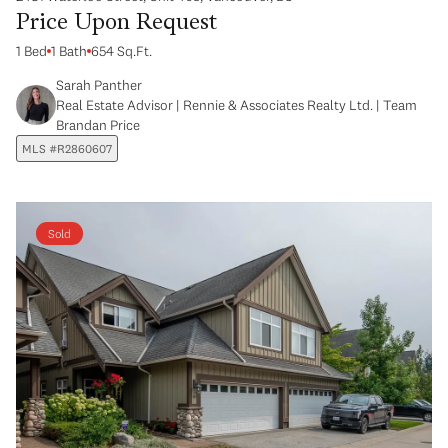
Price Upon Request
1 Bed
1 Bath
654 Sq.Ft.
Sarah Panther
Real Estate Advisor | Rennie & Associates Realty Ltd. | Team
Brandan Price
MLS #R2860607
Sold