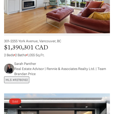
301-2255 York Avenue, Vancouver, BC
$1,390,301 CAD
2 Beds
2 Baths
1,055 Sq.Ft.
Sarah Panther
Real Estate Advisor | Rennie & Associates Realty Ltd. | Team
Brandan Price
MLS #R2780162
Sold