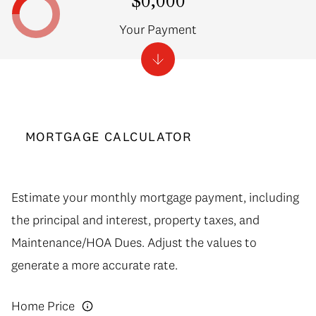
$0,000
Your Payment
MORTGAGE CALCULATOR
Estimate your monthly mortgage payment, including
the principal and interest, property taxes, and
Maintenance/HOA Dues. Adjust the values to
generate a more accurate rate.
Home Price