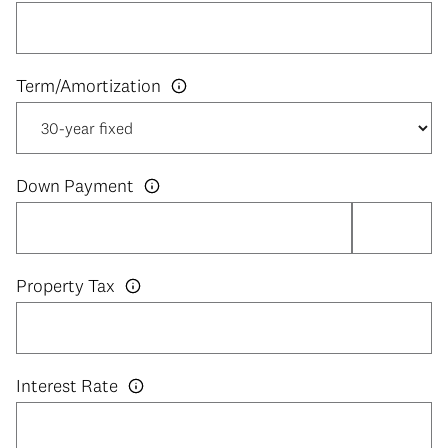
Down Payment
Property Tax
Interest Rate