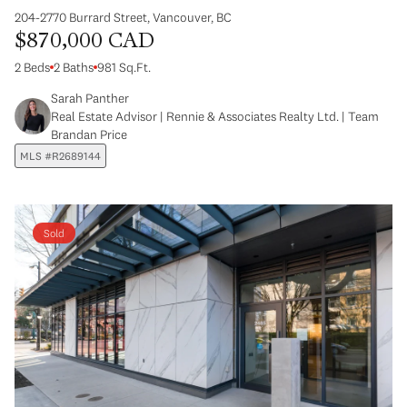
204-2770 Burrard Street, Vancouver, BC
$870,000 CAD
2 Beds
2 Baths
981 Sq.Ft.
Sarah Panther
Real Estate Advisor | Rennie & Associates Realty Ltd. | Team
Brandan Price
MLS #R2689144
Sold