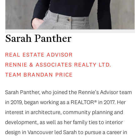
Sarah Panther
REAL ESTATE ADVISOR
RENNIE & ASSOCIATES REALTY LTD.
TEAM BRANDAN PRICE
Sarah Panther, who joined the Rennie’s Advisor team
in 2019, began working as a REALTOR® in 2017. Her
interest in architecture, community planning and
development, as well as her family ties to interior
design in Vancouver led Sarah to pursue a career in