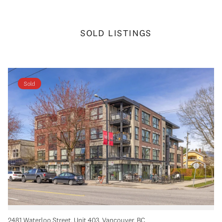
SOLD LISTINGS
Sold
2481 Waterloo Street, Unit 403, Vancouver, BC