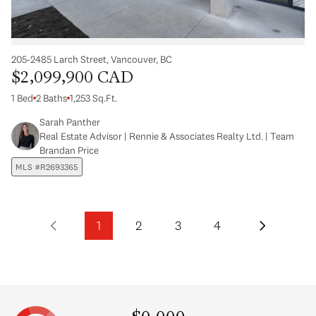
205-2485 Larch Street, Vancouver, BC
$2,099,900 CAD
1 Bed
2 Baths
1,253 Sq.Ft.
Sarah Panther
Real Estate Advisor | Rennie & Associates Realty Ltd. | Team
Brandan Price
MLS #R2693365
1
2
3
4