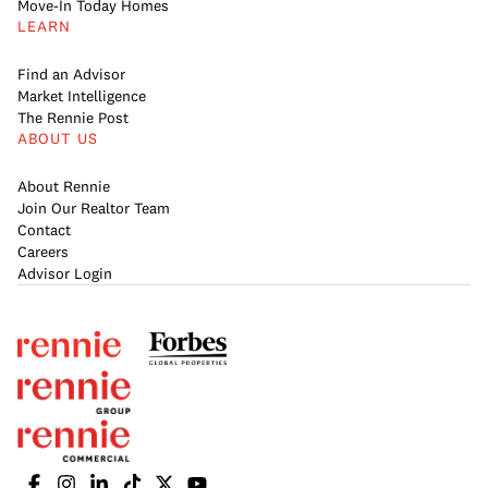
Move-In Today Homes
LEARN
Find an Advisor
Market Intelligence
The Rennie Post
ABOUT US
About Rennie
Join Our Realtor Team
Contact
Careers
Advisor Login