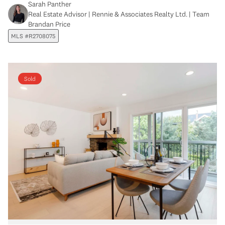
Sarah Panther
Real Estate Advisor | Rennie & Associates Realty Ltd. | Team
Brandan Price
MLS #R2708075
Sold