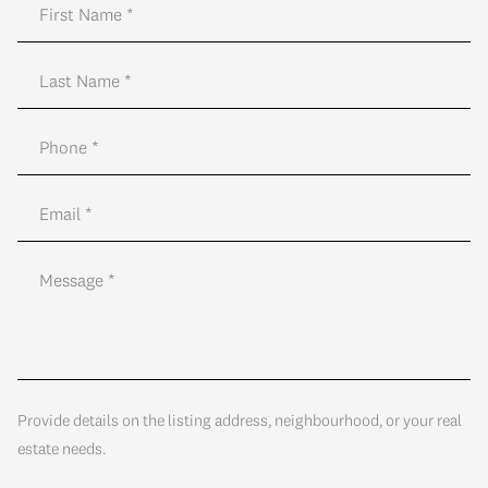
Provide details on the listing address, neighbourhood, or your real
estate needs.