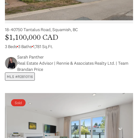
18-40750 Tantalus Road, Squamish, BC
$1,100,000 CAD
3 Beds
3 Baths
1,781 Sq.Ft.
Sarah Panther
Real Estate Advisor | Rennie & Associates Realty Ltd. | Team
Brandan Price
MLS #R2810116
Sold