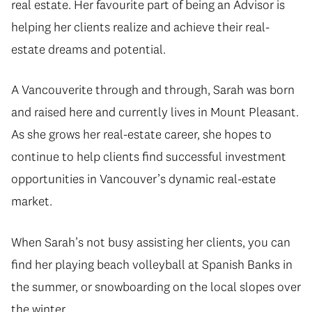
real estate. Her favourite part of being an Advisor is
helping her clients realize and achieve their real-
estate dreams and potential.
A Vancouverite through and through, Sarah was born
and raised here and currently lives in Mount Pleasant.
As she grows her real-estate career, she hopes to
continue to help clients find successful investment
opportunities in Vancouver’s dynamic real-estate
market.
When Sarah’s not busy assisting her clients, you can
find her playing beach volleyball at Spanish Banks in
the summer, or snowboarding on the local slopes over
the winter.