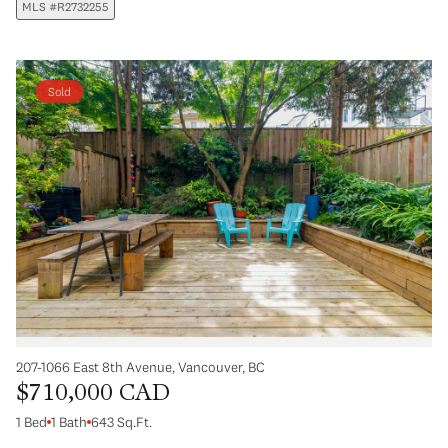
MLS #R2732255
Sold
207-1066 East 8th Avenue, Vancouver, BC
$710,000 CAD
1 Bed
1 Bath
643 Sq.Ft.