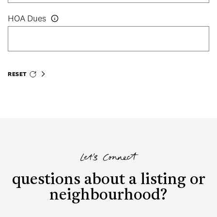
HOA Dues
RESET
Let's Connect
questions about a listing or
neighbourhood?